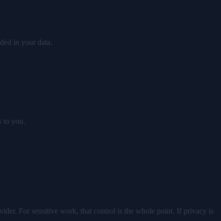
ded in your data.
s to you.
er. For sensitive work, that control is the whole point. If privacy is