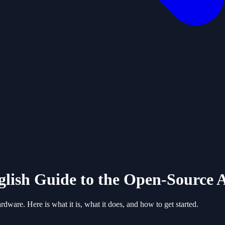
ish Guide to the Open-Source A
are. Here is what it is, what it does, and how to get started.