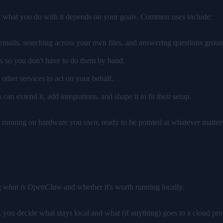
so what you do with it depends on your goals. Common uses include:
ails, searching across your own files, and answering questions groun
s so you don't have to do them by hand.
ther services to act on your behalf.
an extend it, add integrations, and shape it to fit their setup.
stant running on hardware you own, ready to be pointed at whatever matter
selves
g
what is OpenClaw
and whether it's worth running locally.
u decide what stays local and what (if anything) goes to a cloud provid