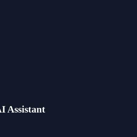
I Assistant