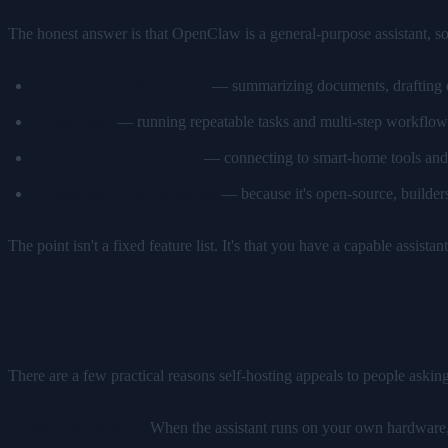
The honest answer is that OpenClaw is a general-purpose assistant, 
Personal knowledge work
— summarizing documents, drafting em
Automation
— running repeatable tasks and multi-step workflow
Home and device control
— connecting to smart-home tools and o
Development and tinkering
— because it's open-source, builders c
The point isn't a fixed feature list. It's that you have a capable assi
Why People Run OpenClaw Them
There are a few practical reasons self-hosting appeals to people askin
Privacy and control.
When the assistant runs on your own hardware, yo