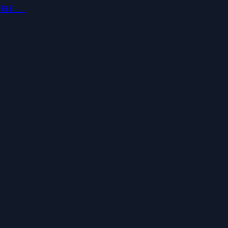
ルで無料。