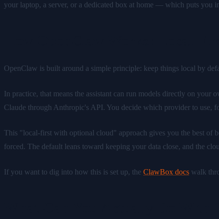
your laptop, a server, or a dedicated box at home — which puts you in 
How OpenClaw Works: Local-Firs
OpenClaw is built around a simple principle: keep things local by def
In practice, that means the assistant can run models directly on your 
Claude through Anthropic's API. You decide which provider to use, for
This "local-first with optional cloud" approach gives you the best of
forced. The default leans toward keeping your data close, and the cloud
If you want to dig into how this is set up, the
ClawBox docs
walk thro
What Can You Actually Do With