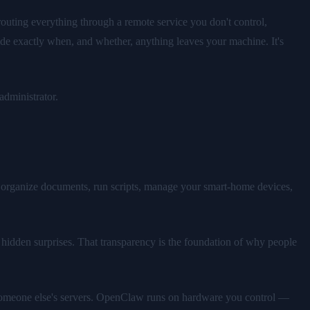
routing everything through a remote service you don't control,
ide exactly when, and whether, anything leaves your machine. It's
administrator.
 organize documents, run scripts, manage your smart-home devices,
 hidden surprises. That transparency is the foundation of why people
on someone else's servers. OpenClaw runs on hardware you control —