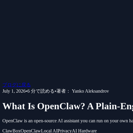
ブログに戻る
July 1, 2026
•
6
分で読める
•
著者：
Yanko Aleksandrov
What Is OpenClaw? A Plain-Engl
OpenClaw is an open-source AI assistant you can run on your own hardw
ClawBox
OpenClaw
Local AI
Privacy
AI Hardware