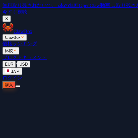
無料
取り残されないで。5本の無料OpenClaw動画 →
取り残されな
今すぐ視聴
✕
ClawBox
ClawBox
価格
ランキング
比較
ブログ
ドキュメント
/
EUR
USD
JA
ログイン
購入