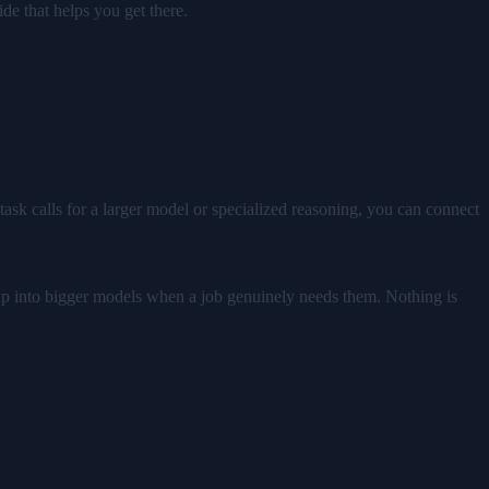
de that helps you get there.
task calls for a larger model or specialized reasoning, you can connect
 tap into bigger models when a job genuinely needs them. Nothing is