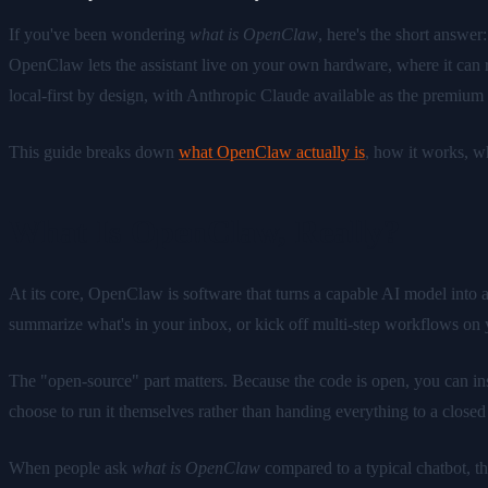
If you've been wondering
what is OpenClaw
, here's the short answe
OpenClaw lets the assistant live on your own hardware, where it can r
local-first by design, with Anthropic Claude available as the premiu
This guide breaks down
what OpenClaw actually is
, how it works, w
What Is OpenClaw, Really?
At its core, OpenClaw is software that turns a capable AI model into a p
summarize what's in your inbox, or kick off multi-step workflows on 
The "open-source" part matters. Because the code is open, you can ins
choose to run it themselves rather than handing everything to a closed
When people ask
what is OpenClaw
compared to a typical chatbot, t