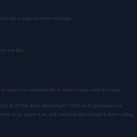
ked into a single provider's roadmap.
ver you like.
nt to spend your weekend, this is where a ready-made box helps.
a 512GB NVMe drive, delivering 67 TOPS of AI performance at
dy to go: power it on, and your local-first assistant is there waiting,