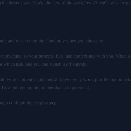
the driver's seat. You're the hero of the workflow; OpenClaw is the gui
t With Optional Cloud
ault, and reach out to the cloud only when you choose to.
own machine, so your prompts, files, and context stay with you. When a 
 which task, and you can switch it off entirely.
 both worlds: privacy and control for everyday work, plus the option to
 is a tool you opt into rather than a requirement.
ugh configuration step by step.
 OpenClaw?