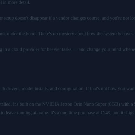
l in more detail.
setup doesn't disappear if a vendor changes course, and you're not loc
ok under the hood. There's no mystery about how the system behaves.
ng in a cloud provider for heavier tasks — and change your mind whene
aw: ClawBox
h drivers, model installs, and configuration. If that's not how you wa
talled. It's built on the NVIDIA Jetson Orin Nano Super (8GB) with 
eave running at home. It's a one-time purchase at €549, and it ships rea