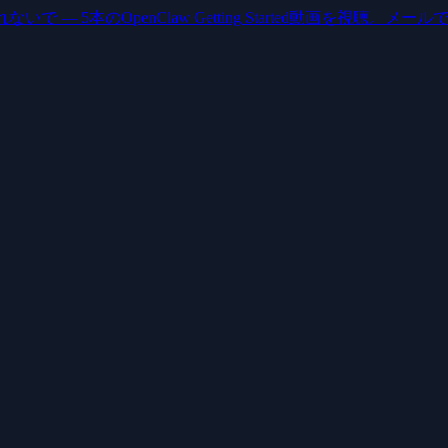
いで — 5本のOpenClaw Getting Started動画を視聴。メー