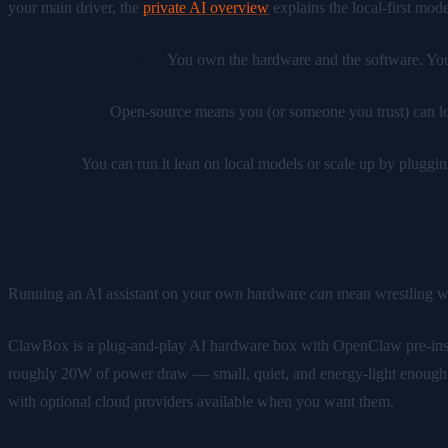
your main driver, the
private AI overview
explains the local-first mode
Predictable ownership.
You own the hardware and the software. Your 
Transparency.
Open-source means you (or someone you trust) can lo
Flexibility.
You can run it lean on local models or scale up by pluggi
The Easiest Way to Run OpenCl
Running an AI assistant on your own hardware
can
mean wrestling wit
ClawBox is a plug-and-play AI hardware box with OpenClaw pre-ins
roughly 20W of power draw — small, quiet, and energy-light enough to l
with optional cloud providers available when you want them.