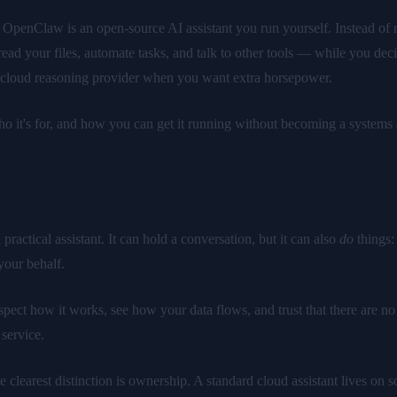
r: OpenClaw is an open-source AI assistant you run yourself. Instead of 
ead your files, automate tasks, and talk to other tools — while you dec
m cloud reasoning provider when you want extra horsepower.
ho it's for, and how you can get it running without becoming a systems 
ractical assistant. It can hold a conversation, but it can also
do
things:
your behalf.
pect how it works, see how your data flows, and trust that there are no
 service.
he clearest distinction is ownership. A standard cloud assistant lives 