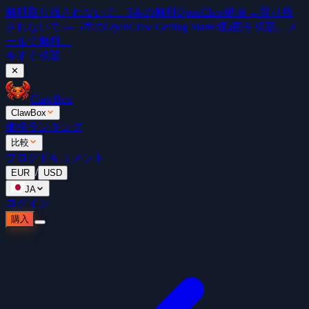
無料
取り残されないで。5本の無料OpenClaw動画 →
取り残
されないで — 5本のOpenClaw Getting Started動画を視聴。メ
ールで無料。
今すぐ視聴
✕
ClawBox
ClawBox
価格
ランキング
比較
ブログ
ドキュメント
/
EUR
USD
JA
ログイン
購入