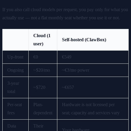
If you also call cloud models per request, you pay only for what you
actually use — not a flat monthly seat whether you use it or not.
Cloud (1
Self-hosted (ClawBox)
user)
Up-front
€0
€549
Ongoing
~$20/mo
~€3/mo power
3-year
~$720
~€657
total
Per-seat
Plan-
Hardware is not licensed per
fees
dependent
seat; capacity and services vary
Data
Their
Your hardware