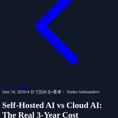
ブログに戻る
June 16, 2026
•
4
分で読める
•
著者：
Yanko Aleksandrov
Self-Hosted AI vs Cloud AI:
The Real 3-Year Cost