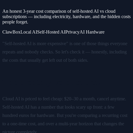
An honest 3-year cost comparison of self-hosted AI vs cloud
subscriptions — including electricity, hardware, and the hidden costs
people forget.
ClawBox
Local AI
Self-Hosted AI
Privacy
AI Hardware
"Self-hosted AI is more expensive" is one of those things everyone
repeats and nobody checks. So let's check it — honestly, including
the costs that usually get left out of both sides.
The monthly-vs-once trap
Cloud AI is priced to feel cheap: $20–30 a month, cancel anytime.
Self-hosted AI has a number that looks scary up front: a few
hundred euros for hardware. But you're comparing a recurring cost
to a one-time cost, and over a multi-year horizon that changes the
picture completely.