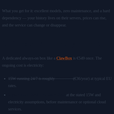
What you get for it: excellent models, zero maintenance, and a hard
dependency — your history lives on their servers, prices can rise,
and the service can change or disappear.
Self-hosted AI: the 3-year math
A dedicated always-on box like a
ClawBox
is €549 once. The
ongoing cost is electricity:
15W running 24/7 is roughly
€3/month
(
€36/year) at typical EU
rates.
3-year total: €549 + ~€108 ≈ €657
at the stated 15W and
electricity assumptions, before maintenance or optional cloud
services.