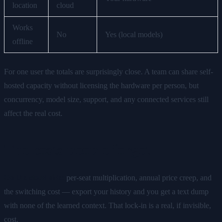
location
cloud
Works
No
Yes (local models)
offline
For one user the totals are surprisingly close. A team can share self-
hosted capacity without licensing the hardware per person, but
concurrency, model size, support, and any connected services still
affect the real cost.
The costs people forget
On the cloud side:
per-seat multiplication, annual price creep, and
the switching cost — export your history and you get a text dump
with none of the learned context. That lock-in is a real, if invisible,
cost.