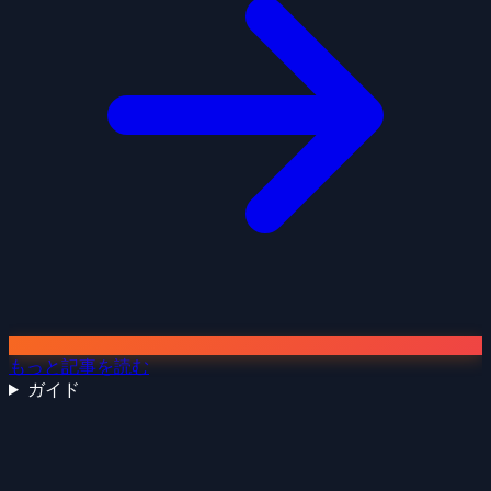
もっと記事を読む
ガイド