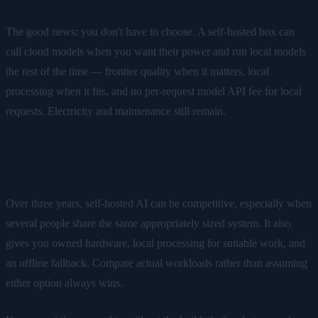
The good news: you don't have to choose. A self-hosted box can
call cloud models when you want their power and run local models
the rest of the time — frontier quality when it matters, local
processing when it fits, and no per-request model API fee for local
requests. Electricity and maintenance still remain.
The bottom line
Over three years, self-hosted AI can be competitive, especially when
several people share the same appropriately sized system. It also
gives you owned hardware, local processing for suitable work, and
an offline fallback. Compare actual workloads rather than assuming
either option always wins.