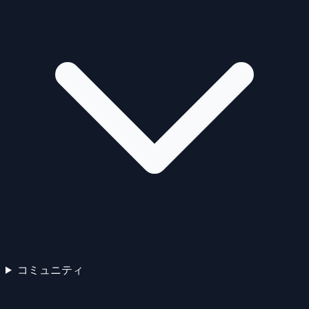
コミュニティ