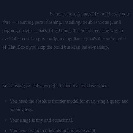
On the self-hosted side:
be honest too. A pure-DIY build costs you
time
— sourcing parts, flashing, installing, troubleshooting, and
ongoing updates. That's 10–20 hours that aren't free. The way to
avoid that cost is a pre-configured appliance (that's the entire point
of ClawBox): you skip the build but keep the ownership.
When cloud actually wins
Self-hosting isn't always right. Cloud makes sense when:
You need the absolute frontier model for every single query and
nothing less.
Your usage is tiny and occasional.
You never want to think about hardware at all.