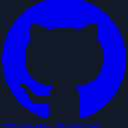
データを記録しません — コードを検証できます