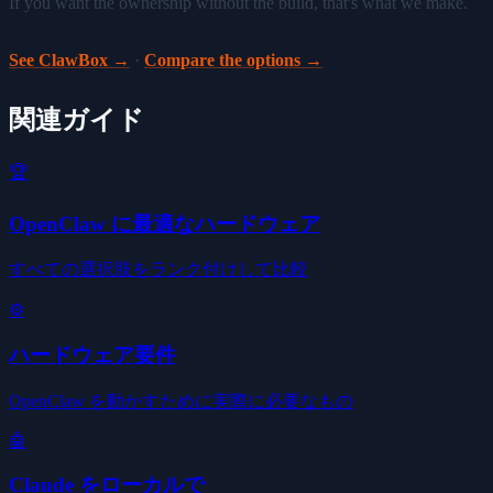
If you want the ownership without the build, that's what we make.
See ClawBox →
·
Compare the options →
関連ガイド
🏆
OpenClaw に最適なハードウェア
すべての選択肢をランク付けして比較
⚙️
ハードウェア要件
OpenClaw を動かすために実際に必要なもの
🤖
Claude をローカルで