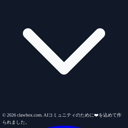
© 2026 clawbox.com. AIコミュニティのために❤️を込めて作
られました。