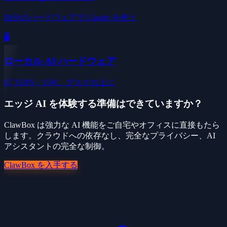
自分のハードウェアで Claude を使う
🖥️
ローカル AI ハードウェア
67 TOPS・15W、デスクの上に
エッジ AI を体験する準備はできていますか？
ClawBox は強力な AI 機能をご自宅やオフィスに直接もたら
します。クラウドへの依存なし、完全なプライバシー、AI
アシスタントの完全な制御。
ClawBox を入手する