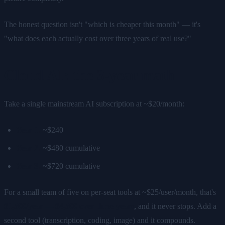
The honest question isn't "which is cheaper this month" — it's
"what does each actually cost over three years of real use?"
Cloud AI: the 3-year math
Take a single mainstream AI subscription at ~$20/month:
Year 1:
~$240
Year 2:
~$480 cumulative
Year 3:
~$720 cumulative
For a small team of five on per-seat tools at ~$25/user/month, that's
$1,500/year — $4,500 over three years
, and it never stops. Add a
second tool (transcription, coding, image) and it compounds.