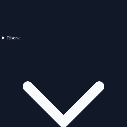
Risorse