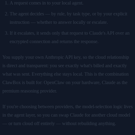
A request comes in to your local agent.
The agent decides — by rule, by task type, or by your explicit
instruction — whether to answer locally or escalate.
If it escalates, it sends only that request to Claude's API over an
encrypted connection and returns the response.
You supply your own Anthropic API key, so the cloud relationship
is direct and transparent: you see exactly what's billed and exactly
what was sent. Everything else stays local. This is the combination
ClawBox is built for: OpenClaw on your hardware, Claude as the
premium reasoning provider.
If you're choosing between providers, the model-selection logic lives
in the agent layer, so you can swap Claude for another cloud model
— or turn cloud off entirely — without rebuilding anything.