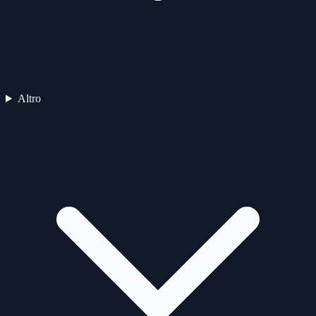
Altro