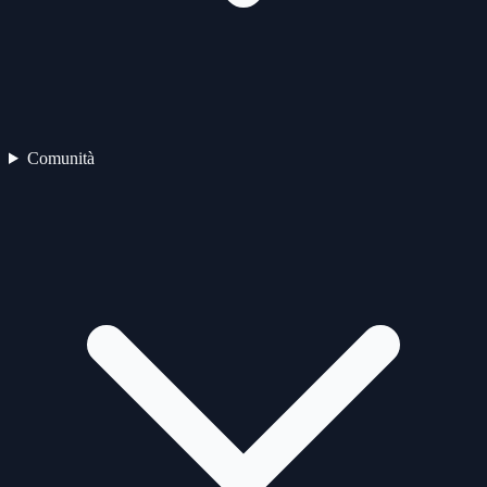
Comunità