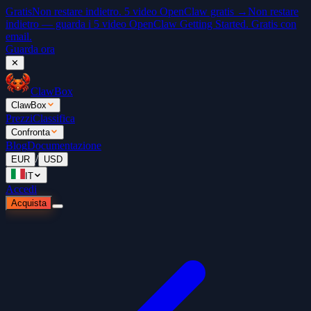
Gratis
Non restare indietro. 5 video OpenClaw gratis →
Non restare
indietro — guarda i 5 video OpenClaw Getting Started. Gratis con
email.
Guarda ora
✕
ClawBox
ClawBox
Prezzi
Classifica
Confronta
Blog
Documentazione
/
EUR
USD
IT
Accedi
Acquista