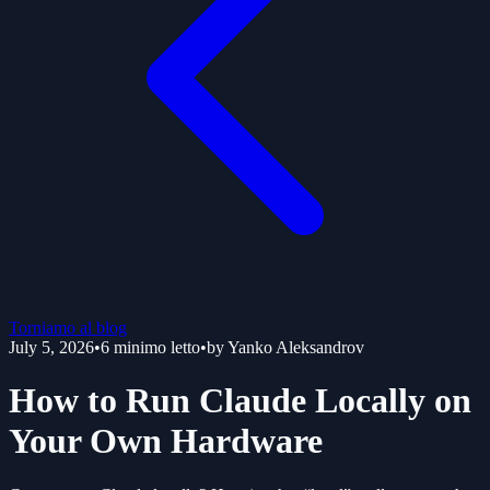
Torniamo al blog
July 5, 2026
•
6
minimo letto
•
by
Yanko Aleksandrov
How to Run Claude Locally on
Your Own Hardware