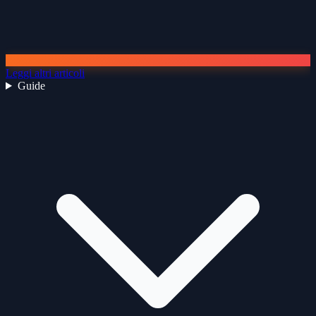
Leggi altri articoli
Guide