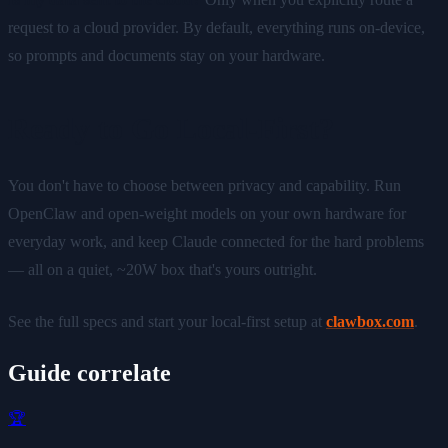
request to a cloud provider. By default, everything runs on-device,
so prompts and documents stay on your hardware.
Ready to Go Local-First?
You don't have to choose between privacy and capability. Run
OpenClaw and open-weight models on your own hardware for
everyday work, and keep Claude connected for the hard problems
— all on a quiet, ~20W box that's yours outright.
See the full specs and start your local-first setup at
clawbox.com
.
Guide correlate
🏆