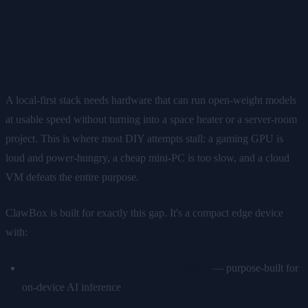
The Hardware That Makes
Local-First Practical
A local-first stack needs hardware that can run open-weight models
at usable speed without turning into a space heater or a server-room
project. This is where most DIY attempts stall: a gaming GPU is
loud and power-hungry, a cheap mini-PC is too slow, and a cloud
VM defeats the entire purpose.
ClawBox is built for exactly this gap. It's a compact edge device
with:
NVIDIA Jetson Orin Nano Super (8GB)
— purpose-built for
on-device AI inference