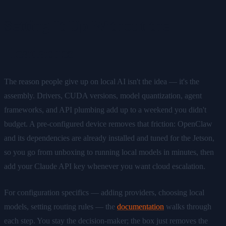
Setting It Up Without the
Headaches
The reason people give up on local AI isn't the idea — it's the
assembly. Drivers, CUDA versions, model quantization, agent
frameworks, and API plumbing add up to a weekend you didn't
budget. A pre-configured device removes that friction: OpenClaw
and its dependencies are already installed and tuned for the Jetson,
so you go from unboxing to running local models in minutes, then
add your Claude API key whenever you want cloud escalation.
For configuration specifics — adding providers, choosing local
models, setting routing rules — the
documentation
walks through
each step. You stay the decision-maker; the box just removes the