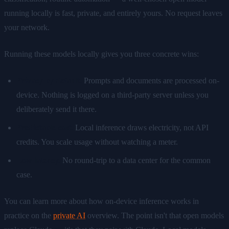
running locally is fast, private, and entirely yours. No request leaves
your network.
Running these models locally gives you three concrete wins:
Privacy by default.
Prompts and documents are processed on-
device. Nothing is logged on a third-party server unless you
deliberately send it there.
Predictable cost.
Local inference draws electricity, not API
credits. You scale usage without watching a meter.
Low latency.
No round-trip to a data center for the common
case.
You can learn more about how on-device inference works in
practice on the
private AI
overview. The point isn't that open models