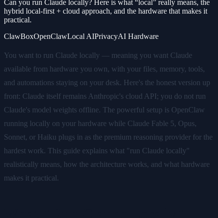
Can you run Claude locally? Here is what “local” really means, the
hybrid local-first + cloud approach, and the hardware that makes it
practical.
ClawBox
OpenClaw
Local AI
Privacy
AI Hardware
You want to run Claude locally — meaning you want Claude
available from hardware you own, with your files, memory, tools,
and automations staying on your desk. Here's the honest version up
front: Claude itself remains Anthropic's cloud API; you do not run
Claude's model weights offline. The powerful setup is OpenClaw
running locally on your hardware while Claude Fable 5, Opus,
Sonnet, or Haiku plugs in as the premium reasoning provider for the
hardest work. This guide explains what "run Claude locally"
realistically means, how the architecture works, and what hardware
makes it practical.
What "Run Claude Locally"