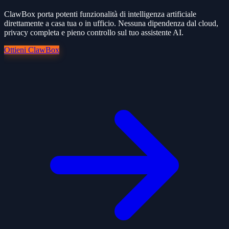
ClawBox porta potenti funzionalità di intelligenza artificiale
direttamente a casa tua o in ufficio. Nessuna dipendenza dal cloud,
privacy completa e pieno controllo sul tuo assistente AI.
Ottieni ClawBox