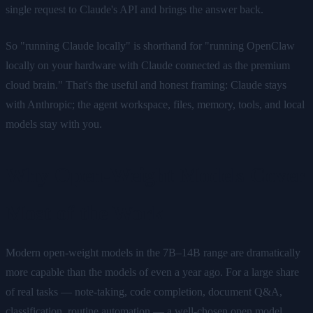
single request to Claude's API and brings the answer back.
So "running Claude locally" is shorthand for "running OpenClaw
locally on your hardware with Claude connected as the premium
cloud brain." That's the useful and honest framing: Claude stays
with Anthropic; the agent workspace, files, memory, tools, and local
models stay with you.
Why Open-Weight Models Cover
Most of the Work
Modern open-weight models in the 7B–14B range are dramatically
more capable than the models of even a year ago. For a large share
of real tasks — note-taking, code completion, document Q&A,
classification, routine automation — a well-chosen open model