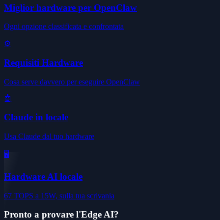
Miglior hardware per OpenClaw
Ogni opzione classificata e confrontata
⚙️
Requisiti Hardware
Cosa serve davvero per eseguire OpenClaw
🤖
Claude in locale
Usa Claude dal tuo hardware
🖥️
Hardware AI locale
67 TOPS a 15W, sulla tua scrivania
Pronto a provare l'Edge AI?