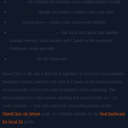
67 TOPS
of compute for running open-weight models locally
512GB NVMe
storage for models, context, and your data
~20W
typical draw — quiet, cool, always-on friendly
OpenClaw pre-installed
— the local-first agent that handles
routing between local models and Claude as the premium
Anthropic cloud provider
€549 one-time
for the hardware
OpenClaw is the piece that ties it together: it runs your local models,
manages context, and lets you wire in Claude as the main premium
cloud provider when you want Anthropic's best reasoning. The
Jetson platform is what makes running real local models on ~20
watts feasible — you can read more about that pairing on the
OpenClaw on Jetson
page, or compare options on the
best hardware
for local AI
guide.