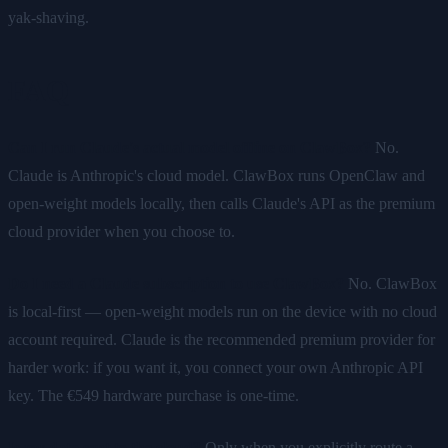
yak-shaving.
FAQ
Can I run Claude's actual model offline on ClawBox?
No.
Claude is Anthropic's cloud model. ClawBox runs OpenClaw and
open-weight models locally, then calls Claude's API as the premium
cloud provider when you choose to.
Do I need a Claude subscription to use ClawBox?
No. ClawBox
is local-first — open-weight models run on the device with no cloud
account required. Claude is the recommended premium provider for
harder work: if you want it, you connect your own Anthropic API
key. The €549 hardware purchase is one-time.
Is my data sent to the cloud?
Only when you explicitly route a