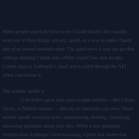
Actually Means
When people search for how to run Claude locally, they usually
want one of three things: privacy, speed, or a way to make Claude
part of an owned assistant setup. The good news is you can get that
without claiming Claude runs offline. OpenClaw runs locally;
Claude stays in Anthropic's cloud and is called through the API
when you choose it.
The realistic model is
local OpenClaw with premium Claude
routing
. A local-first agent runs open-weight models — like Llama,
Qwen, or Mistral variants — directly on hardware you own. Those
models handle everyday tasks: summarizing, drafting, classifying,
answering questions about your files. When a task genuinely
benefits from Anthropic's best reasoning, OpenClaw routes that