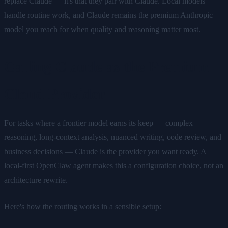
replace Claude — it's that they pair with Claude. Local models
handle routine work, and Claude remains the premium Anthropic
model you reach for when quality and reasoning matter most.
Calling Claude as the Premium
Cloud Provider
For tasks where a frontier model earns its keep — complex
reasoning, long-context analysis, nuanced writing, code review, and
business decisions — Claude is the provider you want ready. A
local-first OpenClaw agent makes this a configuration choice, not an
architecture rewrite.
Here's how the routing works in a sensible setup: