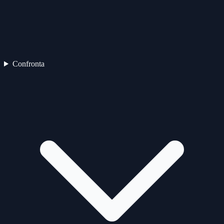
Confronta