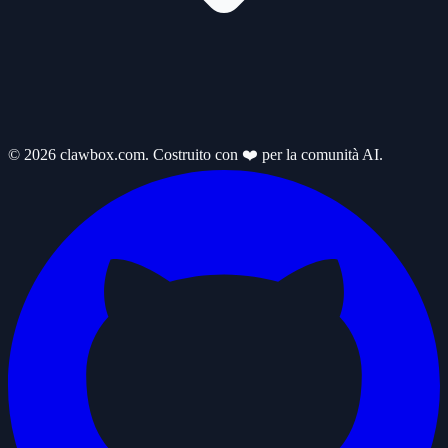
© 2026 clawbox.com. Costruito con ❤️ per la comunità AI.