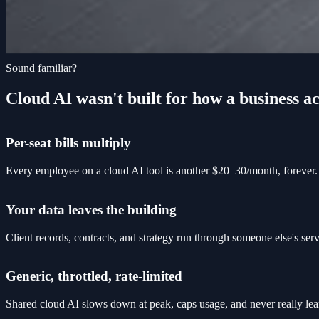
Sound familiar?
Cloud AI wasn't built for how a business ac
Per-seat bills multiply
Every employee on a cloud AI tool is another $20–30/month, forever. 
Your data leaves the building
Client records, contracts, and strategy run through someone else's se
Generic, throttled, rate-limited
Shared cloud AI slows down at peak, caps usage, and never really lea