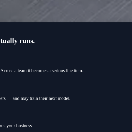
tually runs.
Across a team it becomes a serious line item.
rvers — and may train their next model.
rns your business.