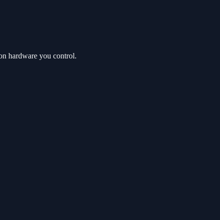
on hardware you control.