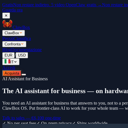
Gratis
Non restare indietro. 5 video OpenClaw gratis →
Non restare in
Guarda ora
✕
ClawBox
ClawBox
Prezzi
Classifica
Confronta
Blog
Documentazione
/
EUR
USD
IT
Accedi
Acquista
AI Assistant for Business
The AI assistant for business — on hardwa
You need an AI assistant for business that answers to you, not to a per
ClawBox OS. Put frontier-class AI to work for your whole team — with
Talk to sales —
€6,100
one-time
✓ No per-seat fees
✓ On-prem privacy
✓ Ships worldwide