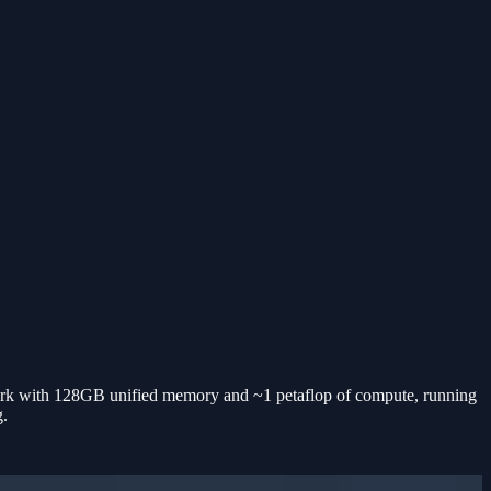
 with 128GB unified memory and ~1 petaflop of compute, running
g.