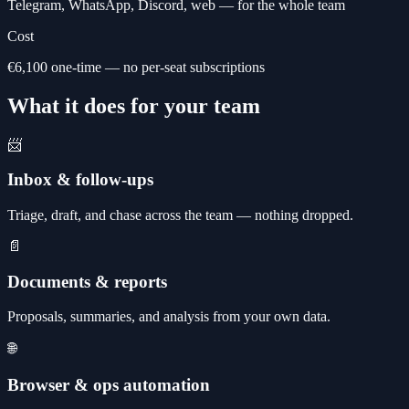
Telegram, WhatsApp, Discord, web — for the whole team
Cost
€6,100 one-time — no per-seat subscriptions
What it does for your team
📨
Inbox & follow-ups
Triage, draft, and chase across the team — nothing dropped.
📄
Documents & reports
Proposals, summaries, and analysis from your own data.
🌐
Browser & ops automation