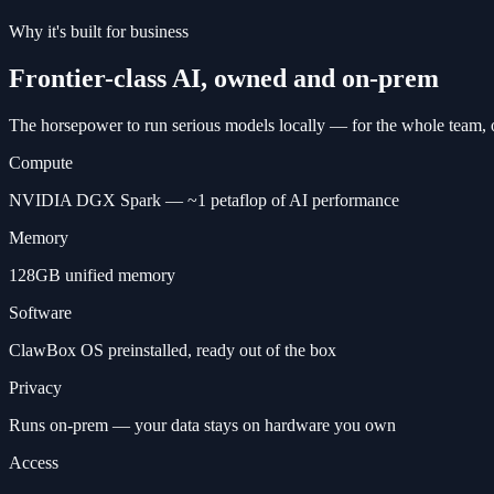
Why it's built for business
Frontier-class AI, owned and on-prem
The horsepower to run serious models locally — for the whole team, 
Compute
NVIDIA DGX Spark — ~1 petaflop of AI performance
Memory
128GB unified memory
Software
ClawBox OS preinstalled, ready out of the box
Privacy
Runs on-prem — your data stays on hardware you own
Access