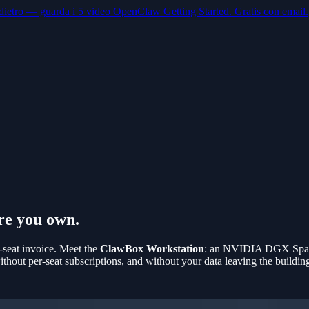
dietro — guarda i 5 video OpenClaw Getting Started. Gratis con email.
re you own.
-seat invoice. Meet the
ClawBox Workstation
: an NVIDIA DGX Spark
out per-seat subscriptions, and without your data leaving the buildin