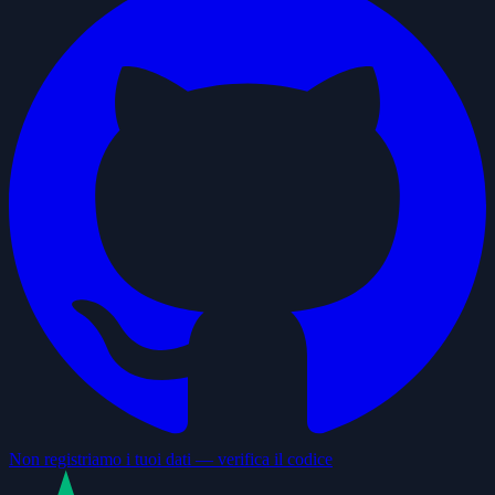
Non registriamo i tuoi dati — verifica il codice