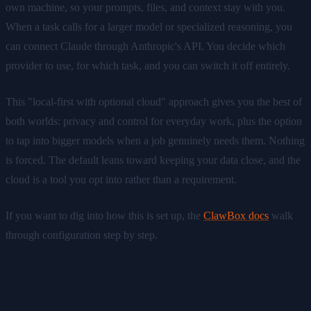
own machine, so your prompts, files, and context stay with you.
When a task calls for a larger model or specialized reasoning, you
can connect Claude through Anthropic's API. You decide which
provider to use, for which task, and you can switch it off entirely.
This "local-first with optional cloud" approach gives you the best of
both worlds: privacy and control for everyday work, plus the option
to tap into bigger models when a job genuinely needs them. Nothing
is forced. The default leans toward keeping your data close, and the
cloud is a tool you opt into rather than a requirement.
If you want to dig into how this is set up, the
ClawBox docs
walk
through configuration step by step.
What Can You Actually Do With