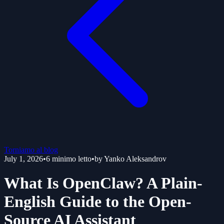
Torniamo al blog
July 1, 2026
•
6
minimo letto
•
by
Yanko Aleksandrov
What Is OpenClaw? A Plain-
English Guide to the Open-
Source AI Assistant