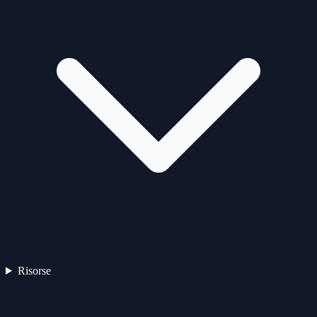
Risorse