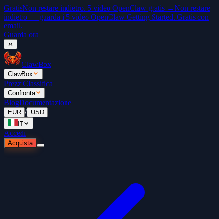
Gratis
Non restare indietro. 5 video OpenClaw gratis →
Non restare
indietro — guarda i 5 video OpenClaw Getting Started. Gratis con
email.
Guarda ora
✕
ClawBox
ClawBox
Prezzi
Classifica
Confronta
Blog
Documentazione
/
EUR
USD
IT
Accedi
Acquista