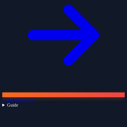
Leggi altri articoli
Guide