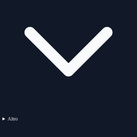
Altro