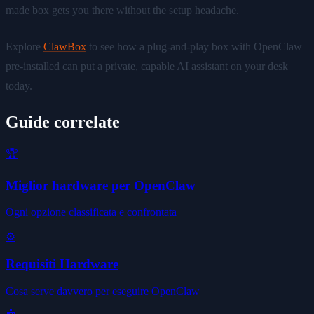
made box gets you there without the setup headache.
Explore
ClawBox
to see how a plug-and-play box with OpenClaw
pre-installed can put a private, capable AI assistant on your desk
today.
Guide correlate
🏆
Miglior hardware per OpenClaw
Ogni opzione classificata e confrontata
⚙️
Requisiti Hardware
Cosa serve davvero per eseguire OpenClaw