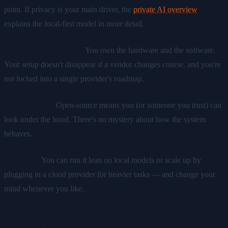
point. If privacy is your main driver, the
private AI overview
explains the local-first model in more detail.
Predictable ownership.
You own the hardware and the software.
Your setup doesn't disappear if a vendor changes course, and you're
not locked into a single provider's roadmap.
Transparency.
Open-source means you (or someone you trust) can
look under the hood. There's no mystery about how the system
behaves.
Flexibility.
You can run it lean on local models or scale up by
plugging in a cloud provider for heavier tasks — and change your
mind whenever you like.
The Easiest Way to Run