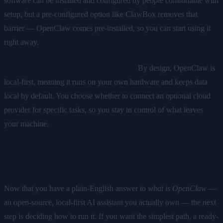
software can be installed and configured by people comfortable with
setup, but a pre-configured option like ClawBox removes that
barrier — OpenClaw comes pre-installed, so you can start using it
right away.
Does OpenClaw keep my data private?
By design, OpenClaw is
local-first, meaning it runs on your own hardware and keeps data
local by default. You choose whether to connect an optional cloud
provider for specific tasks, so you stay in control of what leaves
your machine.
Get Started With OpenClaw
Now that you have a plain-English answer to
what is OpenClaw
—
an open-source, local-first AI assistant you actually own — the next
step is deciding how to run it. If you want the simplest path, a ready-