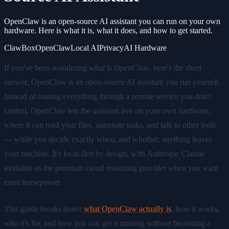
OpenClaw is an open-source AI assistant you can run on your own
hardware. Here is what it is, what it does, and how to get started.
ClawBox
OpenClaw
Local AI
Privacy
AI Hardware
If you've been wondering
what is OpenClaw
, here's the short
answer: OpenClaw is an open-source AI assistant you run yourself.
Instead of routing everything through a remote service you don't
control, OpenClaw lets the assistant live on your own hardware,
where it can read your files, automate tasks, and talk to other tools
— while you decide exactly when, and whether, anything leaves
your machine. It's local-first by design, with Anthropic Claude
available as the premium cloud reasoning provider when you want
extra horsepower.
This guide breaks down
what OpenClaw actually is
, how it works,
who it's for, and how you can get it running without becoming a