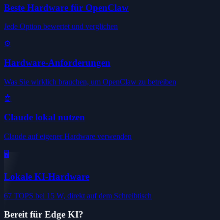
Beste Hardware für OpenClaw
Jede Option bewertet und verglichen
⚙️
Hardware-Anforderungen
Was Sie wirklich brauchen, um OpenClaw zu betreiben
🤖
Claude lokal nutzen
Claude auf eigener Hardware verwenden
🖥️
Lokale KI-Hardware
67 TOPS bei 15 W, direkt auf dem Schreibtisch
Bereit für Edge KI?