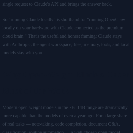
single request to Claude's API and brings the answer back.
So "running Claude locally" is shorthand for "running OpenClaw
locally on your hardware with Claude connected as the premium
cloud brain." That's the useful and honest framing: Claude stays
with Anthropic; the agent workspace, files, memory, tools, and local
models stay with you.
Why Open-Weight Models Cover
Most of the Work
Modern open-weight models in the 7B–14B range are dramatically
more capable than the models of even a year ago. For a large share
of real tasks — note-taking, code completion, document Q&A,
classification, routine automation — a well-chosen open model