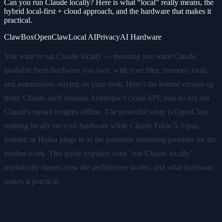
Can you run Claude locally? Here is what “local” really means, the
hybrid local-first + cloud approach, and the hardware that makes it
practical.
ClawBox
OpenClaw
Local AI
Privacy
AI Hardware
You want to run Claude locally — meaning you want Claude
available from hardware you own, with your files, memory, tools,
and automations staying on your desk. Here's the honest version up
front: Claude itself remains Anthropic's cloud API; you do not run
Claude's model weights offline. The powerful setup is OpenClaw
running locally on your hardware while Claude Fable 5, Opus,
Sonnet, or Haiku plugs in as the premium reasoning provider for the
hardest work. This guide explains what "run Claude locally"
realistically means, how the architecture works, and what hardware
makes it practical.
What "Run Claude Locally"