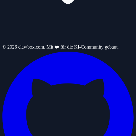
© 2026 clawbox.com. Mit ❤️ für die KI-Community gebaut.