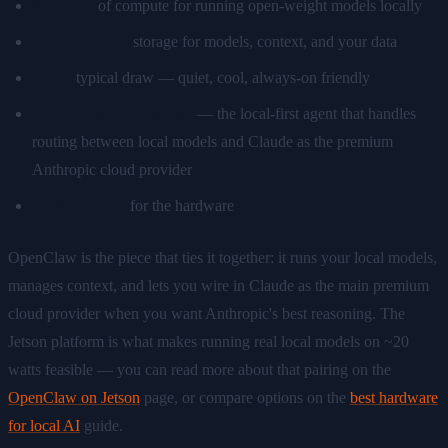
67 TOPS
of compute for running open-weight models locally
512GB NVMe
storage for models, context, and your data
~20W
typical draw — quiet, cool, always-on friendly
OpenClaw pre-installed
— the local-first agent that handles
routing between local models and Claude as the premium
Anthropic cloud provider
€549 one-time
for the hardware
OpenClaw is the piece that ties it together: it runs your local models,
manages context, and lets you wire in Claude as the main premium
cloud provider when you want Anthropic's best reasoning. The
Jetson platform is what makes running real local models on ~20
watts feasible — you can read more about that pairing on the
OpenClaw on Jetson
page, or compare options on the
best hardware
for local AI
guide.