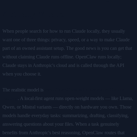
Actually Means
When people search for how to run Claude locally, they usually
want one of three things: privacy, speed, or a way to make Claude
part of an owned assistant setup. The good news is you can get that
without claiming Claude runs offline. OpenClaw runs locally;
Claude stays in Anthropic's cloud and is called through the API
when you choose it.
The realistic model is
local OpenClaw with premium Claude
routing
. A local-first agent runs open-weight models — like Llama,
Qwen, or Mistral variants — directly on hardware you own. Those
models handle everyday tasks: summarizing, drafting, classifying,
answering questions about your files. When a task genuinely
benefits from Anthropic's best reasoning, OpenClaw routes that