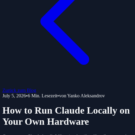
Zurück zum Blog
July 5, 2026
•
6
Min. Lesezeit
•
von
Yanko Aleksandrov
How to Run Claude Locally on
Your Own Hardware