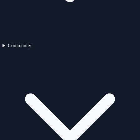
Community