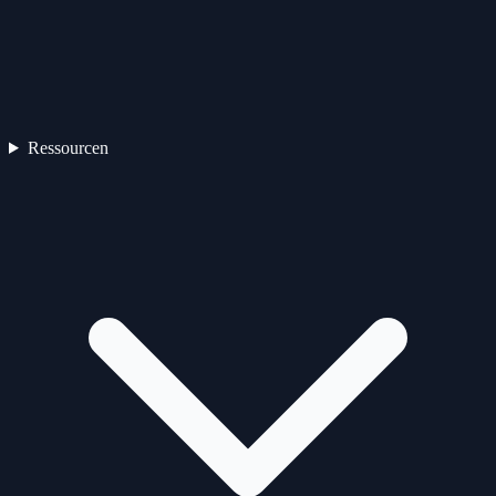
Ressourcen