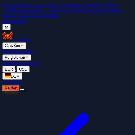
Kostenlos
Bleib nicht zurück. 5 kostenlose OpenClaw Videos
→
Bleib nicht zurück — schau die 5 OpenClaw Getting Started
Videos. Kostenlos mit E-Mail.
Jetzt ansehen
✕
ClawBox
ClawBox
Preise
Bestenliste
Vergleichen
Blog
Dokumentation
/
EUR
USD
DE
Anmelden
Kaufen