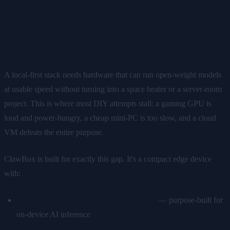
The Hardware That Makes
Local-First Practical
A local-first stack needs hardware that can run open-weight models
at usable speed without turning into a space heater or a server-room
project. This is where most DIY attempts stall: a gaming GPU is
loud and power-hungry, a cheap mini-PC is too slow, and a cloud
VM defeats the entire purpose.
ClawBox is built for exactly this gap. It's a compact edge device
with:
NVIDIA Jetson Orin Nano Super (8GB)
— purpose-built for
on-device AI inference