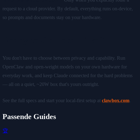
request to a cloud provider. By default, everything runs on-device,
so prompts and documents stay on your hardware.
Ready to Go Local-First?
You don't have to choose between privacy and capability. Run
OpenClaw and open-weight models on your own hardware for
everyday work, and keep Claude connected for the hard problems
— all on a quiet, ~20W box that's yours outright.
See the full specs and start your local-first setup at
clawbox.com
.
Passende Guides
🏆