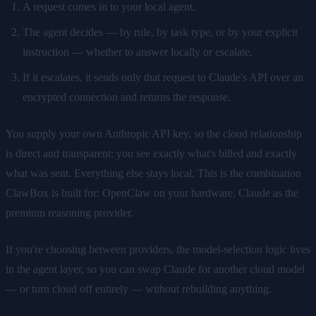
A request comes in to your local agent.
The agent decides — by rule, by task type, or by your explicit
instruction — whether to answer locally or escalate.
If it escalates, it sends only that request to Claude's API over an
encrypted connection and returns the response.
You supply your own Anthropic API key, so the cloud relationship
is direct and transparent: you see exactly what's billed and exactly
what was sent. Everything else stays local. This is the combination
ClawBox is built for: OpenClaw on your hardware, Claude as the
premium reasoning provider.
If you're choosing between providers, the model-selection logic lives
in the agent layer, so you can swap Claude for another cloud model
— or turn cloud off entirely — without rebuilding anything.