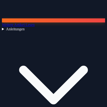
Weitere Artikel Lesen
Anleitungen