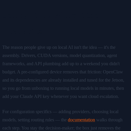
Setting It Up Without the
Headaches
The reason people give up on local AI isn't the idea — it's the
assembly. Drivers, CUDA versions, model quantization, agent
frameworks, and API plumbing add up to a weekend you didn't
budget. A pre-configured device removes that friction: OpenClaw
and its dependencies are already installed and tuned for the Jetson,
so you go from unboxing to running local models in minutes, then
add your Claude API key whenever you want cloud escalation.
For configuration specifics — adding providers, choosing local
models, setting routing rules — the
documentation
walks through
each step. You stay the decision-maker; the box just removes the