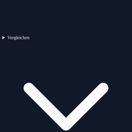
Vergleichen