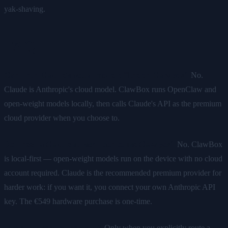
yak-shaving.
FAQ
Can I run Claude's actual model offline on ClawBox?
No.
Claude is Anthropic's cloud model. ClawBox runs OpenClaw and
open-weight models locally, then calls Claude's API as the premium
cloud provider when you choose to.
Do I need a Claude subscription to use ClawBox?
No. ClawBox
is local-first — open-weight models run on the device with no cloud
account required. Claude is the recommended premium provider for
harder work: if you want it, you connect your own Anthropic API
key. The €549 hardware purchase is one-time.
Is my data sent to the cloud?
Only when you explicitly route a