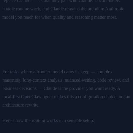
replace Claude — it's that they pair with Claude. Local models
handle routine work, and Claude remains the premium Anthropic
model you reach for when quality and reasoning matter most.
Calling Claude as the Premium
Cloud Provider
For tasks where a frontier model earns its keep — complex
reasoning, long-context analysis, nuanced writing, code review, and
business decisions — Claude is the provider you want ready. A
local-first OpenClaw agent makes this a configuration choice, not an
architecture rewrite.
Here's how the routing works in a sensible setup: