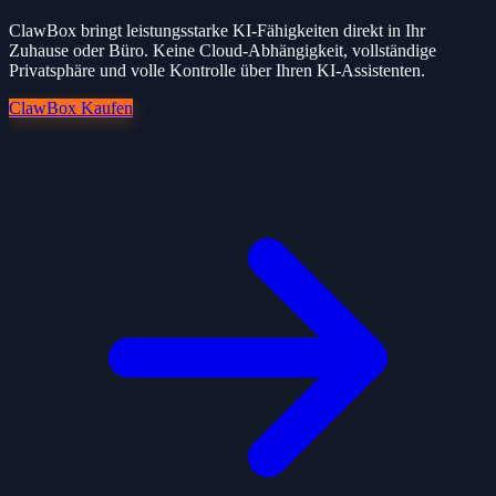
ClawBox bringt leistungsstarke KI-Fähigkeiten direkt in Ihr
Zuhause oder Büro. Keine Cloud-Abhängigkeit, vollständige
Privatsphäre und volle Kontrolle über Ihren KI-Assistenten.
ClawBox Kaufen