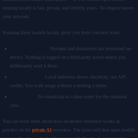
running locally is fast, private, and entirely yours. No request leaves
your network.
Running these models locally gives you three concrete wins:
Privacy by default.
Prompts and documents are processed on-
device. Nothing is logged on a third-party server unless you
deliberately send it there.
Predictable cost.
Local inference draws electricity, not API
credits. You scale usage without watching a meter.
Low latency.
No round-trip to a data center for the common
case.
You can learn more about how on-device inference works in
practice on the
private AI
overview. The point isn't that open models