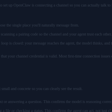
o set up OpenClaw is connecting a channel so you can actually talk to i
se the single place you'll naturally message from.
scanning a pairing code so the channel and your agent trust each other
e loop is closed: your message reaches the agent, the model thinks, and
d that your channel credential is valid. Most first-time connection issues
 small and concrete so you can clearly see the result.
ext or answering a question. This confirms the model is reasoning correc
ng a file or checking a status. This confirms the agent can act, not just ch