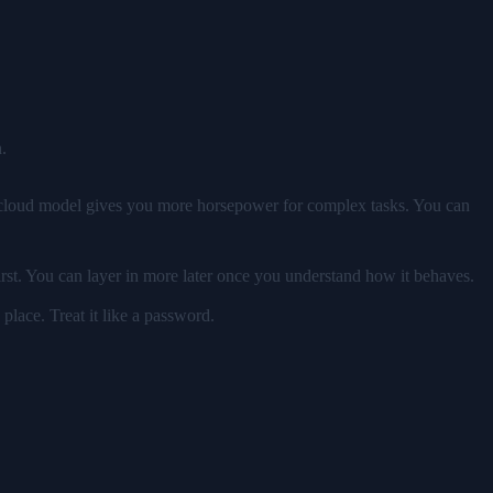
.
al cloud model gives you more horsepower for complex tasks. You can
rst. You can layer in more later once you understand how it behaves.
place. Treat it like a password.