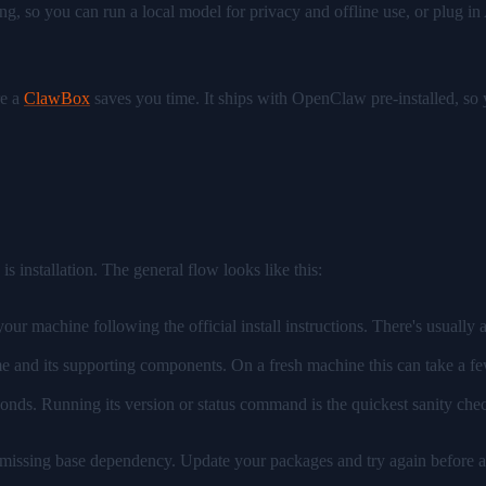
ing, so you can run a local model for privacy and offline use, or plug
re a
ClawBox
saves you time. It ships with OpenClaw pre-installed, so y
is installation. The general flow looks like this:
ur machine following the official install instructions. There's usually
 and its supporting components. On a fresh machine this can take a few 
onds. Running its version or status command is the quickest sanity chec
 a missing base dependency. Update your packages and try again before