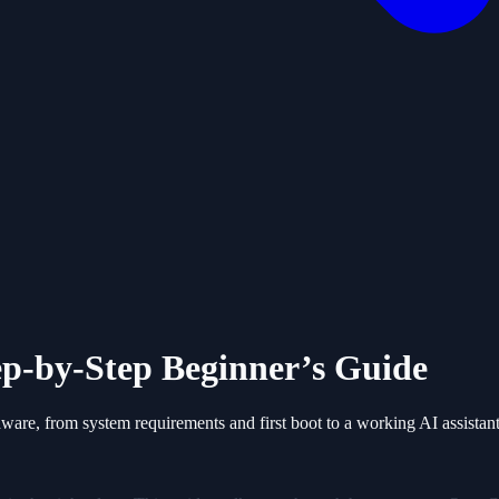
p-by-Step Beginner’s Guide
are, from system requirements and first boot to a working AI assistant