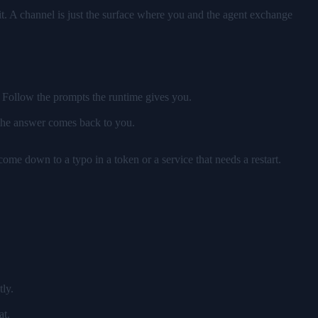
t. A channel is just the surface where you and the agent exchange
. Follow the prompts the runtime gives you.
 the answer comes back to you.
 come down to a typo in a token or a service that needs a restart.
tly.
at.