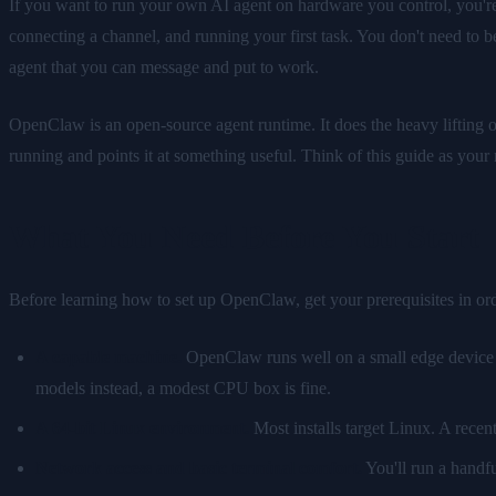
If you want to run your own AI agent on hardware you control, you're i
connecting a channel, and running your first task. You don't need to be 
agent that you can message and put to work.
OpenClaw is an open-source agent runtime. It does the heavy lifting o
running and points it at something useful. Think of this guide as yo
What You Need Before You Start
Before learning how to set up OpenClaw, get your prerequisites in or
A capable machine.
OpenClaw runs well on a small edge device o
models instead, a modest CPU box is fine.
A 64-bit Linux environment.
Most installs target Linux. A recen
Network access and basic terminal comfort.
You'll run a handfu