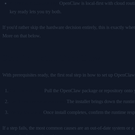
A premium Claude key.
OpenClaw is local-first with cloud rout
key ready lets you try both.
If you'd rather skip the hardware decision entirely, this is exactly whe
More on that below.
Step 1: Install OpenClaw
With prerequisites ready, the first real step in how to set up OpenClaw 
Get the runtime.
Pull the OpenClaw package or repository onto yo
Let it resolve dependencies.
The installer brings down the runtime
Verify it's there.
Once install completes, confirm the runtime resp
If a step fails, the most common causes are an out-of-date system or