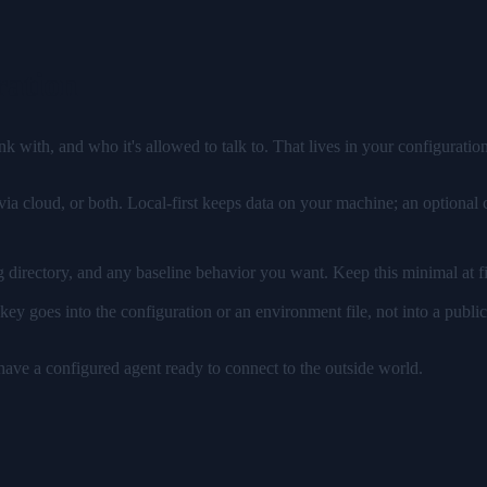
ration
with, and who it's allowed to talk to. That lives in your configuration
via cloud, or both. Local-first keeps data on your machine; an option
directory, and any baseline behavior you want. Keep this minimal at fi
ey goes into the configuration or an environment file, not into a public 
 have a configured agent ready to connect to the outside world.