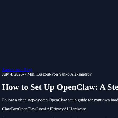
Zurück zum Blog
July 4, 2026
•
7
Min. Lesezeit
•
von
Yanko Aleksandrov
How to Set Up OpenClaw: A Ste
Follow a clear, step-by-step OpenClaw setup guide for your own hardw
ClawBox
OpenClaw
Local AI
Privacy
AI Hardware