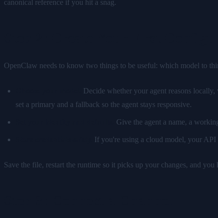
canonical reference if you hit a snag.
Step 2: Create Your First Configu
OpenClaw needs to know two things to be useful: which model to think 
Choose your model.
Decide whether your agent reasons locally, 
set a primary and a fallback so the agent stays responsive.
Set your identity and defaults.
Give the agent a name, a working 
Store credentials safely.
If you're using a cloud model, your API k
Save the file, restart the runtime so it picks up your changes, and you
Step 3: Connect a Channel