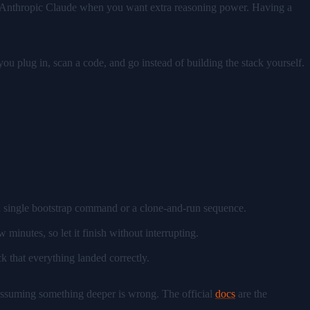
 in Anthropic Claude when you want extra reasoning power. Having a
ou plug in, scan a code, and go instead of building the stack yourself.
 a single bootstrap command or a clone-and-run sequence.
minutes, so let it finish without interrupting.
k that everything landed correctly.
 assuming something deeper is wrong. The official
docs
are the