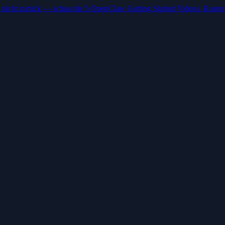
 nicht zurück — schau die 5 OpenClaw Getting Started Videos. Kosten