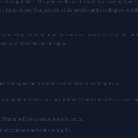
n the right place. This guide walks you through how to set up OpenClaw 
a Linux expert. You just need a little patience and a willingness to foll
f connecting a language model to your tools, your messaging apps, and y
ur map, and OpenClaw as the engine.
der. Setup goes much smoother when these are ready up front:
r a regular computer. For local inference you want a GPU or an accel
t Ubuntu or Debian release is a safe choice.
l of commands and edit a config file.