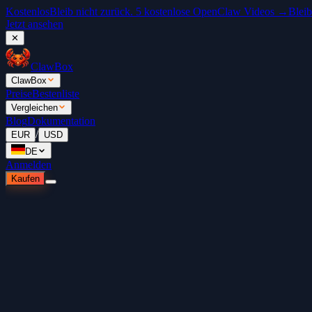
Kostenlos
Bleib nicht zurück. 5 kostenlose OpenClaw Videos →
Bleib
Jetzt ansehen
✕
ClawBox
ClawBox
Preise
Bestenliste
Vergleichen
Blog
Dokumentation
/
EUR
USD
DE
Anmelden
Kaufen