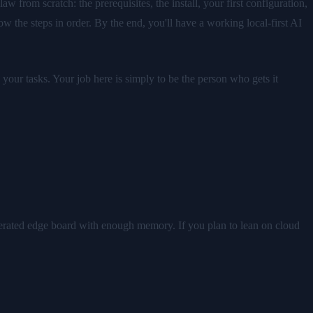
from scratch: the prerequisites, the install, your first configuration,
ow the steps in order. By the end, you'll have a working local-first AI
our tasks. Your job here is simply to be the person who gets it
erated edge board with enough memory. If you plan to lean on cloud