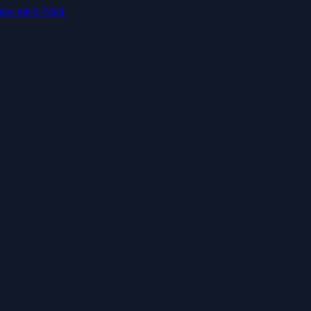
los mit E-Mail.