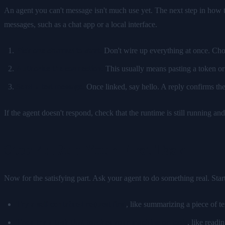
An agent you can't message isn't much use yet. The next step in how t
messages, such as a chat app or a local interface.
Pick one channel to start.
Don't wire up everything at once. Choo
Authorize the connection.
This usually means pasting a token or 
Send a test message.
Once linked, say hello. A reply confirms th
If the agent doesn't respond, check that the runtime is still running an
Step 4: Run Your First Task
Now for the satisfying part. Ask your agent to do something real. Start
Try a self-contained request first
, like summarizing a piece of t
Then try a task that touches your machine or tools
, like readi