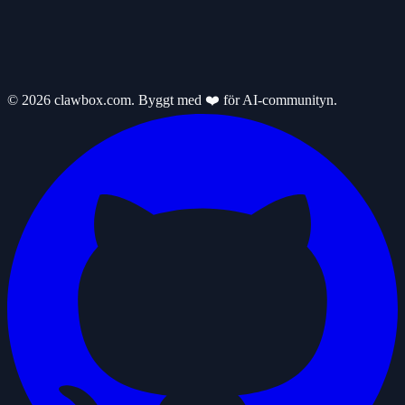
© 2026 clawbox.com. Byggt med ❤️ för AI-communityn.