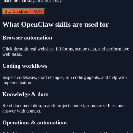
machine that stays ready all day.
Buy ClawBox — €549
What OpenClaw skills are used for
Browser automation
Click through real websites, fill forms, scrape data, and perform live
web tasks.
Coding workflows
Inspect codebases, draft changes, run coding agents, and help with
implementation.
Knowledge & docs
Read documentation, search project context, summarize files, and
answer with context.
Operations & automations