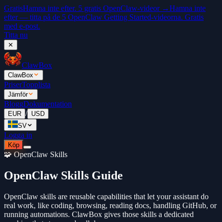
Gratis
Hamna inte efter. 5 gratis OpenClaw-videor →
Hamna inte
efter — titta på de 5 OpenClaw Getting Started-videorna. Gratis
med e-post.
Titta nu
✕
ClawBox
ClawBox
Priser
Topplista
Jämför
Blogg
Dokumentation
/
EUR
USD
SV
Logga in
Köp
🧩 OpenClaw Skills
OpenClaw Skills Guide
OpenClaw skills are reusable capabilities that let your assistant do
real work, like coding, browsing, reading docs, handling GitHub, or
running automations. ClawBox gives those skills a dedicated