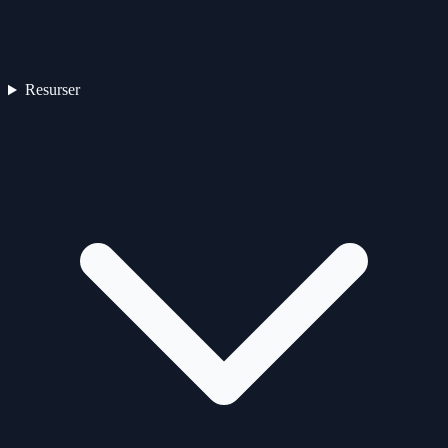
Resurser