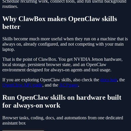
Schedule recurring work, connect tools, and run useful background
routines.
Why ClawBox makes OpenClaw skills
better
Skills become much more useful when they run on a machine that is
always on, already configured, and not competing with your main
laptop.
That is the point of ClawBox. You get NVIDIA Jetson hardware,
local storage, persistent browser state, and an OpenClaw
environment designed for always-on agents and tool usage.
If you are exploring OpenClaw skills, also check the
docs hub
, the
OpenClaw API guide
, and the
ACP page
.
Run OpenClaw skills on hardware built
for always-on work
Browser tasks, coding, docs, and automations from one dedicated
assistant box