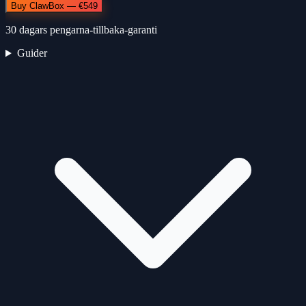
Buy ClawBox — €549
30 dagars pengarna-tillbaka-garanti
Guider