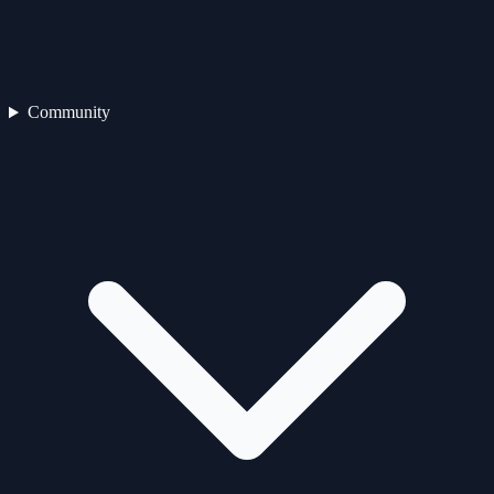
Community