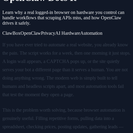
Learn why a real logged-in browser on hardware you control can
handle workflows that scraping APIs miss, and how OpenClaw
drives it safely.
ClawBox
OpenClaw
Privacy
AI Hardware
Automation
If you have ever tried to automate a real website, you already know
the pain. The script works for a week, then one morning it just stops.
A login wall appears, a CAPTCHA pops up, or the site quietly
serves your bot a different page than it serves a human. You are not
doing anything wrong. The modern web is simply built to tell
humans and headless scripts apart, and most automation tools fail
that test the moment they open a page.
This is the problem worth solving, because browser automation is
genuinely useful. Filling repetitive forms, pulling data into a
spreadsheet, checking prices, posting updates, gathering leads —