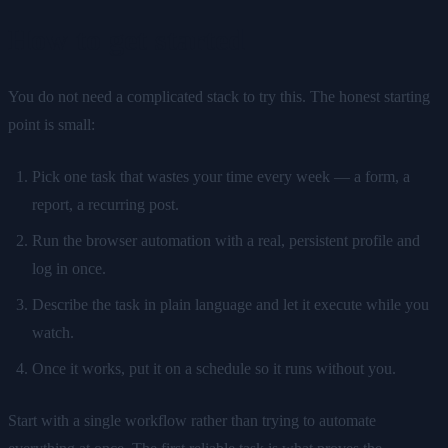
How to get started
You do not need a complicated stack to try this. The honest starting
point is small:
Pick one task that wastes your time every week — a form, a
report, a recurring post.
Run the browser automation with a real, persistent profile and
log in once.
Describe the task in plain language and let it execute while you
watch.
Once it works, put it on a schedule so it runs without you.
Start with a single workflow rather than trying to automate