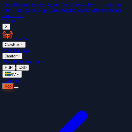
Gratis
Hamna inte efter. 5 gratis OpenClaw-videor →
Hamna inte
efter — titta på de 5 OpenClaw Getting Started-videorna. Gratis
med e-post.
Titta nu
✕
ClawBox
ClawBox
Priser
Topplista
Jämför
Blogg
Dokumentation
/
EUR
USD
SV
Logga in
Köp