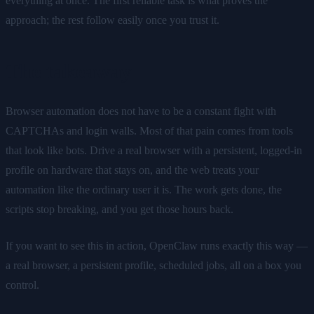
everything at once. The first reliable task is what proves the
approach; the rest follow easily once you trust it.
The takeaway
Browser automation does not have to be a constant fight with
CAPTCHAs and login walls. Most of that pain comes from tools
that look like bots. Drive a real browser with a persistent, logged-in
profile on hardware that stays on, and the web treats your
automation like the ordinary user it is. The work gets done, the
scripts stop breaking, and you get those hours back.
If you want to see this in action, OpenClaw runs exactly this way —
a real browser, a persistent profile, scheduled jobs, all on a box you
control.