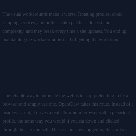
The usual workarounds make it worse. Rotating proxies, cloud
scraping services, and brittle stealth patches add cost and
complexity, and they break every time a site updates. You end up
maintaining the workaround instead of getting the work done.
A different approach: drive a real
browser, as you
The reliable way to automate the web is to stop pretending to be a
browser and simply use one. OpenClaw takes this route. Instead of a
headless script, it drives a real Chromium browser with a persistent
profile, the same way you would if you sat down and clicked
through the site yourself. The session stays logged in, the cookies