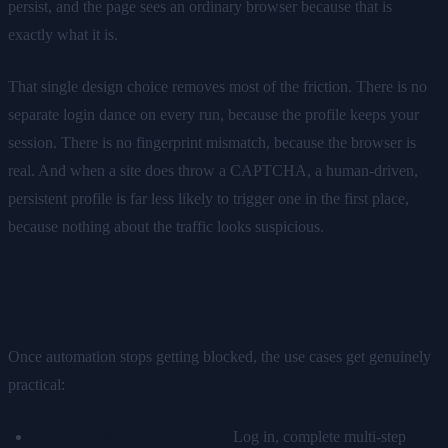
persist, and the page sees an ordinary browser because that is
exactly what it is.
That single design choice removes most of the friction. There is no
separate login dance on every run, because the profile keeps your
session. There is no fingerprint mismatch, because the browser is
real. And when a site does throw a CAPTCHA, a human-driven,
persistent profile is far less likely to trigger one in the first place,
because nothing about the traffic looks suspicious.
What this unlocks in practice
Once automation stops getting blocked, the use cases get genuinely
practical:
Form filling and onboarding.
Log in, complete multi-step