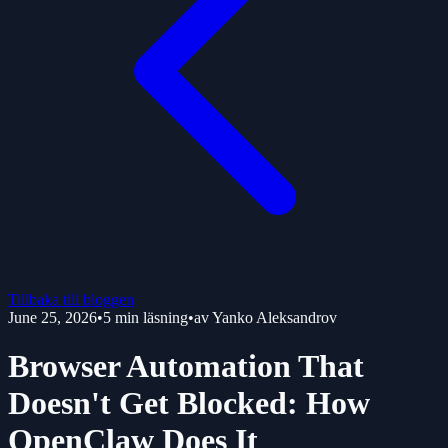
Tillbaka till bloggen
June 25, 2026
•
5
min läsning
•
av
Yanko Aleksandrov
Browser Automation That
Doesn't Get Blocked: How
OpenClaw Does It