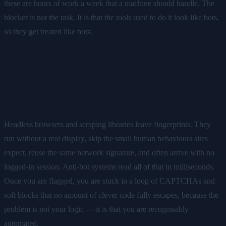
these are hours of work a week that a machine should handle. The
blocker is not the task. It is that the tools used to do it look like bots,
so they get treated like bots.
Why most automation gets
blocked
Headless browsers and scraping libraries leave fingerprints. They
run without a real display, skip the small human behaviours sites
expect, reuse the same network signature, and often arrive with no
logged-in session. Anti-bot systems read all of that in milliseconds.
Once you are flagged, you are stuck in a loop of CAPTCHAs and
soft blocks that no amount of clever code fully escapes, because the
problem is not your logic — it is that you are recognisably
automated.