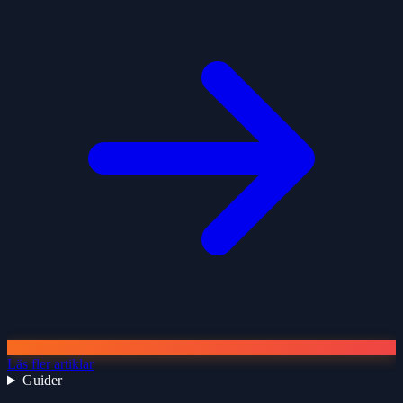
Läs fler artiklar
Guider