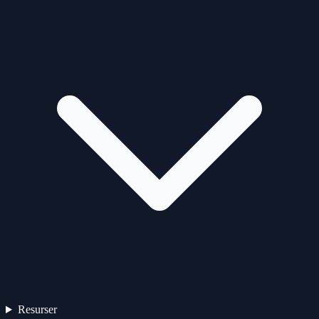
Resurser