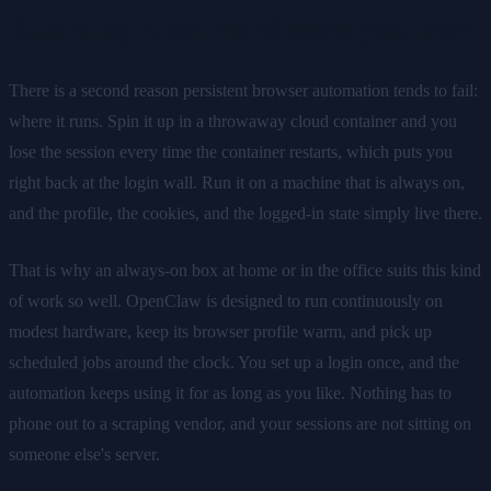
Running it on hardware you own
There is a second reason persistent browser automation tends to fail:
where it runs. Spin it up in a throwaway cloud container and you
lose the session every time the container restarts, which puts you
right back at the login wall. Run it on a machine that is always on,
and the profile, the cookies, and the logged-in state simply live there.
That is why an always-on box at home or in the office suits this kind
of work so well. OpenClaw is designed to run continuously on
modest hardware, keep its browser profile warm, and pick up
scheduled jobs around the clock. You set up a login once, and the
automation keeps using it for as long as you like. Nothing has to
phone out to a scraping vendor, and your sessions are not sitting on
someone else's server.