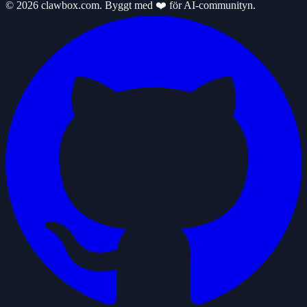
© 2026 clawbox.com. Byggt med ❤️ för AI-communityn.