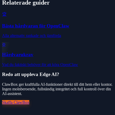
Relaterade guider
🏆
Bästa hårdvaran för OpenClaw
Alla alternativ rankade och jämförda
⚙️
Hårdvarukrav
Vad du faktiskt behöver för att köra OpenClaw
Redo att uppleva Edge AI?
ClawBox ger kraftfulla AI-funktioner direkt till ditt hem eller kontor.
Ingen molnberoende, fullständig integritet och full kontroll över din
AI-assistent.
Skaffa ClawBox