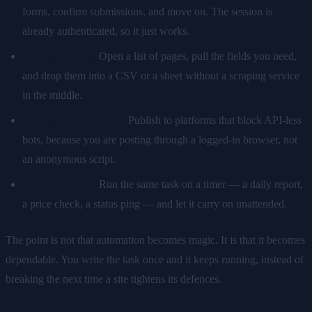
forms, confirm submissions, and move on. The session is
already authenticated, so it just works.
Data gathering.
Open a list of pages, pull the fields you need,
and drop them into a CSV or a sheet without a scraping service
in the middle.
Posting and outreach.
Publish to platforms that block API-less
bots, because you are posting through a logged-in browser, not
an anonymous script.
Scheduled jobs.
Run the same task on a timer — a daily report,
a price check, a status ping — and let it carry on unattended.
The point is not that automation becomes magic. It is that it becomes
dependable. You write the task once and it keeps running, instead of
breaking the next time a site tightens its defences.