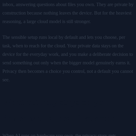
inbox, answering questions about files you own. They are private by
construction because nothing leaves the device. But for the heaviest
reasoning, a large cloud model is still stronger.
The sensible setup runs local by default and lets you choose, per
task, when to reach for the cloud. Your private data stays on the
device for the everyday work, and you make a deliberate decision to
send something out only when the bigger model genuinely earns it.
Privacy then becomes a choice you control, not a default you cannot
see.
What actually stays on your
device with a local-first setup
When AI runs on hardware you own, the privacy story gets