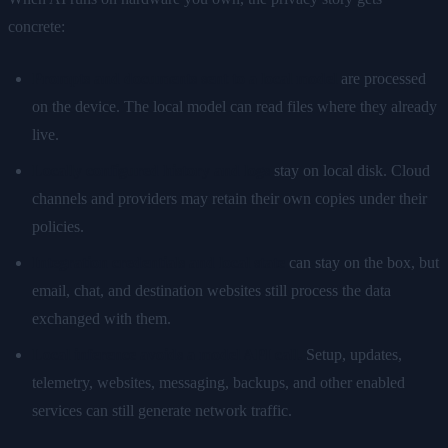
concrete:
Prompts and documents sent to a local model
are processed
on the device. The local model can read files where they already
live.
Locally configured history and logs
stay on local disk. Cloud
channels and providers may retain their own copies under their
policies.
Integration credentials and local state
can stay on the box, but
email, chat, and destination websites still process the data
exchanged with them.
Local inference avoids a model API call.
Setup, updates,
telemetry, websites, messaging, backups, and other enabled
services can still generate network traffic.