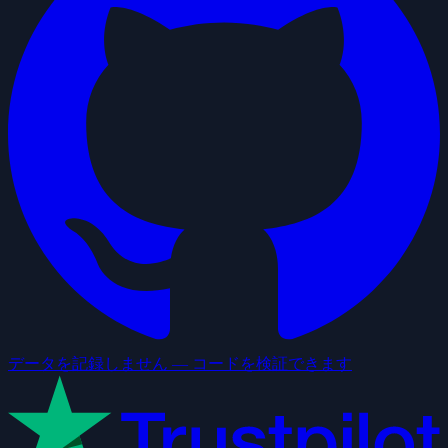
データを記録しません — コードを検証できます