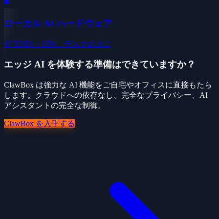
🖥️
ローカル AI ハードウェア
67 TOPS・15W、デスクの上に
エッジ AI を体験する準備はできていますか？
ClawBox は強力な AI 機能をご自宅やオフィスに直接もたら
します。クラウドへの依存なし、完全なプライバシー、AI
アシスタントの完全な制御。
ClawBox を入手する