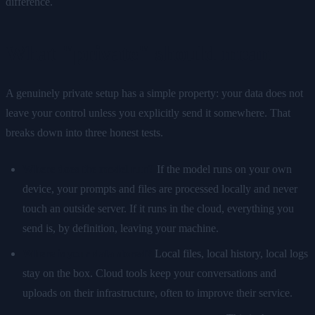
difference.
What "private" should mean
A genuinely private setup has a simple property: your data does not
leave your control unless you explicitly send it somewhere. That
breaks down into three honest tests.
Where does the model run?
If the model runs on your own
device, your prompts and files are processed locally and never
touch an outside server. If it runs in the cloud, everything you
send is, by definition, leaving your machine.
Where is your data stored?
Local files, local history, local logs
stay on the box. Cloud tools keep your conversations and
uploads on their infrastructure, often to improve their service.