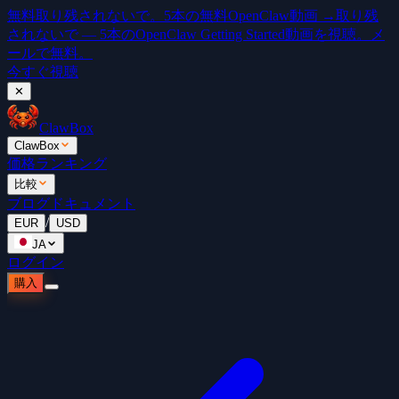
無料
取り残されないで。5本の無料OpenClaw動画 →
取り残
されないで — 5本のOpenClaw Getting Started動画を視聴。メ
ールで無料。
今すぐ視聴
✕
ClawBox
ClawBox
価格
ランキング
比較
ブログ
ドキュメント
/
EUR
USD
JA
ログイン
購入