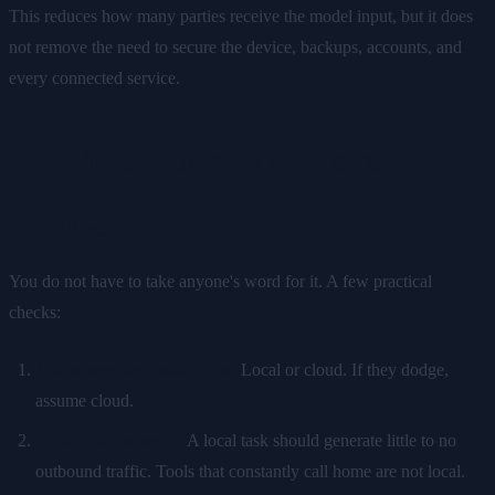
This reduces how many parties receive the model input, but it does
not remove the need to secure the device, backups, accounts, and
every connected service.
How to check any tool's real
privacy
You do not have to take anyone's word for it. A few practical
checks:
Ask where the model runs.
Local or cloud. If they dodge,
assume cloud.
Watch the network.
A local task should generate little to no
outbound traffic. Tools that constantly call home are not local.