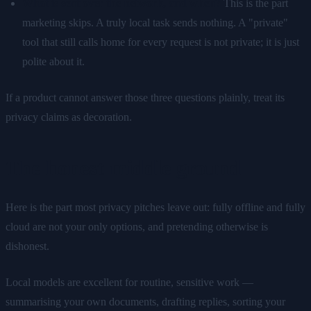
What is sent over the network, and when?
This is the part
marketing skips. A truly local task sends nothing. A "private"
tool that still calls home for every request is not private; it is just
polite about it.
If a product cannot answer those three questions plainly, treat its
privacy claims as decoration.
The honest middle ground
Here is the part most privacy pitches leave out: fully offline and fully
cloud are not your only options, and pretending otherwise is
dishonest.
Local models are excellent for routine, sensitive work —
summarising your own documents, drafting replies, sorting your