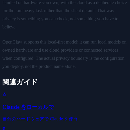
handled on hardware you own, with the cloud as a deliberate choice
for the rare heavy task rather than the silent default. That way
privacy is something you can check, not something you have to
believe.
OpenClaw supports this local-first model: it can run local models on
owned hardware and use cloud providers or connected services
when configured. The actual privacy boundary is the configuration
you deploy, not the product name alone.
関連ガイド
🤖
Claude をローカルで
自分のハードウェアで Claude を使う