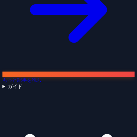
もっと記事を読む
ガイド