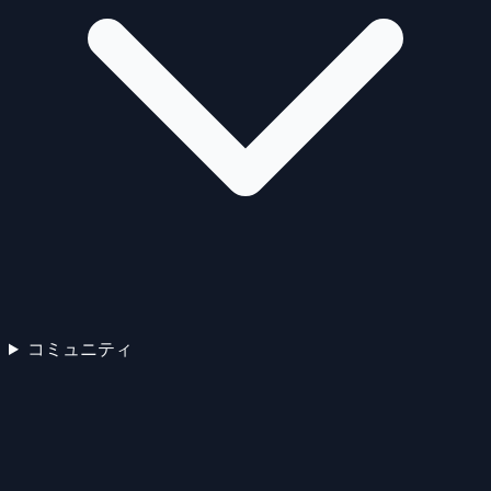
コミュニティ