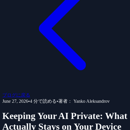
ブログに戻る
June 27, 2026
•
4
分で読める
•
著者：
Yanko Aleksandrov
Keeping Your AI Private: What
Actually Stays on Your Device