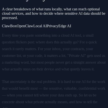
A clear breakdown of what runs locally, what can reach optional
cloud services, and how to decide where sensitive AI data should be
processed.
ClawBox
OpenClaw
Local AI
Privacy
Edge AI
Every time you paste something into a cloud AI tool, a small
question flickers past: where does this actually go? For a quick
search it rarely matters. For your inbox, your contracts, your
customer list, or your code, it matters a lot. "Private AI" gets used as
a marketing word, but most people never get a straight answer about
what actually stays on their device and what quietly leaves it.
That uncertainty is the real problem. It is hard to use AI for the work
that would benefit most — the sensitive, valuable, confidential work
— when you cannot tell where your data ends up. So let us be
concrete about what private actually means, and how to tell the