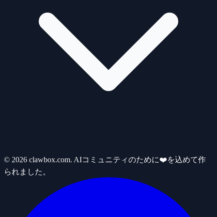
© 2026 clawbox.com. AIコミュニティのために❤️を込めて作
られました。