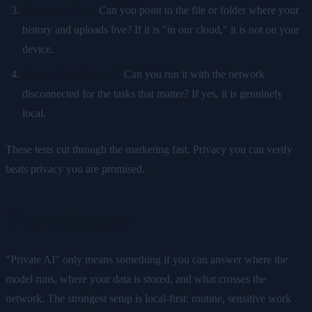
Find your data.
Can you point to the file or folder where your
history and uploads live? If it is "in our cloud," it is not on your
device.
Check the off switch.
Can you run it with the network
disconnected for the tasks that matter? If yes, it is genuinely
local.
These tests cut through the marketing fast. Privacy you can verify
beats privacy you are promised.
The takeaway
"Private AI" only means something if you can answer where the
model runs, where your data is stored, and what crosses the
network. The strongest setup is local-first: routine, sensitive work