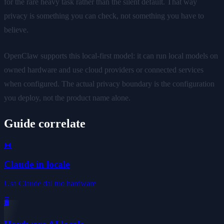
for the rare heavy task rather than the silent default. That way
privacy is something you can check, not something you have to
believe.
OpenClaw supports this local-first model: it can run local models on
owned hardware and use cloud providers or connected services
when configured. The actual privacy boundary is the configuration
you deploy, not the product name alone.
Guide correlate
🤖
Claude in locale
Usa Claude dal tuo hardware
🖥️