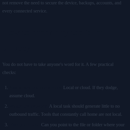
not remove the need to secure the device, backups, accounts, and
every connected service.
How to check any tool's real
privacy
You do not have to take anyone's word for it. A few practical
checks:
Ask where the model runs.
Local or cloud. If they dodge,
assume cloud.
Watch the network.
A local task should generate little to no
outbound traffic. Tools that constantly call home are not local.
Find your data.
Can you point to the file or folder where your