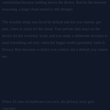
construction because nothing leaves the device. But for the heaviest
reasoning, a large cloud model is still stronger.
The sensible setup runs local by default and lets you choose, per
task, when to reach for the cloud. Your private data stays on the
device for the everyday work, and you make a deliberate decision to
send something out only when the bigger model genuinely earns it.
Privacy then becomes a choice you control, not a default you cannot
see.
What actually stays on your
device with a local-first setup
When AI runs on hardware you own, the privacy story gets
concrete: