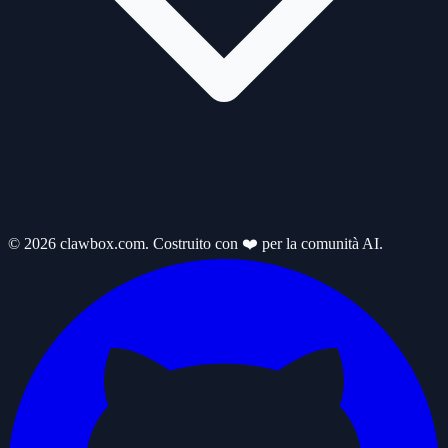
© 2026 clawbox.com. Costruito con ❤️ per la comunità AI.