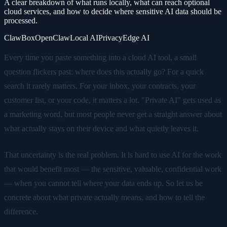
A clear breakdown of what runs locally, what can reach optional
cloud services, and how to decide where sensitive AI data should be
processed.
ClawBox
OpenClaw
Local AI
Privacy
Edge AI
Every time you paste something into a cloud AI tool, a small
question flickers past: where does this actually go? For a quick
search it rarely matters. For your inbox, your contracts, your
customer list, or your code, it matters a lot. "Private AI" gets used as
a marketing word, but most people never get a straight answer about
what actually stays on their device and what quietly leaves it.
That uncertainty is the real problem. It is hard to use AI for the work
that would benefit most — the sensitive, valuable, confidential work
— when you cannot tell where your data ends up. So let us be
concrete about what private actually means, and how to tell the
difference.