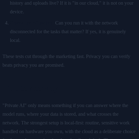
history and uploads live? If it is "in our cloud," it is not on your
device.
Check the off switch.
Can you run it with the network
disconnected for the tasks that matter? If yes, it is genuinely
local.
These tests cut through the marketing fast. Privacy you can verify
beats privacy you are promised.
The takeaway
"Private AI" only means something if you can answer where the
model runs, where your data is stored, and what crosses the
network. The strongest setup is local-first: routine, sensitive work
handled on hardware you own, with the cloud as a deliberate choice