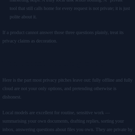
tool that still calls home for every request is not private; it is just
polite about it.
If a product cannot answer those three questions plainly, treat its
privacy claims as decoration.
The honest middle ground
Here is the part most privacy pitches leave out: fully offline and fully
cloud are not your only options, and pretending otherwise is
dishonest.
Local models are excellent for routine, sensitive work —
summarising your own documents, drafting replies, sorting your
inbox, answering questions about files you own. They are private by