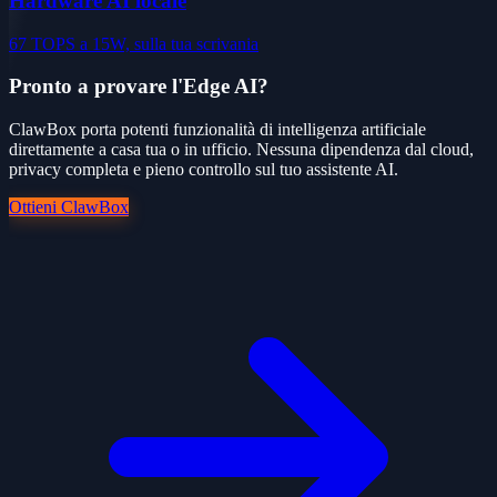
Hardware AI locale
67 TOPS a 15W, sulla tua scrivania
Pronto a provare l'Edge AI?
ClawBox porta potenti funzionalità di intelligenza artificiale
direttamente a casa tua o in ufficio. Nessuna dipendenza dal cloud,
privacy completa e pieno controllo sul tuo assistente AI.
Ottieni ClawBox