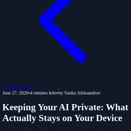
Torniamo al blog
June 27, 2026
•
4
minimo letto
•
by
Yanko Aleksandrov
Keeping Your AI Private: What
Actually Stays on Your Device