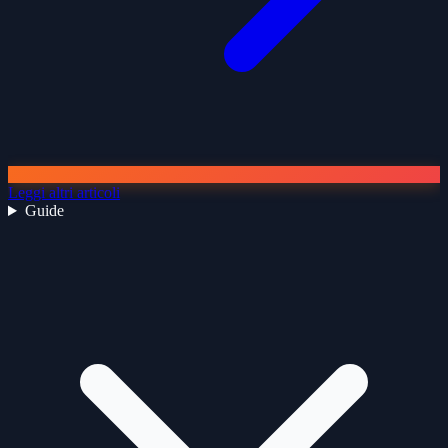
Leggi altri articoli
Guide