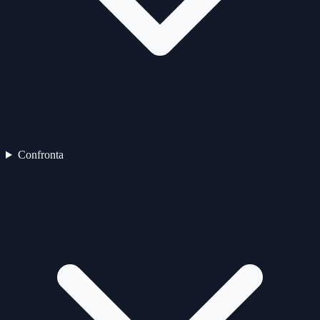
Confronta