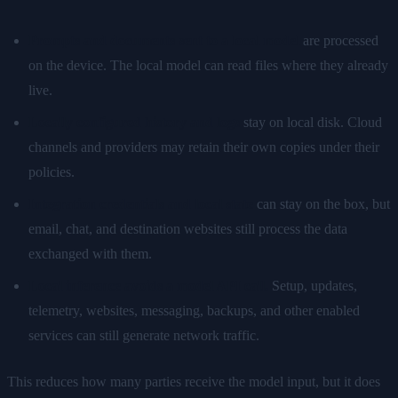
Prompts and documents sent to a local model
are processed
on the device. The local model can read files where they already
live.
Locally configured history and logs
stay on local disk. Cloud
channels and providers may retain their own copies under their
policies.
Integration credentials and local state
can stay on the box, but
email, chat, and destination websites still process the data
exchanged with them.
Local inference avoids a model API call.
Setup, updates,
telemetry, websites, messaging, backups, and other enabled
services can still generate network traffic.
This reduces how many parties receive the model input, but it does