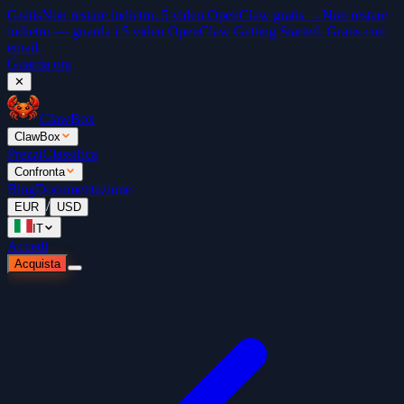
Gratis
Non restare indietro. 5 video OpenClaw gratis →
Non restare
indietro — guarda i 5 video OpenClaw Getting Started. Gratis con
email.
Guarda ora
✕
ClawBox
ClawBox
Prezzi
Classifica
Confronta
Blog
Documentazione
/
EUR
USD
IT
Accedi
Acquista