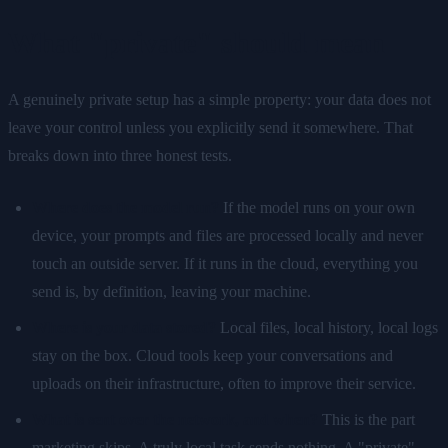
What "private" should mean
A genuinely private setup has a simple property: your data does not
leave your control unless you explicitly send it somewhere. That
breaks down into three honest tests.
Where does the model run?
If the model runs on your own
device, your prompts and files are processed locally and never
touch an outside server. If it runs in the cloud, everything you
send is, by definition, leaving your machine.
Where is your data stored?
Local files, local history, local logs
stay on the box. Cloud tools keep your conversations and
uploads on their infrastructure, often to improve their service.
What is sent over the network, and when?
This is the part
marketing skips. A truly local task sends nothing. A "private"