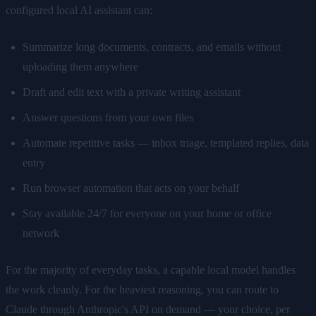
configured local AI assistant can:
Summarize long documents, contracts, and emails without
uploading them anywhere
Draft and edit text with a private writing assistant
Answer questions from your own files
Automate repetitive tasks — inbox triage, templated replies, data
entry
Run browser automation that acts on your behalf
Stay available 24/7 for everyone on your home or office
network
For the majority of everyday tasks, a capable local model handles
the work cleanly. For the heaviest reasoning, you can route to
Claude through Anthropic's API on demand — your choice, per