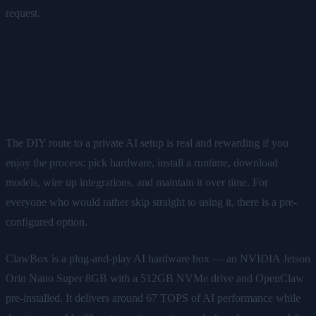
request.
The Plug-and-Play Path:
ClawBox
The DIY route to a private AI setup is real and rewarding if you
enjoy the process: pick hardware, install a runtime, download
models, wire up integrations, and maintain it over time. For
everyone who would rather skip straight to using it, there is a pre-
configured option.
ClawBox is a plug-and-play AI hardware box — an NVIDIA Jetson
Orin Nano Super 8GB with a 512GB NVMe drive and OpenClaw
pre-installed. It delivers around 67 TOPS of AI performance while