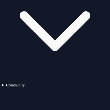
Community