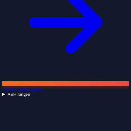
Weitere Artikel Lesen
Anleitungen