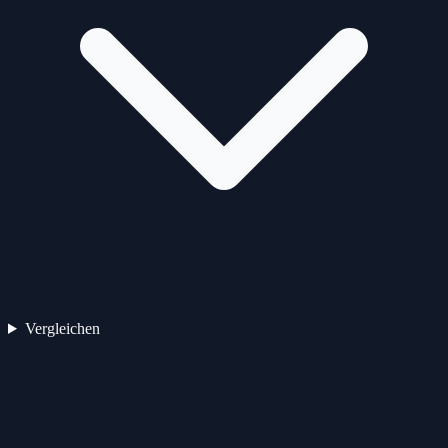
Vergleichen