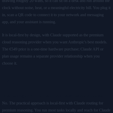
drawing roughly 20 watts, so it can sit on a desk and run around the
clock without noise, heat, or a meaningful electricity bill. You plug it
in, scan a QR code to connect it to your network and messaging
app, and your assistant is running.
It is local-first by design, with Claude supported as the premium
cloud reasoning provider when you want Anthropic's best models.
The €549 price is a one-time hardware purchase; Claude API or
plan usage remains a separate provider relationship when you
choose it.
FAQ
Does owning an AI box mean I can never use cloud models?
No. The practical approach is local-first with Claude routing for
premium reasoning. You run most tasks locally and reach for Claude