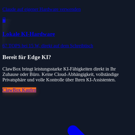
Claude auf eigener Hardware verwenden
🖥️
Lokale KI-Hardware
67 TOPS bei 15 W, direkt auf dem Schreibtisch
Bereit für Edge KI?
ClawBox bringt leistungsstarke KI-Fähigkeiten direkt in Ihr
Zuhause oder Büro. Keine Cloud-Abhängigkeit, vollständige
Privatsphäre und volle Kontrolle über Ihren KI-Assistenten.
ClawBox Kaufen