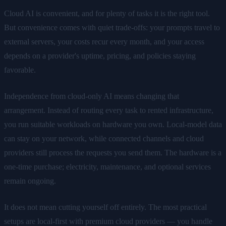
Cloud AI is convenient, and for plenty of tasks it is the right tool.
But convenience comes with quiet trade-offs: your prompts travel to
external servers, your costs recur every month, and your access
depends on a provider's uptime, pricing, and policies staying
favorable.
Independence from cloud-only AI means changing that
arrangement. Instead of routing every task to rented infrastructure,
you run suitable workloads on hardware you own. Local-model data
can stay on your network, while connected channels and cloud
providers still process the requests you send them. The hardware is a
one-time purchase; electricity, maintenance, and optional services
remain ongoing.
It does not mean cutting yourself off entirely. The most practical
setups are local-first with premium cloud providers — you handle