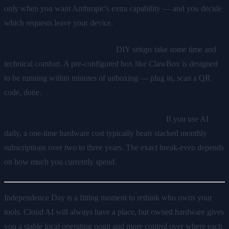
only when you want Anthropic's extra capability — and you decide
which requests leave your device.
Is a local AI box hard to set up?
DIY setups take some time and
technical comfort. A pre-configured box like ClawBox is designed
to be running within minutes of unboxing — plug in, scan a QR
code, done.
Will it really save money versus subscriptions?
If you use AI
daily, a one-time hardware cost typically beats stacked monthly
subscriptions over two to three years. The exact break-even depends
on how much you currently spend.
Independence Day is a fitting moment to rethink who owns your
tools. Cloud AI will always have a place, but owned hardware gives
you a stable local operating point and more control over where each