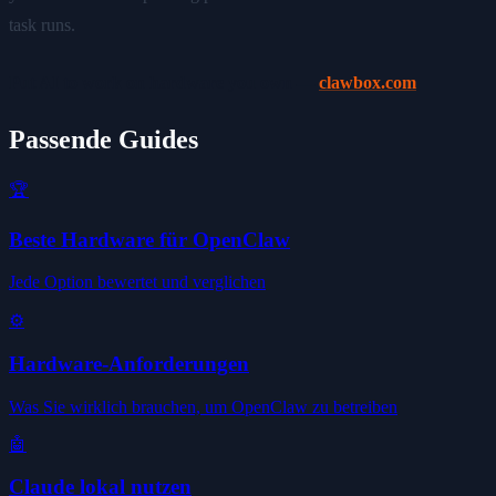
task runs.
Put AI to work on hardware you own —
clawbox.com
Passende Guides
🏆
Beste Hardware für OpenClaw
Jede Option bewertet und verglichen
⚙️
Hardware-Anforderungen
Was Sie wirklich brauchen, um OpenClaw zu betreiben
🤖
Claude lokal nutzen