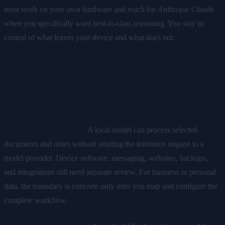
most work on your own hardware and reach for Anthropic Claude
when you specifically want best-in-class reasoning. You stay in
control of what leaves your device and what does not.
Three Reasons Ownership Beats
Renting
Privacy by architecture.
A local model can process selected
documents and notes without sending the inference request to a
model provider. Device software, messaging, websites, backups,
and integrations still need separate review. For business or personal
data, the boundary is concrete only after you map and configure the
complete workflow.