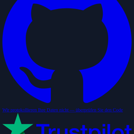
Wir protokollieren Ihre Daten nicht — überprüfen Sie den Code