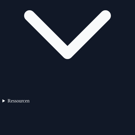
Ressourcen