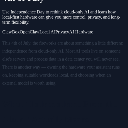
Use Independence Day to rethink cloud-only AI and learn how
local-first hardware can give you more control, privacy, and long-
term flexibility.
ClawBox
OpenClaw
Local AI
Privacy
AI Hardware
This 4th of July, the fireworks are about something a little different:
independence from cloud-only AI. Most AI tools live on someone
else's servers and process data in a data center you will never see.
There is another way — owning the hardware your assistant runs
on, keeping suitable workloads local, and choosing when an
external model is worth using.
What "Independence From the
Cloud" Actually Means