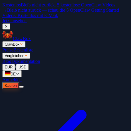
Kostenlos
Bleib nicht zurück. 5 kostenlose OpenClaw Videos
→
Bleib nicht zurück — schau die 5 OpenClaw Getting Started
Videos. Kostenlos mit E-Mail.
Jetzt ansehen
✕
ClawBox
ClawBox
Preise
Bestenliste
Vergleichen
Blog
Dokumentation
/
EUR
USD
DE
Anmelden
Kaufen