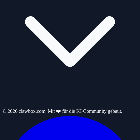
© 2026 clawbox.com. Mit ❤️ für die KI-Community gebaut.