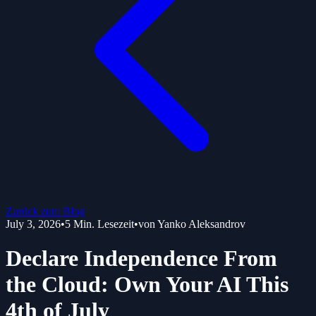
Zurück zum Blog
July 3, 2026
•
5
Min. Lesezeit
•
von
Yanko Aleksandrov
Declare Independence From
the Cloud: Own Your AI This
4th of July