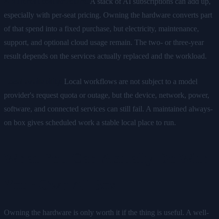
A different cost structure.
A stack of AI subscriptions can add up,
especially with per-seat pricing. Owning the hardware converts part
of that spend into a fixed purchase, but electricity, maintenance,
support, and optional cloud usage remain. The two- or three-year
result depends on the services actually replaced and the workload.
Local availability.
Local workflows are not subject to a model
provider's request quota or outage, but the device, network, power,
software, and connected services can still fail. A maintained always-
on box gives scheduled work a stable local place to run.
What You Can Actually Do With
Your Own AI Box
Owning the hardware is only worth it if the thing is useful. A well-