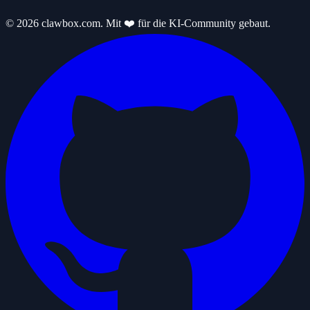
© 2026 clawbox.com. Mit ❤️ für die KI-Community gebaut.