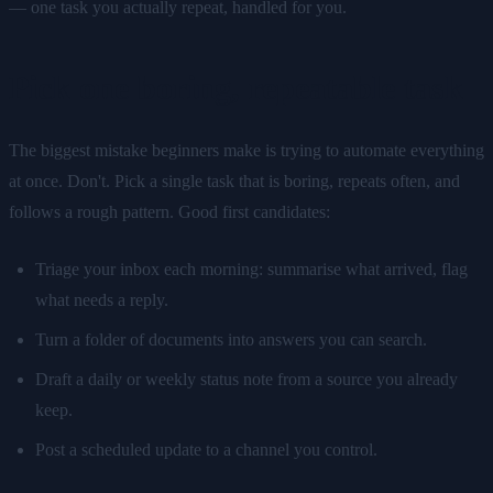
— one task you actually repeat, handled for you.
Pick one boring, repeatable task
The biggest mistake beginners make is trying to automate everything
at once. Don't. Pick a single task that is boring, repeats often, and
follows a rough pattern. Good first candidates:
Triage your inbox each morning: summarise what arrived, flag
what needs a reply.
Turn a folder of documents into answers you can search.
Draft a daily or weekly status note from a source you already
keep.
Post a scheduled update to a channel you control.