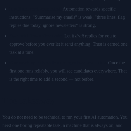
It will not read your mind.
Automation rewards specific
instructions. "Summarise my emails" is weak; "three lines, flag
replies due today, ignore newsletters" is strong.
Start with low-stakes tasks.
Let it
draft
replies for you to
approve before you ever let it
send
anything. Trust is earned one
task at a time.
One working automation changes how you think.
Once the
first one runs reliably, you will see candidates everywhere. That
is the right time to add a second — not before.
The takeaway
You do not need to be technical to run your first AI automation. You
need one boring repeatable task, a machine that is always on, and