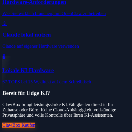
Hardware-Anforderungen
Was Sie wirklich brauchen, um OpenClaw zu betreiben
🤖
Claude lokal nutzen
Claude auf eigener Hardware verwenden
🖥️
Lokale KI-Hardware
67 TOPS bei 15 W, direkt auf dem Schreibtisch
Bereit für Edge KI?
ClawBox bringt leistungsstarke KI-Fähigkeiten direkt in Ihr
Zuhause oder Büro. Keine Cloud-Abhängigkeit, vollständige
Privatsphäre und volle Kontrolle über Ihren KI-Assistenten.
ClawBox Kaufen