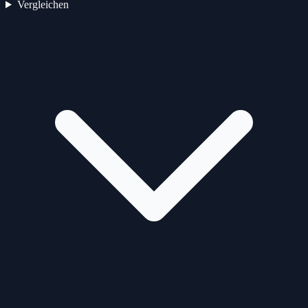
Vergleichen