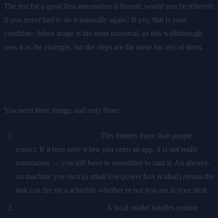
The test for a good first automation is honest: would you be relieved
if you never had to do it manually again? If yes, that is your
candidate. Inbox triage is the most universal, so this walkthrough
uses it as the example, but the steps are the same for any of them.
What you need
You need three things, and only three:
A place for the AI to run.
This matters more than people
expect. If it runs only when you open an app, it is not really
automation — you still have to remember to start it. An always-
on machine you own (a small low-power box is ideal) means the
task can fire on a schedule whether or not you are at your desk.
A model to do the thinking.
A local model handles routine