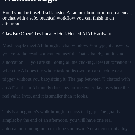
Build your first useful self-hosted AI automation for inbox, calendar,
or chat with a safe, practical workflow you can finish in an
afternoon.
ClawBox
OpenClaw
Local AI
Self-Hosted AI
AI Hardware
Most people meet AI through a chat window. You type, it answers,
you copy the result somewhere useful. That is handy, but it is not
automation — you are still doing all the clicking. Real automation is
when the AI does the whole task on its own, on a schedule or a
trigger, without you babysitting it. The gap between "I chatted with
an AI" and "an AI quietly does this for me every day" is where the
real value lives, and it is smaller than it looks.
This is a beginner's walkthrough to cross that gap. The goal is
simple: by the end of an afternoon, you will have one real
automation running on a machine you own. Not a demo, not a toy