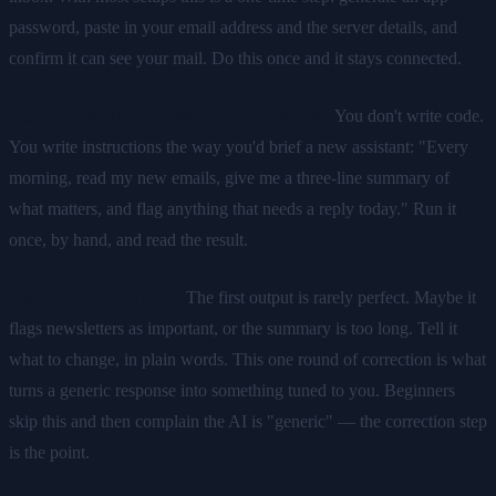
password, paste in your email address and the server details, and
confirm it can see your mail. Do this once and it stays connected.
Step 2: Describe the task in plain language.
You don't write code.
You write instructions the way you'd brief a new assistant: "Every
morning, read my new emails, give me a three-line summary of
what matters, and flag anything that needs a reply today." Run it
once, by hand, and read the result.
Step 3: Correct it once.
The first output is rarely perfect. Maybe it
flags newsletters as important, or the summary is too long. Tell it
what to change, in plain words. This one round of correction is what
turns a generic response into something tuned to you. Beginners
skip this and then complain the AI is "generic" — the correction step
is the point.