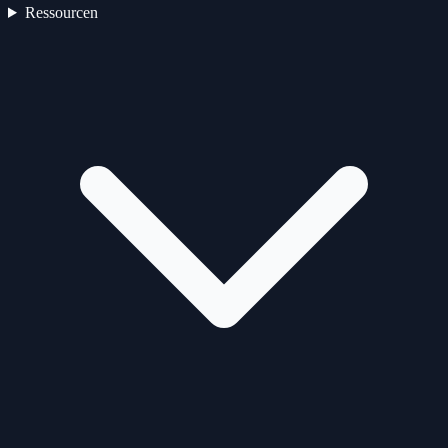
Ressourcen