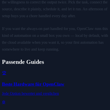
the willingness to correct the output twice. Pick the task, connect the
source, describe it plainly, schedule it, and let it run. An afternoon of
setup buys you a chore handled every day after.
If you want the always-on part handled for you, OpenClaw runs this
kind of automation on a small box you own — local by default, with
the cloud available when you want it, so your first automation has
somewhere to live and keep running.
Passende Guides
🏆
Beste Hardware für OpenClaw
Jede Option bewertet und verglichen
⚙️