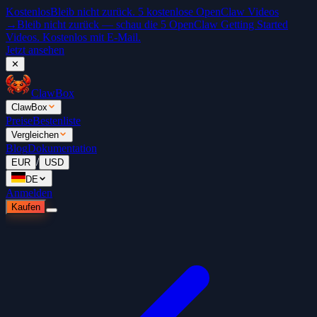
Kostenlos
Bleib nicht zurück. 5 kostenlose OpenClaw Videos
→
Bleib nicht zurück — schau die 5 OpenClaw Getting Started
Videos. Kostenlos mit E-Mail.
Jetzt ansehen
✕
ClawBox
ClawBox
Preise
Bestenliste
Vergleichen
Blog
Dokumentation
/
EUR
USD
DE
Anmelden
Kaufen