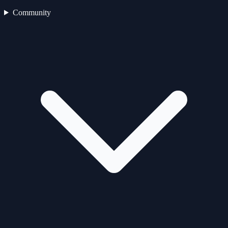
Community