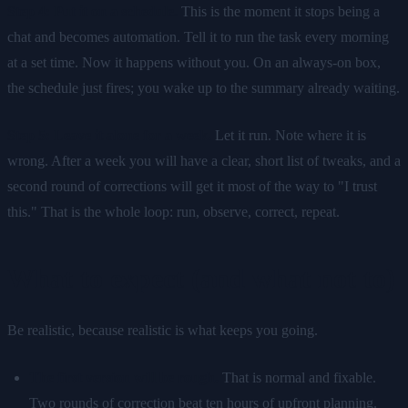
Step 4: Put it on a schedule.
This is the moment it stops being a
chat and becomes automation. Tell it to run the task every morning
at a set time. Now it happens without you. On an always-on box,
the schedule just fires; you wake up to the summary already waiting.
Step 5: Leave it alone for a week.
Let it run. Note where it is
wrong. After a week you will have a clear, short list of tweaks, and a
second round of corrections will get it most of the way to "I trust
this." That is the whole loop: run, observe, correct, repeat.
What to expect (and what not to)
Be realistic, because realistic is what keeps you going.
The first version will be rough.
That is normal and fixable.
Two rounds of correction beat ten hours of upfront planning.