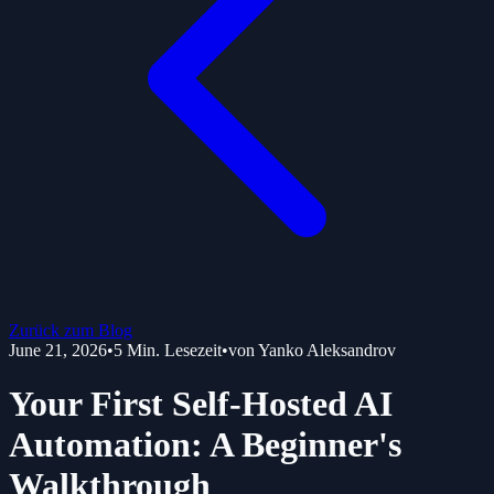
Zurück zum Blog
June 21, 2026
•
5
Min. Lesezeit
•
von
Yanko Aleksandrov
Your First Self-Hosted AI
Automation: A Beginner's
Walkthrough