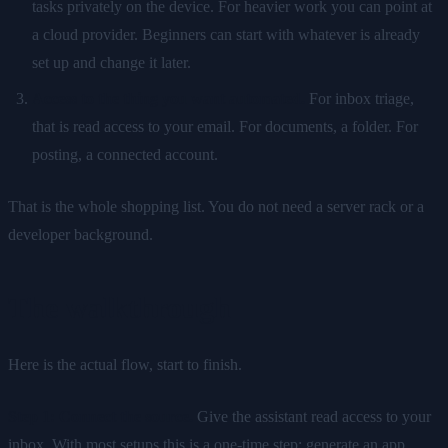
tasks privately on the device. For heavier work you can point at
a cloud provider. Beginners can start with whatever is already
set up and change it later.
Access to the thing you want automated.
For inbox triage,
that is read access to your email. For documents, a folder. For
posting, a connected account.
That is the whole shopping list. You do not need a server rack or a
developer background.
The walkthrough
Here is the actual flow, start to finish.
Step 1: Connect the source.
Give the assistant read access to your
inbox. With most setups this is a one-time step: generate an app