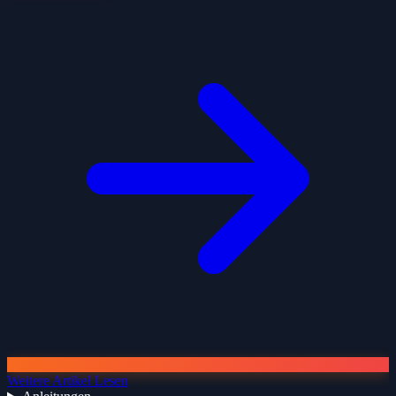
Weitere Artikel Lesen