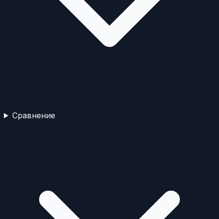
Сравнение