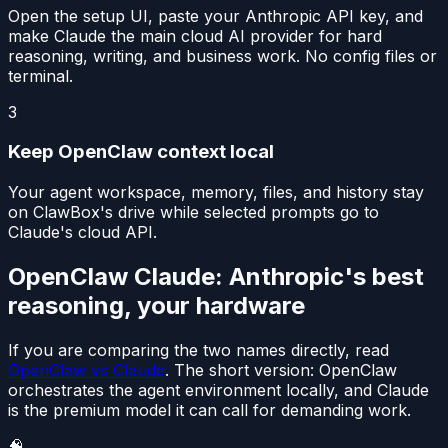
Open the setup UI, paste your Anthropic API key, and
make Claude the main cloud AI provider for hard
reasoning, writing, and business work. No config files or
terminal.
3
Keep OpenClaw context local
Your agent workspace, memory, files, and history stay
on ClawBox's drive while selected prompts go to
Claude's cloud API.
OpenClaw Claude: Anthropic's best
reasoning, your hardware
If you are comparing the two names directly, read
OpenClaw vs Claude
. The short version: OpenClaw
orchestrates the agent environment locally, and Claude
is the premium model it can call for demanding work.
🧠