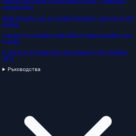
How to run a local LLM at home in 2026 — without a
monster GPU
What actually runs on modest hardware, and how to get
started.
Local AI on a budget: what 8GB of Jetson actually runs
in 2026
A real look at model sizes and speeds on the ClawBox
GPU.
Ръководства