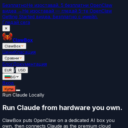
Безплатно
Не изоставай. 5 безплатни OpenClaw
видеа →
Не изоставай — гледай 5-те OpenClaw
Getting Started видеа. Безплатно с имейл.
Гледай сега
✕
ClawBox
ClawBox
Цени
Класация
Сравни
Блог
Документация
/
EUR
USD
BG
Вход
Купи
Run Claude Locally
Run Claude from hardware you own.
ClawBox puts OpenClaw on a dedicated AI box you
own, then connects Claude as the premium cloud