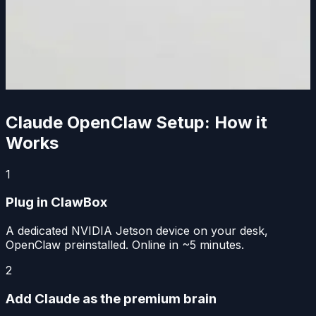
Claude OpenClaw Setup: How it
Works
1
Plug in ClawBox
A dedicated NVIDIA Jetson device on your desk,
OpenClaw preinstalled. Online in ~5 minutes.
2
Add Claude as the premium brain