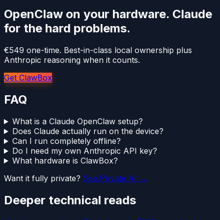
OpenClaw on your hardware. Claude
for the hard problems.
€549 one-time. Best-in-class local ownership plus
Anthropic reasoning when it counts.
Get ClawBox
FAQ
What is a Claude OpenClaw setup?
Does Claude actually run on the device?
Can I run completely offline?
Do I need my own Anthropic API key?
What hardware is ClawBox?
Want it fully private?
See Private AI →
Deeper technical reads