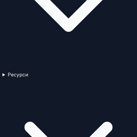
Ресурси