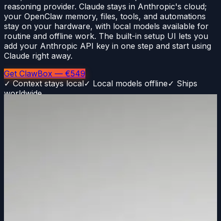
reasoning provider. Claude stays in Anthropic's cloud;
your OpenClaw memory, files, tools, and automations
stay on your hardware, with local models available for
routine and offline work. The built-in setup UI lets you
add your Anthropic API key in one step and start using
Claude right away.
Get ClawBox — €549
✓ Context stays local
✓ Local models offline
✓ Ships
worldwide