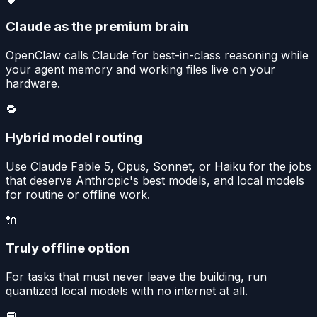
Claude as the premium brain
OpenClaw calls Claude for best-in-class reasoning while
your agent memory and working files live on your
hardware.
🔁
Hybrid model routing
Use Claude Fable 5, Opus, Sonnet, or Haiku for the jobs
that deserve Anthropic's best models, and local models
for routine or offline work.
🔌
Truly offline option
For tasks that must never leave the building, run
quantized local models with no internet at all.
💬