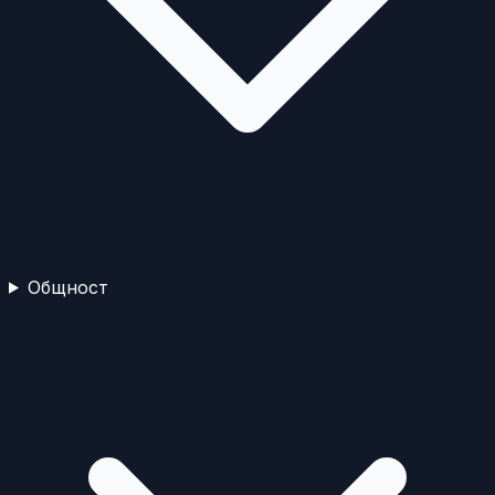
Общност