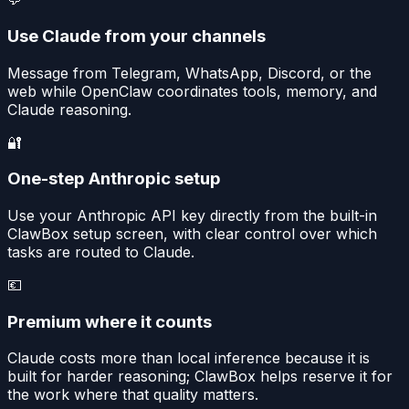
Use Claude from your channels
Message from Telegram, WhatsApp, Discord, or the
web while OpenClaw coordinates tools, memory, and
Claude reasoning.
🔐
One-step Anthropic setup
Use your Anthropic API key directly from the built-in
ClawBox setup screen, with clear control over which
tasks are routed to Claude.
💶
Premium where it counts
Claude costs more than local inference because it is
built for harder reasoning; ClawBox helps reserve it for
the work where that quality matters.