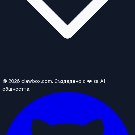
© 2026 clawbox.com. Създадено с ❤️ за AI
общността.