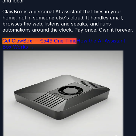
and local.
ClawBox is a personal AI assistant that lives in your
home, not in someone else's cloud. It handles email,
browses the web, listens and speaks, and runs
automations around the clock. Pay once. Own it forever.
Get ClawBox — €549 One-Time
How the AI Assistant
Box Works →