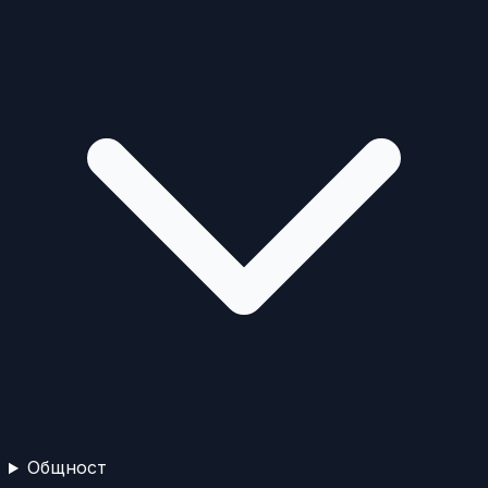
Общност