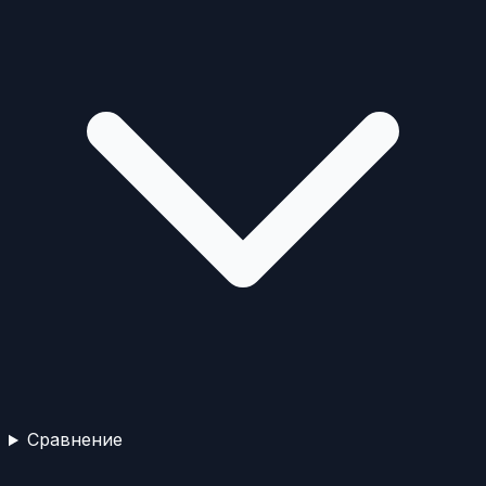
Сравнение