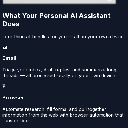
What Your Personal AI Assistant
Does
Four things it handles for you — all on your own device.
📧
Email
Triage your inbox, draft replies, and summarize long
threads — all processed locally on your own device.
🌐
Browser
Automate research, fill forms, and pull together
information from the web with browser automation that
runs on-box.