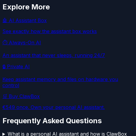
Explore More
🤖 AI Assistant Box
See exactly how the assistant box works
⏱️ Always-On AI
An assistant that never sleeps, running 24/7
🔒 Private AI
Keep assistant memory and files on hardware you
control
🛒 Buy ClawBox
€549 once. Own your personal AI assistant.
Frequently Asked Questions
What is a personal AI assistant and how is ClawBox