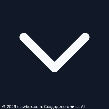
© 2026 clawbox.com. Създадено с ❤️ за AI