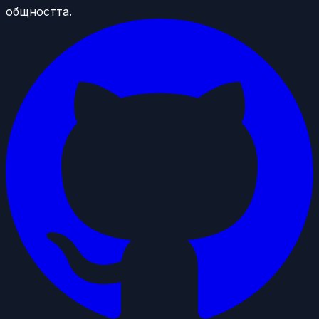
общността.