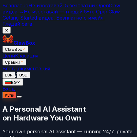
Безплатно
Не изоставай. 5 безплатни OpenClaw
видеа →
Не изоставай — гледай 5-те OpenClaw
Getting Started видеа. Безплатно с имейл.
Гледай сега
✕
ClawBox
ClawBox
Цени
Класация
Сравни
Блог
Документация
/
EUR
USD
BG
Вход
Купи
A Personal AI Assistant
on Hardware You Own
Your own personal AI assistant — running 24/7, private,