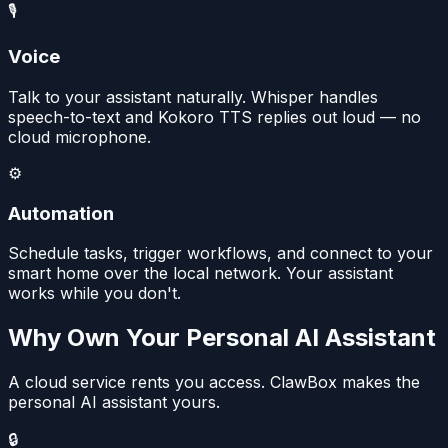
🎙️
Voice
Talk to your assistant naturally. Whisper handles
speech-to-text and Kokoro TTS replies out loud — no
cloud microphone.
⚙️
Automation
Schedule tasks, trigger workflows, and connect to your
smart home over the local network. Your assistant
works while you don't.
Why Own Your Personal AI Assistant
A cloud service rents you access. ClawBox makes the
personal AI assistant yours.
🔒