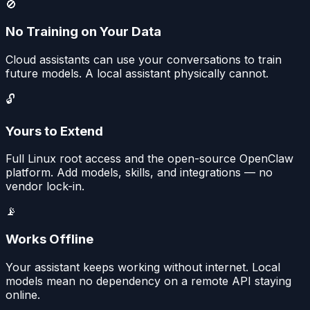
🚫
No Training on Your Data
Cloud assistants can use your conversations to train
future models. A local assistant physically cannot.
🔓
Yours to Extend
Full Linux root access and the open-source OpenClaw
platform. Add models, skills, and integrations — no
vendor lock-in.
📡
Works Offline
Your assistant keeps working without internet. Local
models mean no dependency on a remote API staying
online.