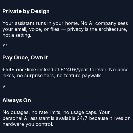
Private by Design
Your assistant runs in your home. No AI company sees
your email, voice, or files — privacy is the architecture,
not a setting.
💸
Pay Once, Own It
€549 one-time instead of €240+/year forever. No price
hikes, no surprise tiers, no feature paywalls.
⚡
Always On
No outages, no rate limits, no usage caps. Your
personal AI assistant is available 24/7 because it lives on
hardware you control.