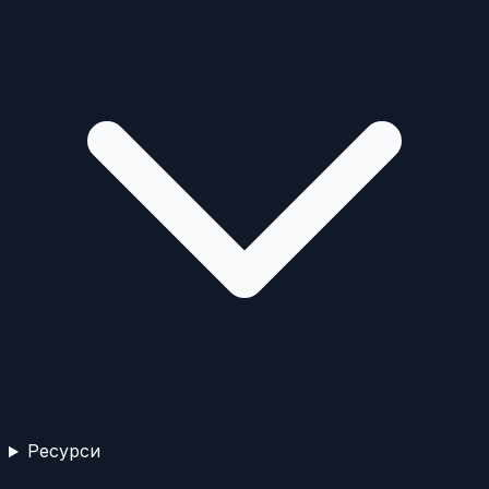
Ресурси