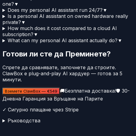
one?
▼
Does my personal AI assistant run 24/7?
▼
Is a personal AI assistant on owned hardware really
private?
▼
How much does it cost compared to a cloud AI
subscription?
▼
What can my personal AI assistant actually do?
▼
Готови ли сте да Преминете?
Спрете да сравнявате, започнете да строите.
ClawBox е plug-and-play AI хардуер — готов за 5
минути.
🚚
Безплатна доставка!
🛡️
30-
Вземете ClawBox
—
€549
Дневна Гаранция за Връщане на Парите
✓
Сигурно плащане чрез Stripe
Ръководства