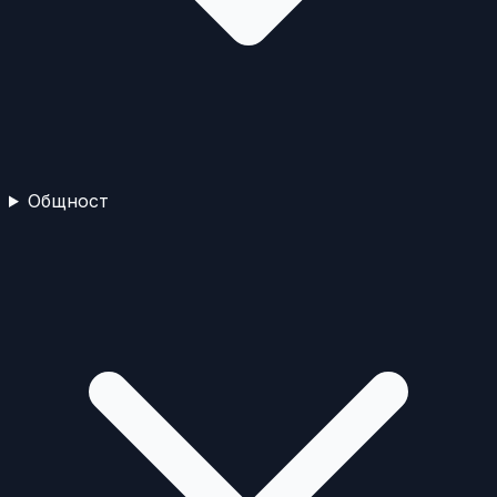
Общност