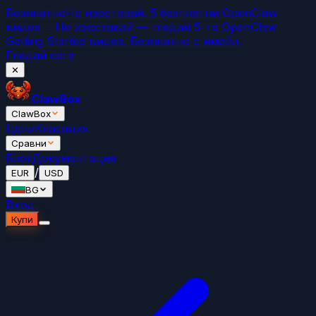
Безплатно
Не изоставай. 5 безплатни OpenClaw
видеа →
Не изоставай — гледай 5-те OpenClaw
Getting Started видеа. Безплатно с имейл.
Гледай сега
✕
ClawBox
ClawBox
Цени
Класация
Сравни
Блог
Документация
/
EUR
USD
BG
Вход
Купи