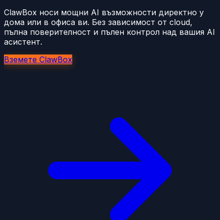
ClawBox носи мощни AI възможности директно у
дома или в офиса ви. Без зависимост от cloud,
пълна поверителност и пълен контрол над вашия AI
асистент.
Вземете ClawBox