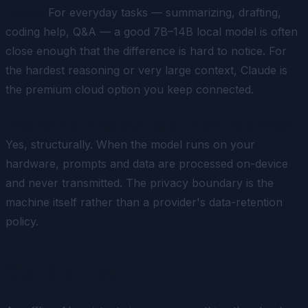
model?
For everyday tasks — summarizing, drafting,
coding help, Q&A — a good 7B–14B local model is often
close enough that the difference is hard to notice. For
the hardest reasoning or very large context, Claude is
the premium cloud option you keep connected.
Does keeping things local really protect my privacy?
Yes, structurally. When the model runs on your
hardware, prompts and data are processed on-device
and never transmitted. The privacy boundary is the
machine itself rather than a provider's data-retention
policy.
Get Started