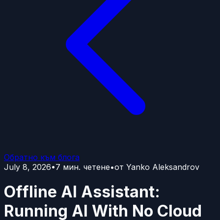
Обратно към блога
July 8, 2026
•
7
мин. четене
•
от
Yanko Aleksandrov
Offline AI Assistant:
Running AI With No Cloud