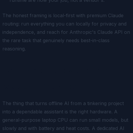
The honest framing is
local-first with premium Claude
routing
: run everything you can locally for privacy and
independence, and reach for Anthropic's Claude API on
the rare task that genuinely needs best-in-class
reasoning.
Choosing Hardware That
Makes It Practical
The thing that turns offline AI from a tinkering project
into a dependable assistant is the right hardware. A
general-purpose laptop CPU can run small models, but
slowly and with battery and heat costs. A dedicated AI