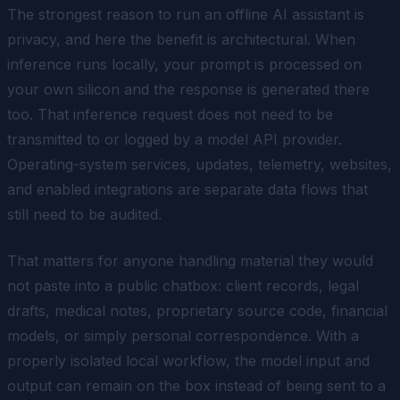
The strongest reason to run an offline AI assistant is
privacy, and here the benefit is architectural. When
inference runs locally, your prompt is processed on
your own silicon and the response is generated there
too. That inference request does not need to be
transmitted to or logged by a model API provider.
Operating-system services, updates, telemetry, websites,
and enabled integrations are separate data flows that
still need to be audited.
That matters for anyone handling material they would
not paste into a public chatbox: client records, legal
drafts, medical notes, proprietary source code, financial
models, or simply personal correspondence. With a
properly isolated local workflow, the model input and
output can remain on the box instead of being sent to a