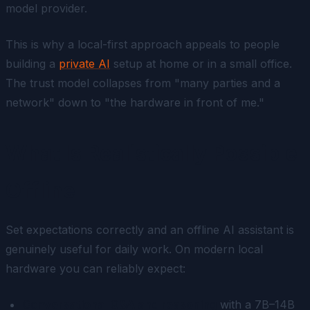
model provider.
This is why a local-first approach appeals to people
building a
private AI
setup at home or in a small office.
The trust model collapses from "many parties and a
network" down to "the hardware in front of me."
What Is Realistically Possible
Offline
Set expectations correctly and an offline AI assistant is
genuinely useful for daily work. On modern local
hardware you can reliably expect:
Conversational Q&A and reasoning
with a 7B–14B