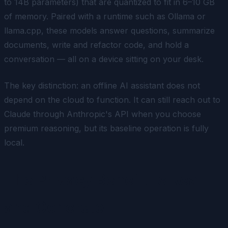
to 14B parameters) that are quantized to fit in 6–10 GB
of memory. Paired with a runtime such as Ollama or
llama.cpp, these models answer questions, summarize
documents, write and refactor code, and hold a
conversation — all on a device sitting on your desk.
The key distinction: an offline AI assistant does not
depend
on the cloud to function. It can still reach out to
Claude through Anthropic's API when you choose
premium reasoning, but its baseline operation is fully
local.
The Privacy Benefit Is Real
and Concrete