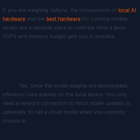
If you are weighing options, the comparisons of
local AI
hardware
and the
best hardware
for running models
locally are a sensible place to calibrate what a given
TOPS and memory budget gets you in practice.
FAQ
Can an offline AI assistant really run with no internet
at all?
Yes. Once the model weights are downloaded,
inference runs entirely on the local device. You only
need a network connection to fetch model updates or,
optionally, to call a cloud model when you explicitly
choose to.
Will a local model be as good as a frontier cloud