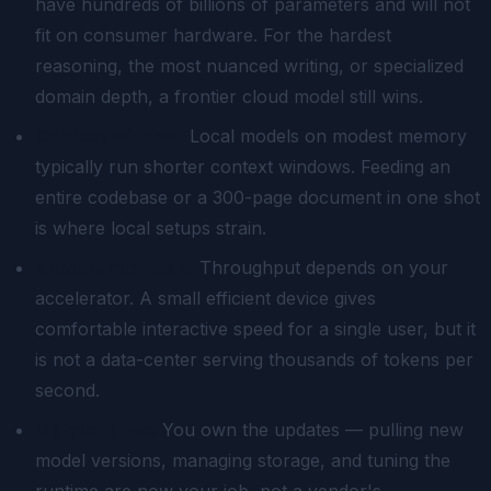
have hundreds of billions of parameters and will not
fit on consumer hardware. For the hardest
reasoning, the most nuanced writing, or specialized
domain depth, a frontier cloud model still wins.
Context window.
Local models on modest memory
typically run shorter context windows. Feeding an
entire codebase or a 300-page document in one shot
is where local setups strain.
Speed under load.
Throughput depends on your
accelerator. A small efficient device gives
comfortable interactive speed for a single user, but it
is not a data-center serving thousands of tokens per
second.
Maintenance.
You own the updates — pulling new
model versions, managing storage, and tuning the
runtime are now your job, not a vendor's.