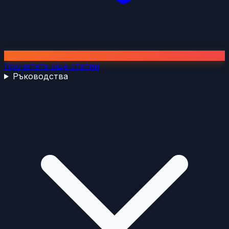
Прочетете още статии
Ръководства