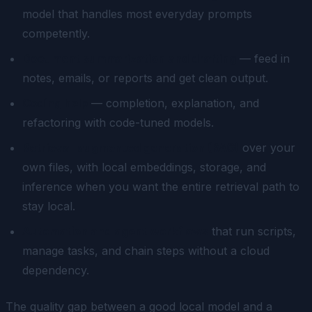
model that handles most everyday prompts
competently.
Document summarization and drafting
— feed in
notes, emails, or reports and get clean output.
Coding help
— completion, explanation, and
refactoring with code-tuned models.
Retrieval-augmented generation (RAG)
over your
own files, with local embeddings, storage, and
inference when you want the entire retrieval path to
stay local.
Automation and agent workflows
that run scripts,
manage tasks, and chain steps without a cloud
dependency.
The quality gap between a good local model and a