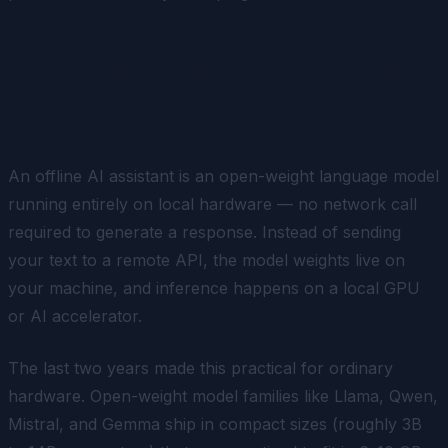
What an Offline AI Assistant
Actually Is
An offline AI assistant is an open-weight language model
running entirely on local hardware — no network call
required to generate a response. Instead of sending
your text to a remote API, the model weights live on
your machine, and inference happens on a local GPU
or AI accelerator.
The last two years made this practical for ordinary
hardware. Open-weight model families like Llama, Qwen,
Mistral, and Gemma ship in compact sizes (roughly 3B