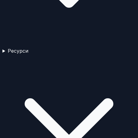
Ресурси