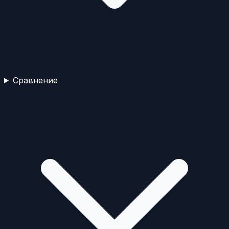
Сравнение