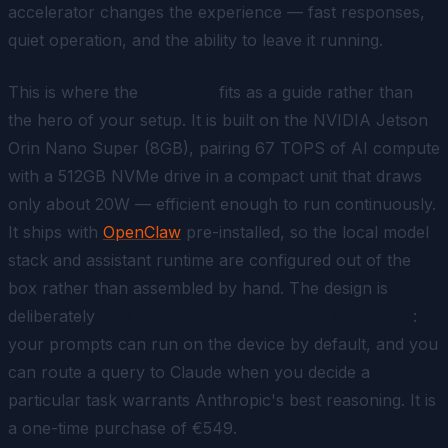
accelerator changes the experience — fast responses,
quiet operation, and the ability to leave it running.
This is where the
ClawBox
fits as a guide rather than
the hero of your setup. It is built on the NVIDIA Jetson
Orin Nano Super (8GB), pairing 67 TOPS of AI compute
with a 512GB NVMe drive in a compact unit that draws
only about 20W — efficient enough to run continuously.
It ships with
OpenClaw
pre-installed, so the local model
stack and assistant runtime are configured out of the
box rather than assembled by hand. The design is
deliberately
local-first with premium Claude routing
:
your prompts can run on the device by default, and you
can route a query to Claude when you decide a
particular task warrants Anthropic's best reasoning. It is
a one-time purchase of €549.