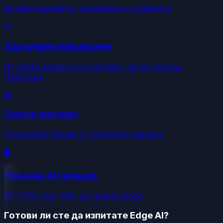
Всички варианти, подредени и сравнени
⚙️
Хардуерни изисквания
От какво реално се нуждаеш, за да пуснеш
OpenClaw
🤖
Claude локално
Използвай Claude от собствен хардуер
🖥️
Локален AI хардуер
67 TOPS при 15W, на твоето бюро
Готови ли сте да изпитате Edge AI?