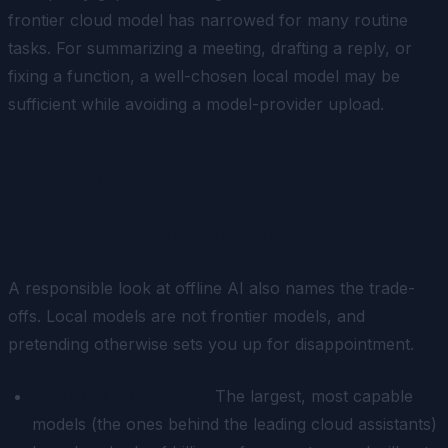
frontier cloud model has narrowed for many routine
tasks. For summarizing a meeting, drafting a reply, or
fixing a function, a well-chosen local model may be
sufficient while avoiding a model-provider upload.
The Honest Limits You
Should Plan Around
A responsible look at offline AI also names the trade-
offs. Local models are not frontier models, and
pretending otherwise sets you up for disappointment.
Raw capability ceiling.
The largest, most capable
models (the ones behind the leading cloud assistants)