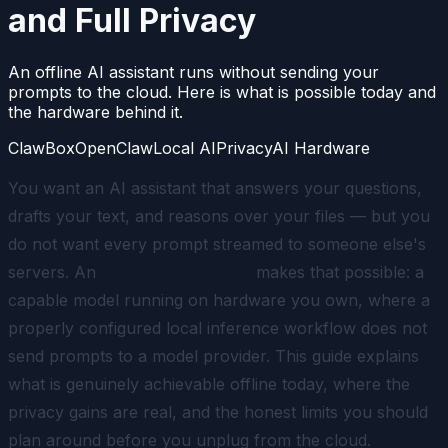
and Full Privacy
An offline AI assistant runs without sending your
prompts to the cloud. Here is what is possible today and
the hardware behind it.
ClawBox
OpenClaw
Local AI
Privacy
AI Hardware
You want an AI assistant that answers your questions,
drafts your text, and reasons over your files — but you
do not want every prompt streamed to someone else's
servers. An
offline AI assistant
makes that possible: a
capable model running on hardware you own, where a
properly configured local inference workflow does not
send prompts to a model provider. This guide explains
what is genuinely achievable offline today, where the
privacy gains are real, and the honest limits you should
plan around before you unplug from the cloud.