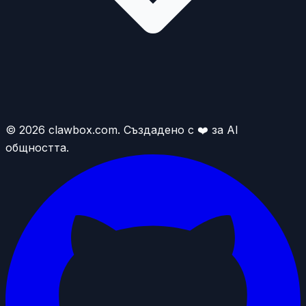
© 2026 clawbox.com. Създадено с ❤️ за AI
общността.