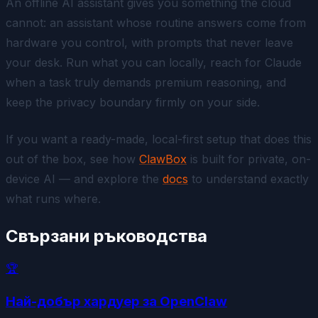
An offline AI assistant gives you something the cloud
cannot: an assistant whose routine answers come from
hardware you control, with prompts that never leave
your desk. Run what you can locally, reach for Claude
when a task truly demands premium reasoning, and
keep the privacy boundary firmly on your side.
If you want a ready-made, local-first setup that does this
out of the box, see how
ClawBox
is built for private, on-
device AI — and explore the
docs
to understand exactly
what runs where.
Свързани ръководства
🏆
Най-добър хардуер за OpenClaw