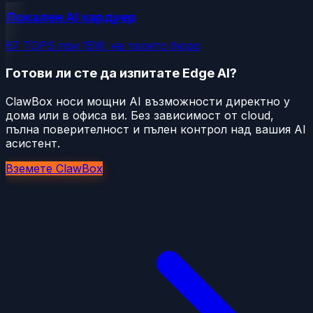
Локален AI хардуер
67 TOPS при 15W, на твоето бюро
Готови ли сте да изпитате Edge AI?
ClawBox носи мощни AI възможности директно у
дома или в офиса ви. Без зависимост от cloud,
пълна поверителност и пълен контрол над вашия AI
асистент.
Вземете ClawBox