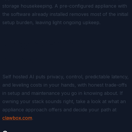
storage housekeeping. A pre-configured appliance with
the software already installed removes most of the initial
setup burden, leaving light ongoing upkeep.
Ready to Own Your
Assistant?
Self hosted AI puts privacy, control, predictable latency,
and leveling costs in your hands, with honest trade-offs
in setup and maintenance you go in knowing about. If
owning your stack sounds right, take a look at what an
appliance approach offers and decide your path at
clawbox.com
.