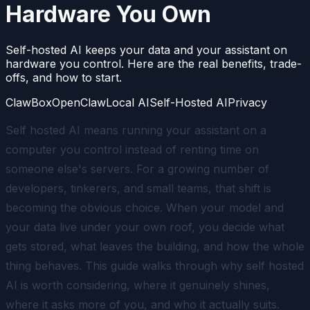
Hardware You Own
Self-hosted AI keeps your data and your assistant on
hardware you control. Here are the real benefits, trade-
offs, and how to start.
ClawBox
OpenClaw
Local AI
Self-Hosted AI
Privacy
Self hosted AI means running your assistant on a
computer you control instead of renting time on
someone else's servers. For a growing number of
developers, tinkerers, and small teams, that shift is
becoming the obvious choice. When your model and
your data live under your own roof, you decide what
gets stored, what leaves the building, and how the whole
thing behaves. This guide walks through why self hosted
AI is worth considering, where it genuinely shines,
where it asks more of you, and who it actually suits.