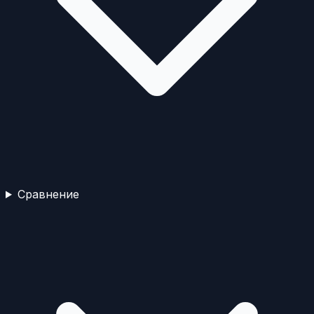
Сравнение