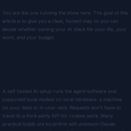
You are the one running the show here. The goal of this
article is to give you a clear, honest map so you can
decide whether owning your AI stack fits your life, your
work, and your budget.
What "Self-Hosted AI"
Actually Means
A self hosted AI setup runs the agent software and
supported local models on local hardware: a machine
on your desk or in your rack. Requests don't have to
travel to a third-party API for routine work. Many
practical builds are local-first with premium Claude