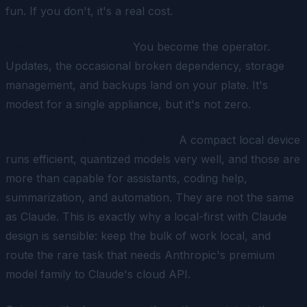
fun. If you don't, it's a real cost.
Ongoing maintenance.
You become the operator.
Updates, the occasional broken dependency, storage
management, and backups land on your plate. It's
modest for a single appliance, but it's not zero.
Model limits on local hardware.
A compact local device
runs efficient, quantized models very well, and those are
more than capable for assistants, coding help,
summarization, and automation. They are not the same
as Claude. This is exactly why a local-first with Claude
design is sensible: keep the bulk of work local, and
route the rare task that needs Anthropic's premium
model family to Claude's cloud API.