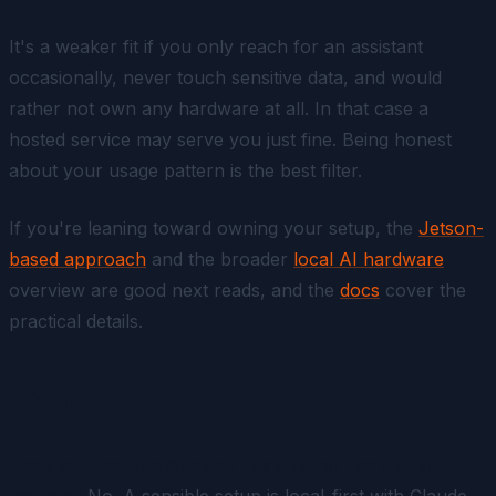
It's a weaker fit if you only reach for an assistant
occasionally, never touch sensitive data, and would
rather not own any hardware at all. In that case a
hosted service may serve you just fine. Being honest
about your usage pattern is the best filter.
If you're leaning toward owning your setup, the
Jetson-
based approach
and the broader
local AI hardware
overview are good next reads, and the
docs
cover the
practical details.
FAQ
Does self-hosted AI mean I can never use cloud
models?
No. A sensible setup is local-first with Claude