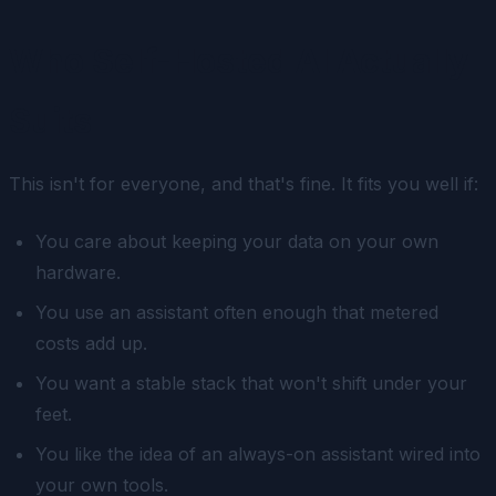
Who Self-Hosted AI Actually
Suits
This isn't for everyone, and that's fine. It fits you well if:
You care about keeping your data on your own
hardware.
You use an assistant often enough that metered
costs add up.
You want a stable stack that won't shift under your
feet.
You like the idea of an always-on assistant wired into
your own tools.