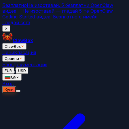
Безплатно
Не изоставай. 5 безплатни OpenClaw
видеа →
Не изоставай — гледай 5-те OpenClaw
Getting Started видеа. Безплатно с имейл.
Гледай сега
✕
ClawBox
ClawBox
Цени
Класация
Сравни
Блог
Документация
/
EUR
USD
BG
Вход
Купи