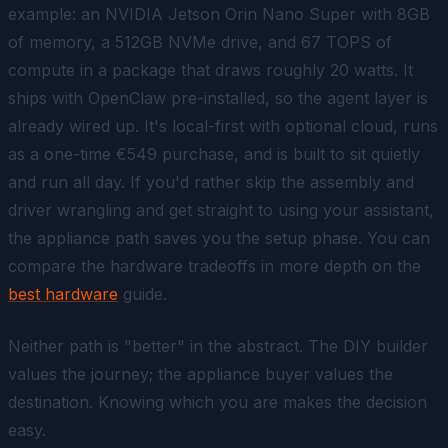
example: an NVIDIA Jetson Orin Nano Super with 8GB
of memory, a 512GB NVMe drive, and 67 TOPS of
compute in a package that draws roughly 20 watts. It
ships with OpenClaw pre-installed, so the agent layer is
already wired up. It's local-first with optional cloud, runs
as a one-time €549 purchase, and is built to sit quietly
and run all day. If you'd rather skip the assembly and
driver wrangling and get straight to using your assistant,
the appliance path saves you the setup phase. You can
compare the hardware tradeoffs in more depth on the
best hardware
guide.
Neither path is "better" in the abstract. The DIY builder
values the journey; the appliance buyer values the
destination. Knowing which you are makes the decision
easy.