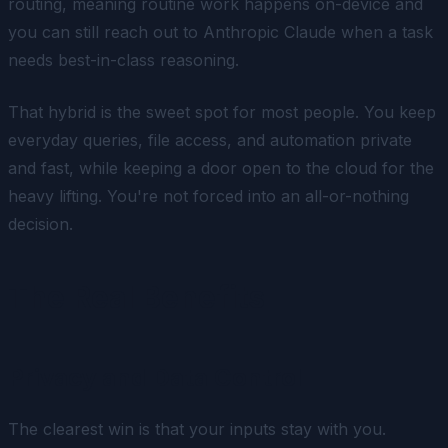
routing, meaning routine work happens on-device and
you can still reach out to Anthropic Claude when a task
needs best-in-class reasoning.
That hybrid is the sweet spot for most people. You keep
everyday queries, file access, and automation private
and fast, while keeping a door open to the cloud for the
heavy lifting. You're not forced into an all-or-nothing
decision.
The Real Benefits
Privacy and Data Control
The clearest win is that your inputs stay with you.