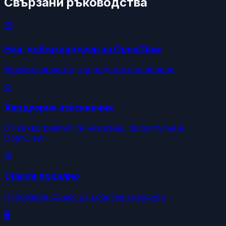
Свързани ръководства
🏆
Най-добър хардуер за OpenClaw
Всички варианти, подредени и сравнени
⚙️
Хардуерни изисквания
От какво реално се нуждаеш, за да пуснеш
OpenClaw
🤖
Claude локално
Използвай Claude от собствен хардуер
🖥️