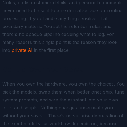
Notes, code, customer details, and personal documents
never need to be sent to an external service for routine
processing. If you handle anything sensitive, that
boundary matters. You set the retention rules, and
there's no opaque pipeline deciding what to log. For
many readers this single point is the reason they look
into
private AI
in the first place.
Control Over Your Stack
When you own the hardware, you own the choices. You
pick the models, swap them when better ones ship, tune
system prompts, and wire the assistant into your own
tools and scripts. Nothing changes underneath you
without your say-so. There's no surprise deprecation of
the exact model your workflow depends on, because