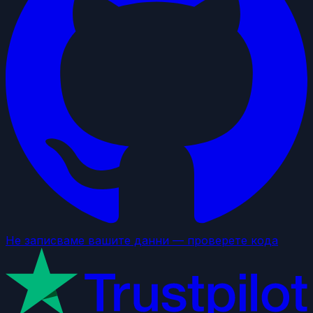
Не записваме вашите данни — проверете кода