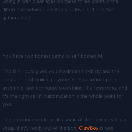
Going in with clear eyes on these three points is the
difference between a setup you love and one that
gathers dust.
The Appliance Route vs DIY
You have two honest paths to self hosted AI.
The DIY route gives you maximum flexibility and the
satisfaction of building it yourself. You source parts,
assemble, and configure everything. It's rewarding, and
it's the right call if customization is the whole point for
you.
The appliance route trades some of that flexibility for a
setup that's ready out of the box.
ClawBox
is one