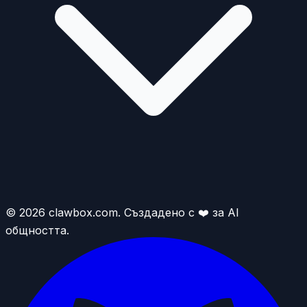
© 2026 clawbox.com. Създадено с ❤️ за AI
общността.