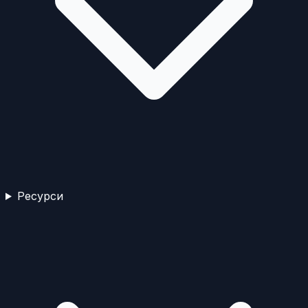
Ресурси