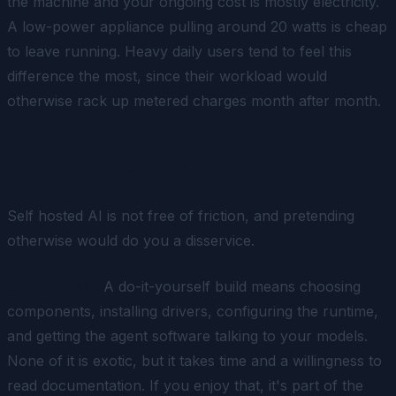
the machine and your ongoing cost is mostly electricity.
A low-power appliance pulling around 20 watts is cheap
to leave running. Heavy daily users tend to feel this
difference the most, since their workload would
otherwise rack up metered charges month after month.
The Honest Trade-Offs
Self hosted AI is not free of friction, and pretending
otherwise would do you a disservice.
Setup effort.
A do-it-yourself build means choosing
components, installing drivers, configuring the runtime,
and getting the agent software talking to your models.
None of it is exotic, but it takes time and a willingness to
read documentation. If you enjoy that, it's part of the