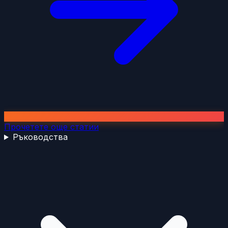
Прочетете още статии
Ръководства