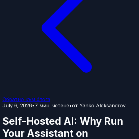
Обратно към блога
July 6, 2026
•
7
мин. четене
•
от
Yanko Aleksandrov
Self-Hosted AI: Why Run
Your Assistant on