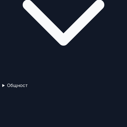
Общност