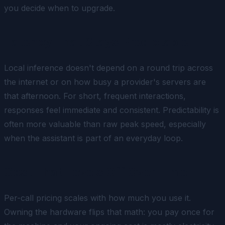
you decide when to upgrade.
Latency That Stays Predictable
Local inference doesn't depend on a round trip across
the internet or on how busy a provider's servers are
that afternoon. For short, frequent interactions,
responses feel immediate and consistent. Predictability is
often more valuable than raw peak speed, especially
when the assistant is part of an everyday loop.
Cost That Levels Off Over Time
Per-call pricing scales with how much you use it.
Owning the hardware flips that math: you pay once for