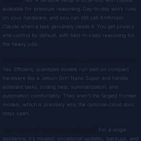
available for premium reasoning. Day-to-day work runs
on your hardware, and you can still call Anthropic
Claude when a task genuinely needs it. You get privacy
and control by default, with best-in-class reasoning for
the heavy jobs.
Can a small local device really run a useful assistant?
Yes. Efficient, quantized models run well on compact
hardware like a Jetson Orin Nano Super and handle
assistant tasks, coding help, summarization, and
automation comfortably. They aren't the largest frontier
models, which is precisely why the optional-cloud door
stays open.
How much maintenance does it take?
For a single
appliance, it's modest: occasional updates, backups, and