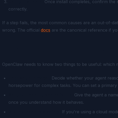
Verify it's there.
Once install completes, confirm the 
correctly.
If a step fails, the most common causes are an out-of-d
wrong. The official
docs
are the canonical reference if you
Step 2: Create Your First Conf
OpenClaw needs to know two things to be useful: which mode
Choose your model.
Decide whether your agent reasons
horsepower for complex tasks. You can set a primary a
Set your identity and defaults.
Give the agent a name,
once you understand how it behaves.
Store credentials safely.
If you're using a cloud model