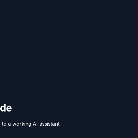
ide
to a working AI assistant.