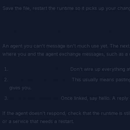
Save the file, restart the runtime so it picks up your ch
Step 3: Connect a Channel
An agent you can't message isn't much use yet. The next s
where you and the agent exchange messages, such as a ch
Pick one channel to start.
Don't wire up everything at
Authorize the connection.
This usually means pasting
gives you.
Send a test message.
Once linked, say hello. A reply
If the agent doesn't respond, check that the runtime is st
or a service that needs a restart.