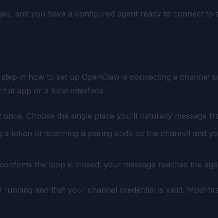
anges, and you have a configured agent ready to connect to 
tep in how to set up OpenClaw is connecting a channel so yo
at app or a local interface.
 once. Choose the single place you'll naturally message fr
 a token or scanning a pairing code so the channel and yo
 confirms the loop is closed: your message reaches the ag
ill running and that your channel credential is valid. Most 