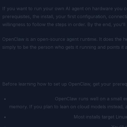
If you want to run your own AI agent on hardware you con
prerequisites, the install, your first configuration, connec
willingness to follow the steps in order. By the end, you'
OpenClaw is an open-source agent runtime. It does the he
simply to be the person who gets it running and points it
What You Need Before You St
Before learning how to set up OpenClaw, get your prereq
A capable machine.
OpenClaw runs well on a small ed
memory. If you plan to lean on cloud models instead, 
A 64-bit Linux environment.
Most installs target Linu
Network access and basic terminal comfort.
You'll 