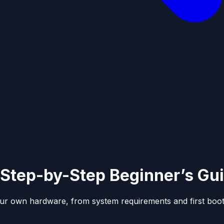
Step-by-Step Beginner’s Gu
ur own hardware, from system requirements and first boot 