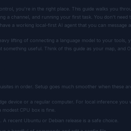
trol, you're in the right place. This guide walks you thr
ting a channel, and running your first task. You don't need t
ll have a working local-first AI agent that you can message 
avy lifting of connecting a language model to your tools, 
 at something useful. Think of this guide as your map, and 
art
uisites in order. Setup goes much smoother when these are
ge device or a regular computer. For local inference you
a modest CPU box is fine.
x. A recent Ubuntu or Debian release is a safe choice.
run a handful of commands and edit a config file.