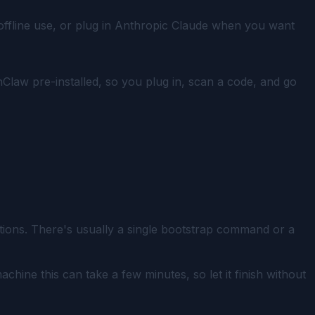
 offline use, or plug in Anthropic Claude when you want
nClaw pre-installed, so you plug in, scan a code, and go
ctions. There's usually a single bootstrap command or a
hine this can take a few minutes, so let it finish without