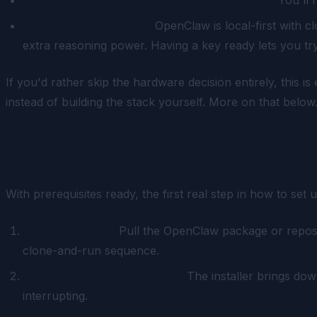
A premium Claude key.
OpenClaw is local-first with c
extra reasoning power. Having a key ready lets you tr
If you'd rather skip the hardware decision entirely, this i
instead of building the stack yourself. More on that below
Step 1: Install OpenClaw
With prerequisites ready, the first real step in how to set 
Get the runtime.
Pull the OpenClaw package or reposito
clone-and-run sequence.
Let it resolve dependencies.
The installer brings dow
interrupting.