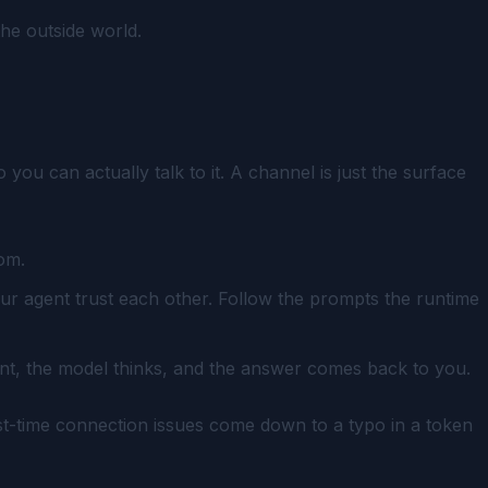
the outside world.
u can actually talk to it. A channel is just the surface
om.
ur agent trust each other. Follow the prompts the runtime
ent, the model thinks, and the answer comes back to you.
first-time connection issues come down to a typo in a token