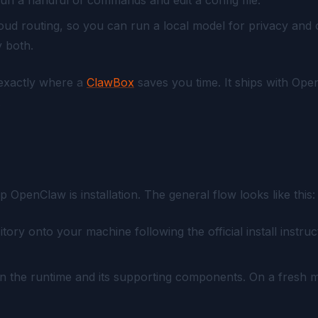
loud routing, so you can run a local model for privacy and
y both.
s exactly where a
ClawBox
saves you time. It ships with Ope
.
up OpenClaw is installation. The general flow looks like this:
ry onto your machine following the official install instru
n the runtime and its supporting components. On a fresh mac