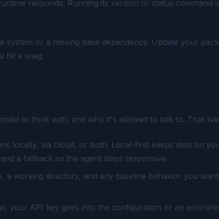
runtime responds. Running its version or status command is
ate system or a missing base dependency. Update your pack
 hit a snag.
iguration
l to think with, and who it's allowed to talk to. That live
 locally, via cloud, or both. Local-first keeps data on y
nd a fallback so the agent stays responsive.
 a working directory, and any baseline behavior you want. K
, your API key goes into the configuration or an environment