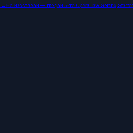
а →
Не изоставай — гледай 5-те OpenClaw Getting Starte