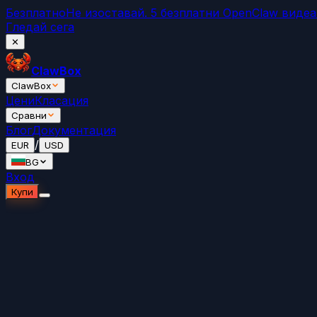
Безплатно
Не изоставай. 5 безплатни OpenClaw виде
Гледай сега
✕
ClawBox
ClawBox
Цени
Класация
Сравни
Блог
Документация
/
EUR
USD
BG
Вход
Купи