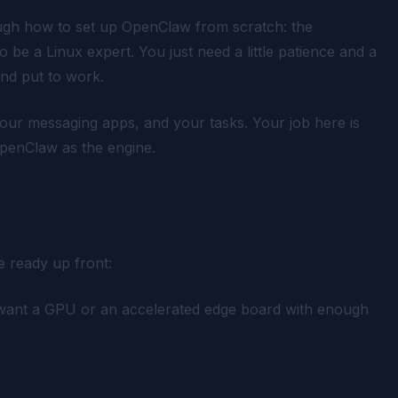
ough how to set up OpenClaw from scratch: the
o be a Linux expert. You just need a little patience and a
and put to work.
your messaging apps, and your tasks. Your job here is
OpenClaw as the engine.
 ready up front:
 want a GPU or an accelerated edge board with enough