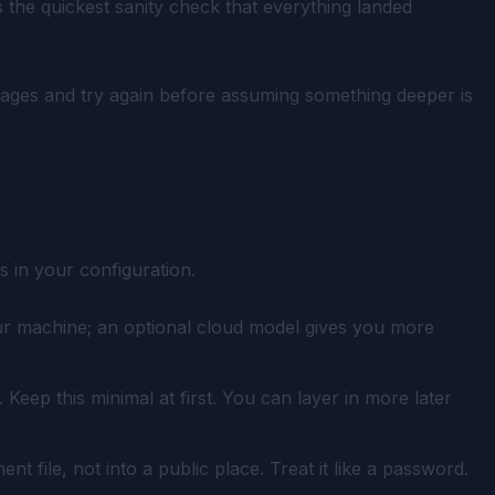
 the quickest sanity check that everything landed
ages and try again before assuming something deeper is
s in your configuration.
our machine; an optional cloud model gives you more
eep this minimal at first. You can layer in more later
 file, not into a public place. Treat it like a password.