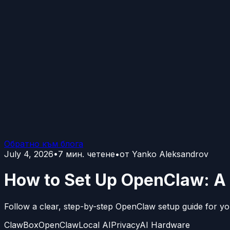
Обратно към блога
July 4, 2026
•
7
мин. четене
•
от
Yanko Aleksandrov
How to Set Up OpenClaw: A 
Follow a clear, step-by-step OpenClaw setup guide for yo
ClawBox
OpenClaw
Local AI
Privacy
AI Hardware