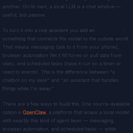
another. On its own, a local LLM is a chat window —
useful, but passive.
To turn it into a real assistant you add an
agent layer
:
something that connects the model to the outside world.
That means messaging (talk to it from your phone),
browser automation (let it fill forms or pull data from
sites), and scheduled tasks (have it run on a timer or
react to events). This is the difference between "a
chatbot on my desk" and "an assistant that handles
things while I'm away."
There are a few ways to build this. One source-available
option is
OpenClaw
, a platform that wraps a local model
with exactly this kind of agent layer — messaging,
browser automation, and scheduled tasks — while