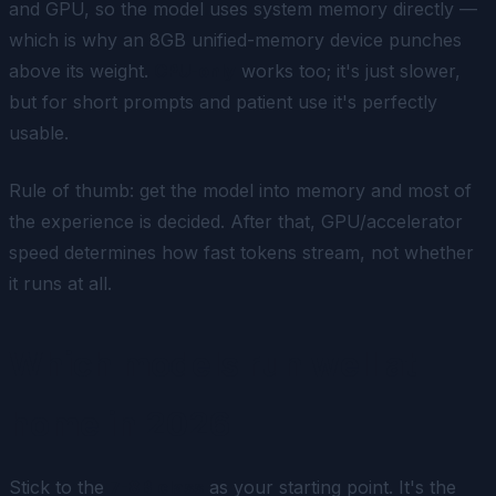
and GPU, so the model uses system memory directly —
which is why an 8GB unified-memory device punches
above its weight.
CPU-only
works too; it's just slower,
but for short prompts and patient use it's perfectly
usable.
Rule of thumb: get the model into memory and most of
the experience is decided. After that, GPU/accelerator
speed determines how fast tokens stream, not whether
it runs at all.
Which models run well at
home in 2026
Stick to the
7-8B class
as your starting point. It's the