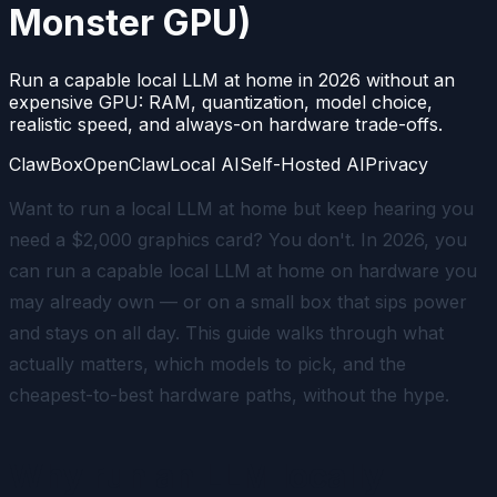
Monster GPU)
Run a capable local LLM at home in 2026 without an
expensive GPU: RAM, quantization, model choice,
realistic speed, and always-on hardware trade-offs.
ClawBox
OpenClaw
Local AI
Self-Hosted AI
Privacy
Want to run a local LLM at home but keep hearing you
need a $2,000 graphics card? You don't. In 2026, you
can run a capable local LLM at home on hardware you
may already own — or on a small box that sips power
and stays on all day. This guide walks through what
actually matters, which models to pick, and the
cheapest-to-best hardware paths, without the hype.
Why run an LLM locally