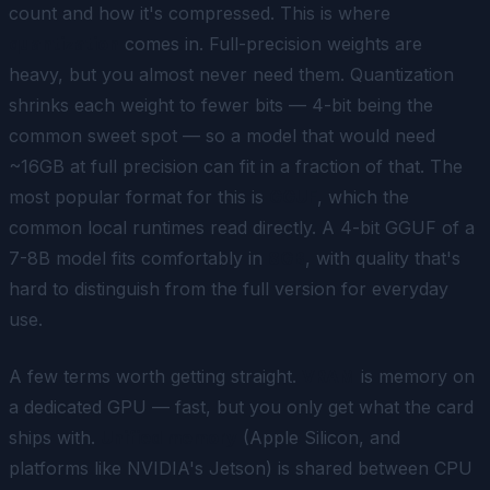
count and how it's compressed. This is where
quantization
comes in. Full-precision weights are
heavy, but you almost never need them. Quantization
shrinks each weight to fewer bits — 4-bit being the
common sweet spot — so a model that would need
~16GB at full precision can fit in a fraction of that. The
most popular format for this is
GGUF
, which the
common local runtimes read directly. A 4-bit GGUF of a
7-8B model fits comfortably in
8GB
, with quality that's
hard to distinguish from the full version for everyday
use.
A few terms worth getting straight.
VRAM
is memory on
a dedicated GPU — fast, but you only get what the card
ships with.
Unified memory
(Apple Silicon, and
platforms like NVIDIA's Jetson) is shared between CPU