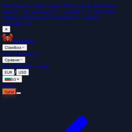
Безплатно
Не изоставай. 5 безплатни OpenClaw
видеа →
Не изоставай — гледай 5-те OpenClaw
Getting Started видеа. Безплатно с имейл.
Гледай сега
✕
ClawBox
ClawBox
Цени
Класация
Сравни
Блог
Документация
/
EUR
USD
BG
Вход
Купи