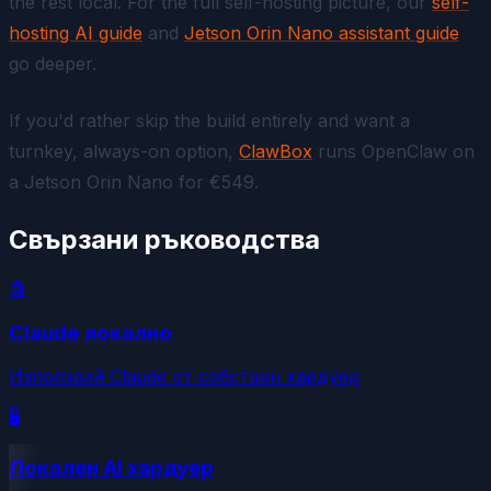
the rest local. For the full self-hosting picture, our
self-
hosting AI guide
and
Jetson Orin Nano assistant guide
go deeper.
If you'd rather skip the build entirely and want a
turnkey, always-on option,
ClawBox
runs OpenClaw on
a Jetson Orin Nano for €549.
Свързани ръководства
🤖
Claude локално
Използвай Claude от собствен хардуер
🖥️
Локален AI хардуер