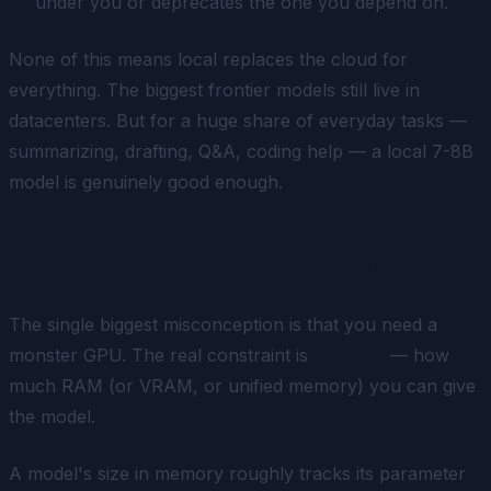
under you or deprecates the one you depend on.
None of this means local replaces the cloud for
everything. The biggest frontier models still live in
datacenters. But for a huge share of everyday tasks —
summarizing, drafting, Q&A, coding help — a local 7-8B
model is genuinely good enough.
What you actually need
The single biggest misconception is that you need a
monster GPU. The real constraint is
memory
— how
much RAM (or VRAM, or unified memory) you can give
the model.
A model's size in memory roughly tracks its parameter