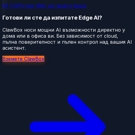
67 TOPS при 15W, на твоето бюро
Готови ли сте да изпитате Edge AI?
ClawBox носи мощни AI възможности директно у
дома или в офиса ви. Без зависимост от cloud,
пълна поверителност и пълен контрол над вашия AI
асистент.
Вземете ClawBox