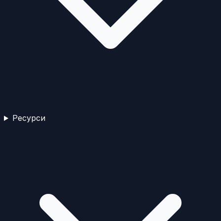
Ресурси