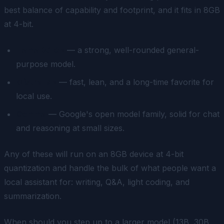
best balance of capability and footprint, and it fits in 8GB
at 4-bit.
Llama 3.1 8B
— a strong, well-rounded general-
purpose model.
Mistral 7B
— fast, lean, and a long-time favorite for
local use.
Gemma
— Google's open model family, solid for chat
and reasoning at small sizes.
Any of these will run on an 8GB device at 4-bit
quantization and handle the bulk of what people want a
local assistant for: writing, Q&A, light coding, and
summarization.
When should you step up to a larger model (13B, 30B,