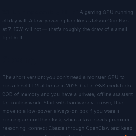
Will it run my electricity bill up?
A gaming GPU running
all day will. A low-power option like a Jetson Orin Nano
at 7-15W will not — that's roughly the draw of a small
light bulb.
Closing
The short version: you don't need a monster GPU to
run a local LLM at home in 2026. Get a 7-8B model into
8GB of memory and you have a private, offline assistant
for routine work. Start with hardware you own, then
move to a low-power always-on box if you want it
running around the clock; when a task needs premium
reasoning, connect Claude through OpenClaw and keep