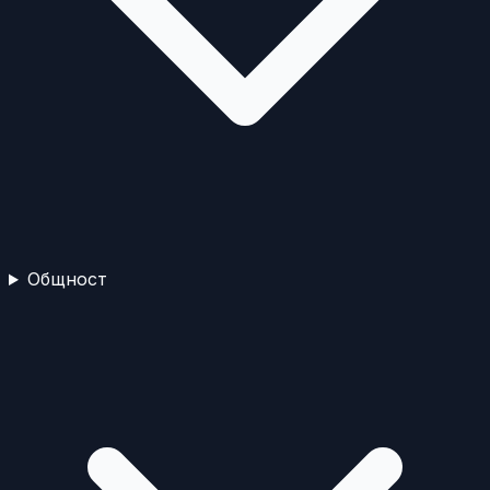
Общност