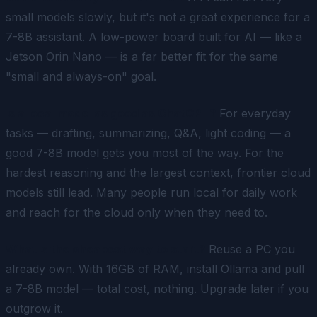
small models slowly, but it's not a great experience for a
7-8B assistant. A low-power board built for AI — like a
Jetson Orin Nano — is a far better fit for the same
"small and always-on" goal.
Is a local model as good as ChatGPT?
For everyday
tasks — drafting, summarizing, Q&A, light coding — a
good 7-8B model gets you most of the way. For the
hardest reasoning and the largest context, frontier cloud
models still lead. Many people run local for daily work
and reach for the cloud only when they need to.
What's the cheapest way to start?
Reuse a PC you
already own. With 16GB of RAM, install Ollama and pull
a 7-8B model — total cost, nothing. Upgrade later if you
outgrow it.