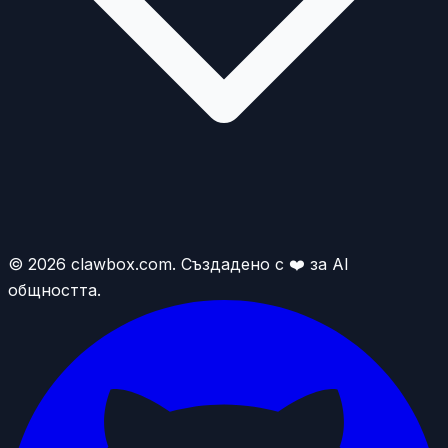
© 2026 clawbox.com. Създадено с ❤️ за AI
общността.