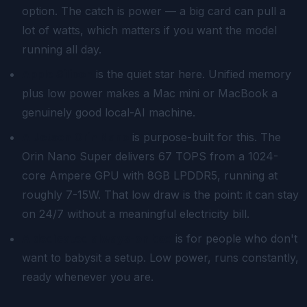
option. The catch is power — a big card can pull a
lot of watts, which matters if you want the model
running all day.
Apple Silicon
is the quiet star here. Unified memory
plus low power makes a Mac mini or MacBook a
genuinely good local-AI machine.
A Jetson Orin Nano
is purpose-built for this. The
Orin Nano Super delivers 67 TOPS from a 1024-
core Ampere GPU with 8GB LPDDR5, running at
roughly 7-15W. That low draw is the point: it can stay
on 24/7 without a meaningful electricity bill.
A dedicated always-on box
is for people who don't
want to babysit a setup. Low power, runs constantly,
ready whenever you are.