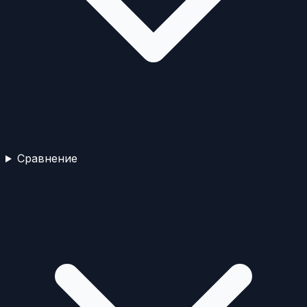
Сравнение