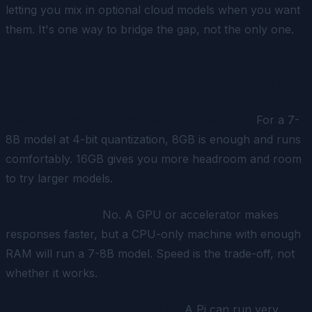
letting you mix in optional cloud models when you want
them. It's one way to bridge the gap, not the only one.
Frequently asked questions
How much RAM do I need to run a local LLM?
For a 7-
8B model at 4-bit quantization, 8GB is enough and runs
comfortably. 16GB gives you more headroom and room
to try larger models.
Do I need a GPU?
No. A GPU or accelerator makes
responses faster, but a CPU-only machine with enough
RAM will run a 7-8B model. Speed is the trade-off, not
whether it works.
Can a Raspberry Pi run an LLM?
A Pi can run very