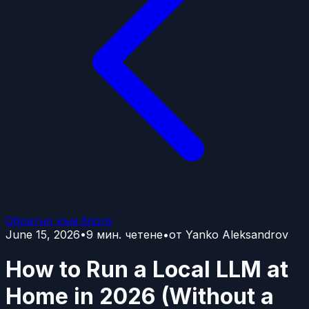
Обратно към блога
June 15, 2026
•
9
мин. четене
•
от
Yanko Aleksandrov
How to Run a Local LLM at
Home in 2026 (Without a