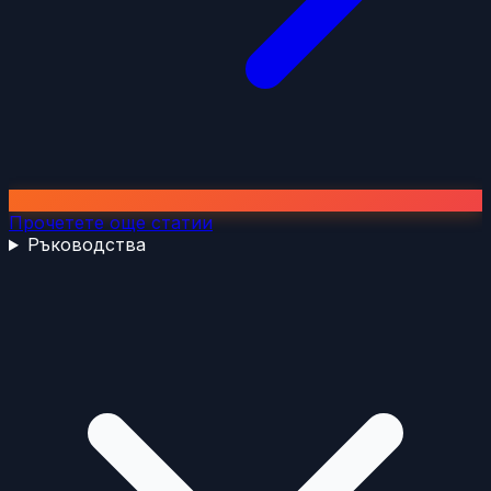
Прочетете още статии
Ръководства