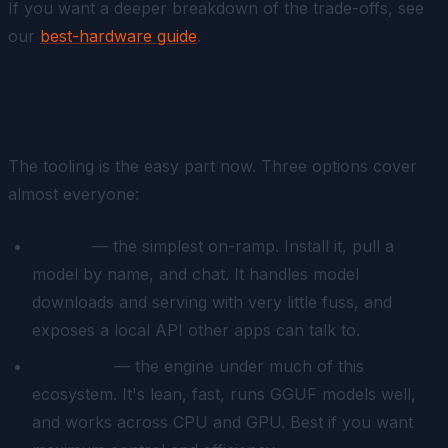
If you want a deeper breakdown of the trade-offs, see
our
best-hardware guide
.
Software to actually run it
The tooling is the easy part now. Three options cover
almost everyone:
Ollama
— the simplest on-ramp. Install it, pull a
model by name, and chat. It handles model
downloads and serving with very little fuss, and
exposes a local API other apps can talk to.
llama.cpp
— the engine under much of this
ecosystem. It's lean, fast, runs GGUF models well,
and works across CPU and GPU. Best if you want