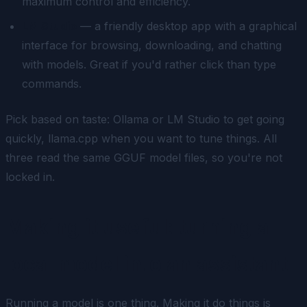
maximum control and efficiency.
LM Studio
— a friendly desktop app with a graphical
interface for browsing, downloading, and chatting
with models. Great if you'd rather click than type
commands.
Pick based on taste: Ollama or LM Studio to get going
quickly, llama.cpp when you want to tune things. All
three read the same GGUF model files, so you're not
locked in.
Making it useful: turning a
local model into an assistant
Running a model is one thing. Making it
do
things is