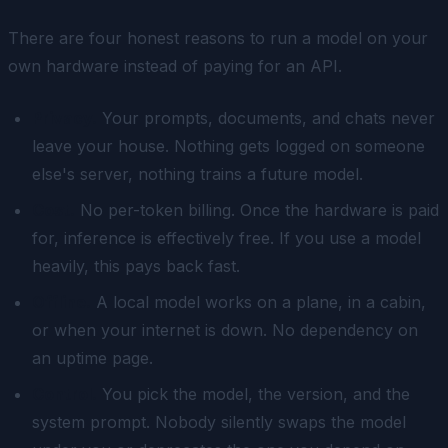
There are four honest reasons to run a model on your
own hardware instead of paying for an API.
Privacy.
Your prompts, documents, and chats never
leave your house. Nothing gets logged on someone
else's server, nothing trains a future model.
Cost.
No per-token billing. Once the hardware is paid
for, inference is effectively free. If you use a model
heavily, this pays back fast.
Offline.
A local model works on a plane, in a cabin,
or when your internet is down. No dependency on
an uptime page.
Control.
You pick the model, the version, and the
system prompt. Nobody silently swaps the model