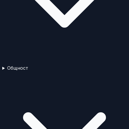
Общност