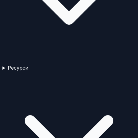
Ресурси