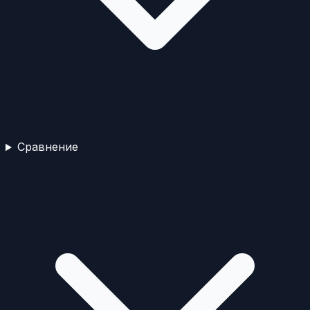
Сравнение