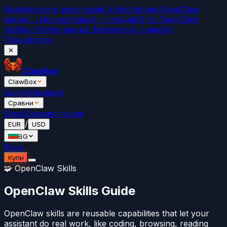
Безплатно
Не изоставай. 5 безплатни OpenClaw
видеа →
Не изоставай — гледай 5-те OpenClaw
Getting Started видеа. Безплатно с имейл.
Гледай сега
✕
ClawBox
ClawBox
Цени
Класация
Сравни
Блог
Документация
/
EUR
USD
BG
Вход
Купи
🧩 OpenClaw Skills
OpenClaw Skills Guide
OpenClaw skills are reusable capabilities that let your
assistant do real work, like coding, browsing, reading