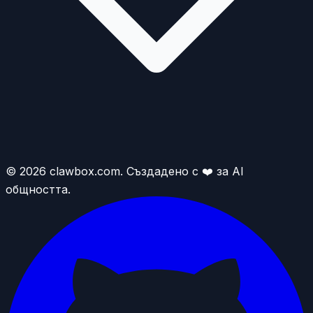
© 2026 clawbox.com. Създадено с ❤️ за AI
общността.