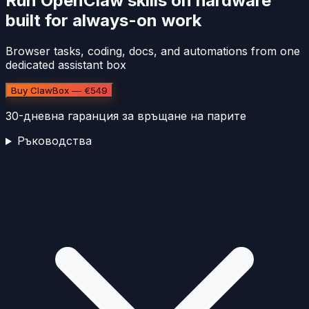
Run OpenClaw skills on hardware
built for always-on work
Browser tasks, coding, docs, and automations from one
dedicated assistant box
Buy ClawBox — €549
30-дневна гаранция за връщане на парите
Ръководства