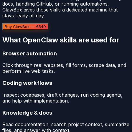
docs, handling GitHub, or running automations.
ClawBox gives those skills a dedicated machine that
stays ready all day.
Buy ClawBox — €549
What OpenClaw skills are used for
Browser automation
Click through real websites, fill forms, scrape data, and
perform live web tasks.
Coding workflows
Inspect codebases, draft changes, run coding agents,
and help with implementation.
Knowledge & docs
Read documentation, search project context, summarize
files, and answer with context.