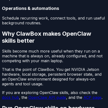
Operations & automations
Schedule recurring work, connect tools, and run useful
background routines.
Why ClawBox makes OpenClaw
skills better
Skills become much more useful when they run on a
machine that is always on, already configured, and not
competing with your main laptop.
That is the point of ClawBox. You get NVIDIA Jetson
hardware, local storage, persistent browser state, and
an OpenClaw environment designed for always-on
agents and tool usage.
If you are exploring OpenClaw skills, also check the
docs hub
, the
OpenClaw API guide
, and the
ACP page
.