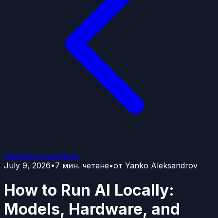
Обратно към блога
July 9, 2026
•
7
мин. четене
•
от
Yanko Aleksandrov
How to Run AI Locally:
Models, Hardware, and