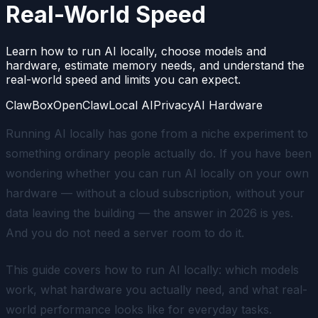
Real-World Speed
Learn how to run AI locally, choose models and
hardware, estimate memory needs, and understand the
real-world speed and limits you can expect.
ClawBox
OpenClaw
Local AI
Privacy
AI Hardware
Running AI locally has gone from a niche experiment to
something ordinary people actually do. If you have been
wondering whether you can run AI locally on your own
hardware — without a cloud subscription, without your
data leaving the building — the answer in 2026 is yes.
And you do not need a server room to do it.
This guide covers how to run AI locally: which models
work, what hardware you actually need, and what real-
world performance looks like for everyday tasks.