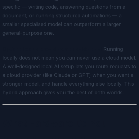
specific — writing code, answering questions from a
document, or running structured automations — a
smaller specialised model can outperform a larger
general-purpose one.
Optional cloud providers alongside local
Running
locally does not mean you can never use a cloud model.
A well-designed local AI setup lets you route requests to
a cloud provider (like Claude or GPT) when you want a
stronger model, and handle everything else locally. This
hybrid approach gives you the best of both worlds.
What Hardware Do You