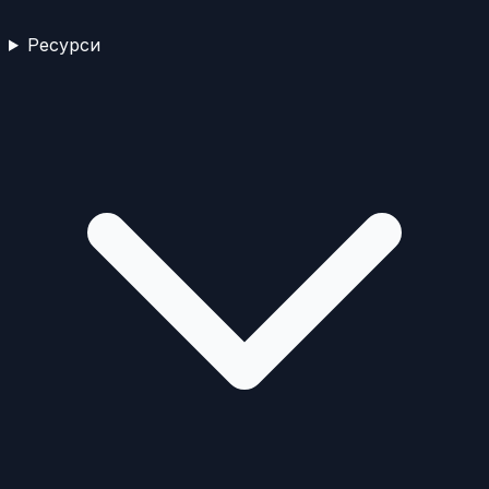
Ресурси