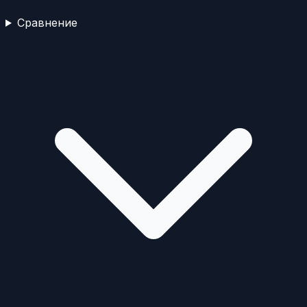
Сравнение