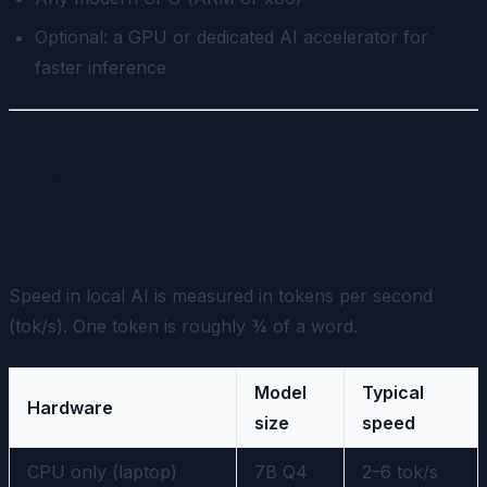
Optional: a GPU or dedicated AI accelerator for
faster inference
Real-World Speed: What to
Expect
Speed in local AI is measured in tokens per second
(tok/s). One token is roughly ¾ of a word.
Model
Typical
Hardware
size
speed
CPU only (laptop)
7B Q4
2–6 tok/s