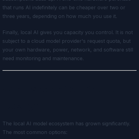
that runs AI indefinitely can be cheaper over two or
three years, depending on how much you use it.
Finally, local AI gives you capacity you control. It is not
subject to a cloud model provider's request quota, but
your own hardware, power, network, and software still
need monitoring and maintenance.
What Models Can You Run
Locally?
The local AI model ecosystem has grown significantly.
The most common options: