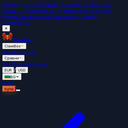
Безплатно
Не изоставай. 5 безплатни OpenClaw
видеа →
Не изоставай — гледай 5-те OpenClaw
Getting Started видеа. Безплатно с имейл.
Гледай сега
✕
ClawBox
ClawBox
Цени
Класация
Сравни
Блог
Документация
/
EUR
USD
BG
Вход
Купи