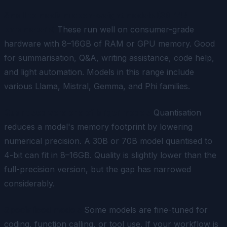
Small to medium open-weight models (3B–14B
parameters)
These run well on consumer-grade
hardware with 8–16GB of RAM or GPU memory. Good
for summarisation, Q&A, writing assistance, code help,
and light automation. Models in this range include
various Llama, Mistral, Gemma, and Phi families.
Quantised versions of larger models
Quantisation
reduces a model's memory footprint by lowering
numerical precision. A 30B or 70B model quantised to
4-bit can fit in 8–16GB. Quality is slightly lower than the
full-precision version, but the gap has narrowed
considerably.
Specialised models
Some models are fine-tuned for
coding, function calling, or tool use. If your workflow is