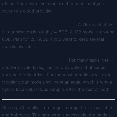
offline. You only need an internet connection if you
route to a cloud provider.
How much storage do models take?
A 7B model at 4-
bit quantisation is roughly 4–5GB. A 13B model is around
8GB. Plan for 20–50GB if you want to keep several
models available.
Is local AI as good as ChatGPT?
For many tasks, yes —
and for private tasks, it is the only option that keeps
your data fully offline. For the most complex reasoning,
frontier cloud models still have an edge, which is why a
hybrid local-plus-cloud setup is often the best of both.
Running AI locally is no longer a project for researchers
and hobbyists. The hardware is accessible, the models