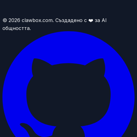
© 2026 clawbox.com. Създадено с ❤️ за AI
общността.