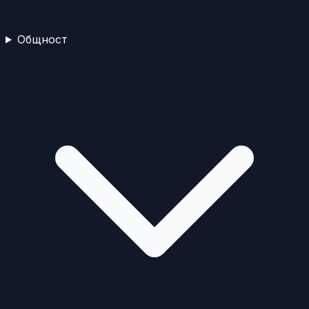
Общност