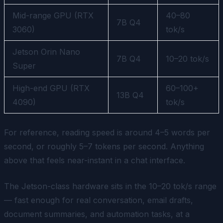
Mid-range GPU (RTX
40–80
7B Q4
3060)
tok/s
Jetson Orin Nano
7B Q4
10–20 tok/s
Super
High-end GPU (RTX
60–100+
13B Q4
4090)
tok/s
For reference, reading speed is around 4–5 words per
second, or roughly 5–7 tokens per second. Anything
above that feels near-instant in a chat interface.
The Jetson-class hardware sits in the 10–20 tok/s range
— fast enough for real conversation, email drafts,
document summaries, and automation tasks, at a