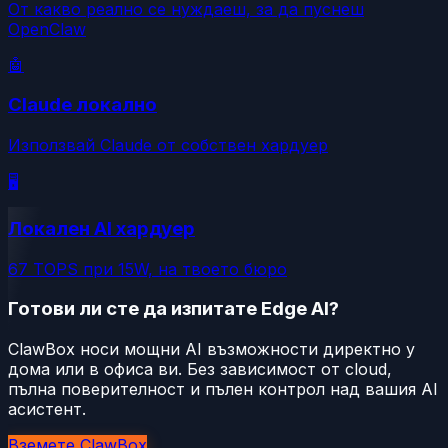
От какво реално се нуждаеш, за да пуснеш
OpenClaw
🤖
Claude локално
Използвай Claude от собствен хардуер
🖥️
Локален AI хардуер
67 TOPS при 15W, на твоето бюро
Готови ли сте да изпитате Edge AI?
ClawBox носи мощни AI възможности директно у
дома или в офиса ви. Без зависимост от cloud,
пълна поверителност и пълен контрол над вашия AI
асистент.
Вземете ClawBox