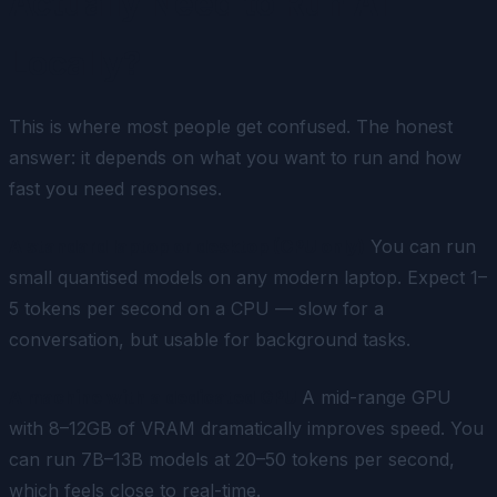
Actually Need to Run AI
Locally?
This is where most people get confused. The honest
answer: it depends on what you want to run and how
fast you need responses.
A standard laptop or desktop (CPU only)
You can run
small quantised models on any modern laptop. Expect 1–
5 tokens per second on a CPU — slow for a
conversation, but usable for background tasks.
A machine with a dedicated GPU
A mid-range GPU
with 8–12GB of VRAM dramatically improves speed. You
can run 7B–13B models at 20–50 tokens per second,
which feels close to real-time.