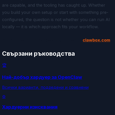
are capable, and the tooling has caught up. Whether
you build your own setup or start with something pre-
configured, the question is not whether you
can
run AI
locally — it is which approach fits your workflow.
Put AI to work on hardware you own —
clawbox.com
Свързани ръководства
🏆
Най-добър хардуер за OpenClaw
Всички варианти, подредени и сравнени
⚙️
Хардуерни изисквания