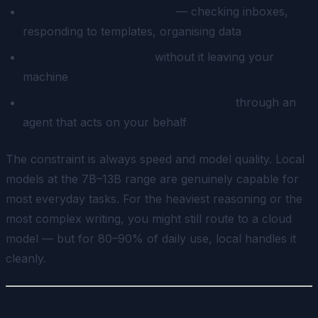
Automate repetitive tasks
— checking inboxes,
responding to templates, organising data
Write and review code
without it leaving your
machine
Control smart home or local services
through an
agent that acts on your behalf
The constraint is always speed and model quality. Local
models at the 7B–13B range are genuinely capable for
most everyday tasks. For the heaviest reasoning or the
most complex writing, you might still route to a cloud
model — but for 80–90% of daily use, local handles it
cleanly.