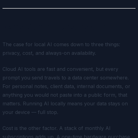
Why Run AI Locally at All?
The case for local AI comes down to three things:
privacy, cost, and always-on availability.
Cloud AI tools are fast and convenient, but every
prompt you send travels to a data center somewhere.
For personal notes, client data, internal documents, or
anything you would not paste into a public form, that
matters. Running AI locally means your data stays on
your device — full stop.
Cost is the other factor. A stack of monthly AI
subscriptions adds up. A one-time hardware purchase