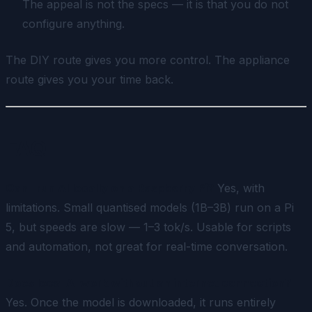
The appeal is not the specs — it is that you do not
configure anything.
The DIY route gives you more control. The appliance
route gives you your time back.
FAQ
Can I run AI locally on a Raspberry Pi?
Yes, with
limitations. Small quantised models (1B–3B) run on a Pi
5, but speeds are slow — 1–3 tok/s. Usable for scripts
and automation, not great for real-time conversation.
Does local AI work without an internet connection?
Yes. Once the model is downloaded, it runs entirely