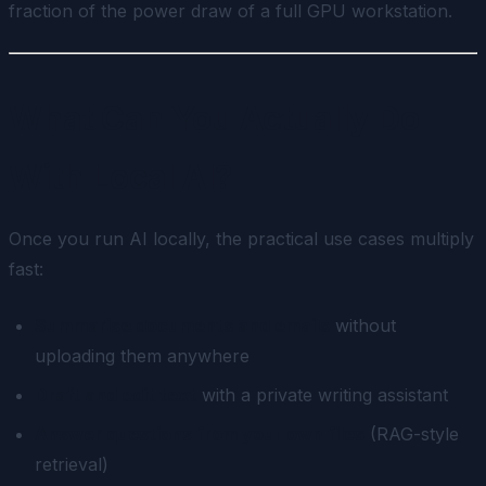
fraction of the power draw of a full GPU workstation.
What Can You Actually Do
With Local AI?
Once you run AI locally, the practical use cases multiply
fast:
Summarise documents and emails
without
uploading them anywhere
Draft and edit text
with a private writing assistant
Answer questions from your own files
(RAG-style
retrieval)