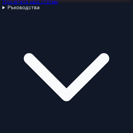
Прочетете още статии
Ръководства