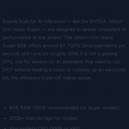
Dedicated AI hardware (edge inference boards)
Boards built for AI inference — like the NVIDIA Jetson
Orin Nano Super — are designed to deliver consistent AI
performance at low power. The Jetson Orin Nano
Super 8GB offers around 67 TOPS (tera-operations per
second) and runs on roughly 20W. It is not a gaming
GPU, but for always-on AI assistants that need to run
24/7 without heating a room or running up an electricity
bill, the efficiency trade-off makes sense.
Minimum practical specs for a usable local AI setup:
8GB RAM (16GB recommended for larger models)
20GB+ free storage for models
Any modern CPU (ARM or x86)