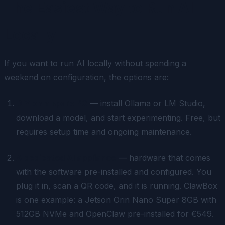
The Easiest Way to Run AI
Locally
If you want to run AI locally without spending a
weekend on configuration, the options are:
DIY on a spare PC
— install Ollama or LM Studio,
download a model, and start experimenting. Free, but
requires setup time and ongoing maintenance.
A dedicated AI appliance
— hardware that comes
with the software pre-installed and configured. You
plug it in, scan a QR code, and it is running. ClawBox
is one example: a Jetson Orin Nano Super 8GB with
512GB NVMe and OpenClaw pre-installed for €549.