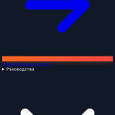
Прочетете още статии
Ръководства