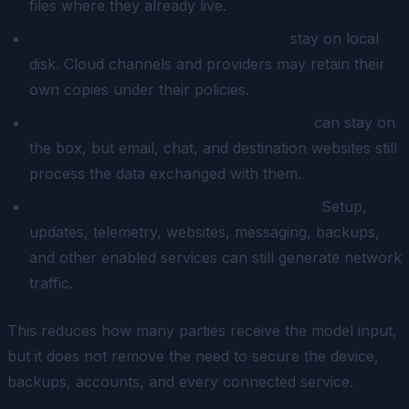
files where they already live.
Locally configured history and logs
stay on local
disk. Cloud channels and providers may retain their
own copies under their policies.
Integration credentials and local state
can stay on
the box, but email, chat, and destination websites still
process the data exchanged with them.
Local inference avoids a model API call.
Setup,
updates, telemetry, websites, messaging, backups,
and other enabled services can still generate network
traffic.
This reduces how many parties receive the model input,
but it does not remove the need to secure the device,
backups, accounts, and every connected service.