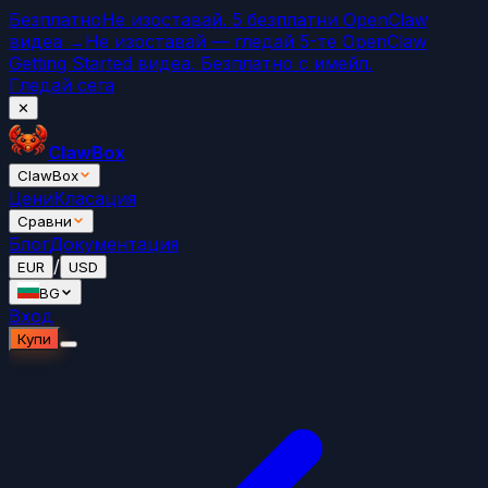
Безплатно
Не изоставай. 5 безплатни OpenClaw
видеа →
Не изоставай — гледай 5-те OpenClaw
Getting Started видеа. Безплатно с имейл.
Гледай сега
✕
ClawBox
ClawBox
Цени
Класация
Сравни
Блог
Документация
/
EUR
USD
BG
Вход
Купи