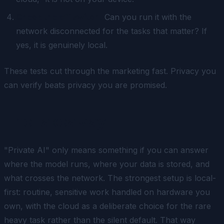
Check the off switch.
Can you run it with the
network disconnected for the tasks that matter? If
yes, it is genuinely local.
These tests cut through the marketing fast. Privacy you
can verify beats privacy you are promised.
The takeaway
"Private AI" only means something if you can answer
where the model runs, where your data is stored, and
what crosses the network. The strongest setup is local-
first: routine, sensitive work handled on hardware you
own, with the cloud as a deliberate choice for the rare
heavy task rather than the silent default. That way