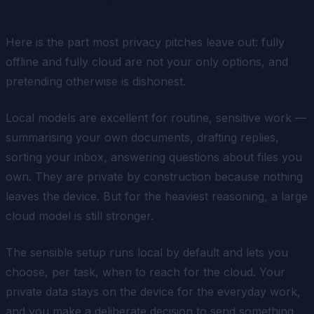
The honest middle ground
Here is the part most privacy pitches leave out: fully
offline and fully cloud are not your only options, and
pretending otherwise is dishonest.
Local models are excellent for routine, sensitive work —
summarising your own documents, drafting replies,
sorting your inbox, answering questions about files you
own. They are private by construction because nothing
leaves the device. But for the heaviest reasoning, a large
cloud model is still stronger.
The sensible setup runs local by default and lets you
choose, per task, when to reach for the cloud. Your
private data stays on the device for the everyday work,
and you make a deliberate decision to send something