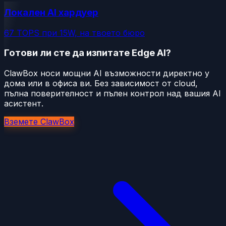
Локален AI хардуер
67 TOPS при 15W, на твоето бюро
Готови ли сте да изпитате Edge AI?
ClawBox носи мощни AI възможности директно у
дома или в офиса ви. Без зависимост от cloud,
пълна поверителност и пълен контрол над вашия AI
асистент.
Вземете ClawBox