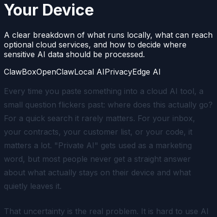
Your Device
A clear breakdown of what runs locally, what can reach
optional cloud services, and how to decide where
sensitive AI data should be processed.
ClawBox
OpenClaw
Local AI
Privacy
Edge AI
Every time you paste something into a cloud AI tool, a
small question flickers past: where does this actually go?
For a quick search it rarely matters. For your inbox,
your contracts, your customer list, or your code, it
matters a lot. "Private AI" gets used as a marketing
word, but most people never get a straight answer
about what actually stays on their device and what
quietly leaves it.
That uncertainty is the real problem. It is hard to use AI