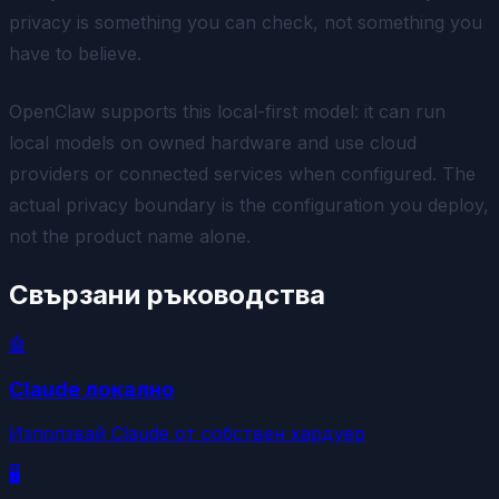
privacy is something you can check, not something you
have to believe.
OpenClaw supports this local-first model: it can run
local models on owned hardware and use cloud
providers or connected services when configured. The
actual privacy boundary is the configuration you deploy,
not the product name alone.
Свързани ръководства
🤖
Claude локално
Използвай Claude от собствен хардуер
🖥️