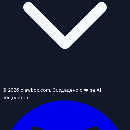
© 2026 clawbox.com. Създадено с ❤️ за AI
общността.