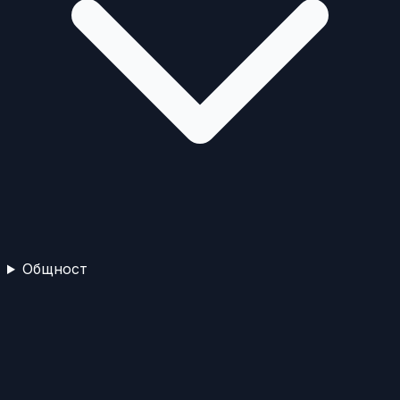
Общност