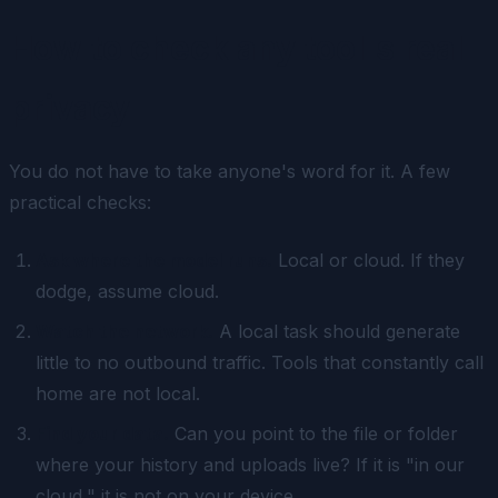
How to check any tool's real
privacy
You do not have to take anyone's word for it. A few
practical checks:
Ask where the model runs.
Local or cloud. If they
dodge, assume cloud.
Watch the network.
A local task should generate
little to no outbound traffic. Tools that constantly call
home are not local.
Find your data.
Can you point to the file or folder
where your history and uploads live? If it is "in our
cloud," it is not on your device.