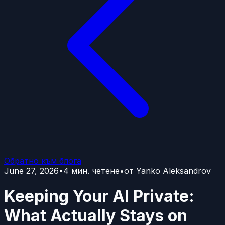
Обратно към блога
June 27, 2026
•
4
мин. четене
•
от
Yanko Aleksandrov
Keeping Your AI Private:
What Actually Stays on