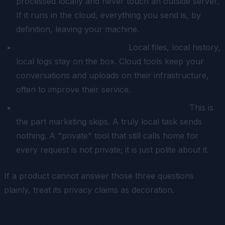
processed locally and never touch an outside server.
If it runs in the cloud, everything you send is, by
definition, leaving your machine.
Where is your data stored?
Local files, local history,
local logs stay on the box. Cloud tools keep your
conversations and uploads on their infrastructure,
often to improve their service.
What is sent over the network, and when?
This is
the part marketing skips. A truly local task sends
nothing. A "private" tool that still calls home for
every request is not private; it is just polite about it.
If a product cannot answer those three questions
plainly, treat its privacy claims as decoration.