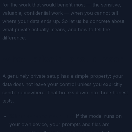
for the work that would benefit most — the sensitive,
valuable, confidential work — when you cannot tell
where your data ends up. So let us be concrete about
what private actually means, and how to tell the
difference.
What "private" should mean
A genuinely private setup has a simple property: your
data does not leave your control unless you explicitly
send it somewhere. That breaks down into three honest
tests.
Where does the model run?
If the model runs on
your own device, your prompts and files are