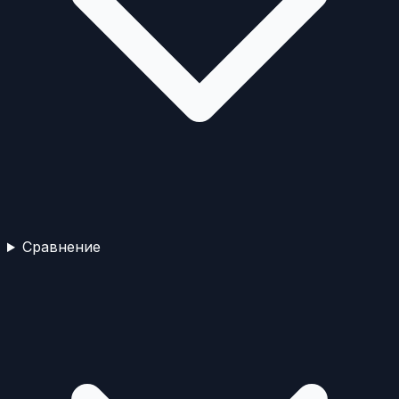
Сравнение