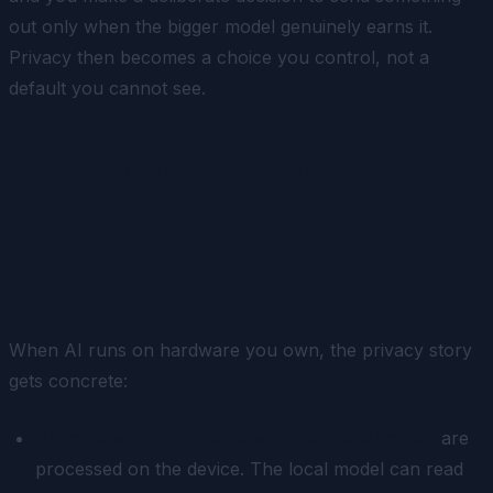
out only when the bigger model genuinely earns it.
Privacy then becomes a choice you control, not a
default you cannot see.
What actually stays on your
device with a local-first
setup
When AI runs on hardware you own, the privacy story
gets concrete:
Prompts and documents sent to a local model
are
processed on the device. The local model can read