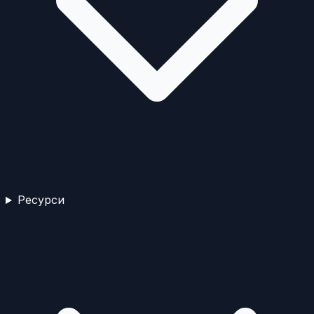
Ресурси