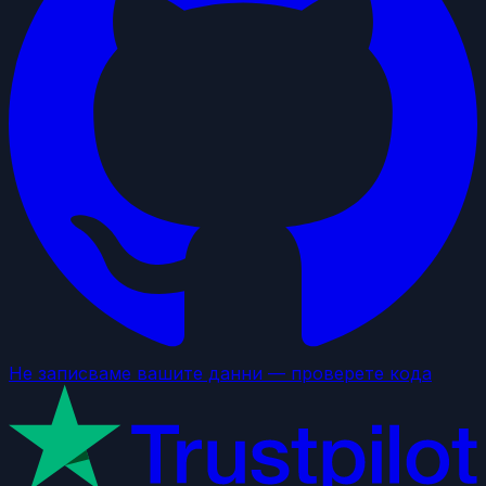
Не записваме вашите данни — проверете кода