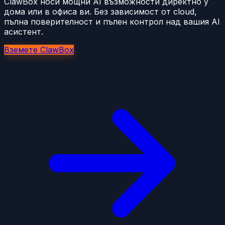
ClawBox носи мощни AI възможности директно у
дома или в офиса ви. Без зависимост от cloud,
пълна поверителност и пълен контрол над вашия AI
асистент.
Вземете ClawBox