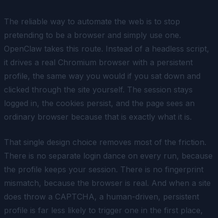
The reliable way to automate the web is to stop
pretending to be a browser and simply use one.
OpenClaw takes this route. Instead of a headless script,
it drives a real Chromium browser with a persistent
profile, the same way you would if you sat down and
clicked through the site yourself. The session stays
logged in, the cookies persist, and the page sees an
ordinary browser because that is exactly what it is.
That single design choice removes most of the friction.
There is no separate login dance on every run, because
the profile keeps your session. There is no fingerprint
mismatch, because the browser is real. And when a site
does throw a CAPTCHA, a human-driven, persistent
profile is far less likely to trigger one in the first place,