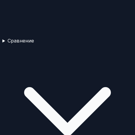
Сравнение