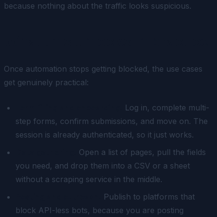
because nothing about the traffic looks suspicious.
What this unlocks in practice
Once automation stops getting blocked, the use cases
get genuinely practical:
Form filling and onboarding.
Log in, complete multi-
step forms, confirm submissions, and move on. The
session is already authenticated, so it just works.
Data gathering.
Open a list of pages, pull the fields
you need, and drop them into a CSV or a sheet
without a scraping service in the middle.
Posting and outreach.
Publish to platforms that
block API-less bots, because you are posting