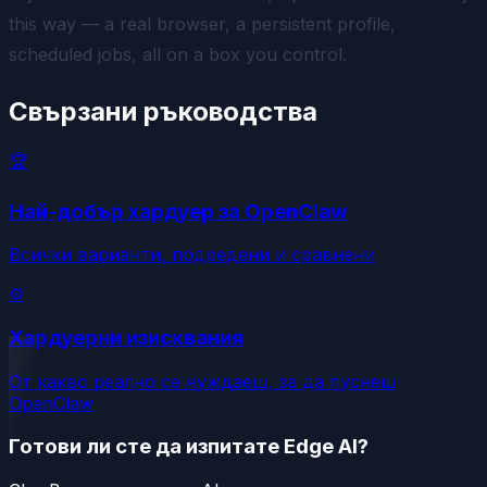
this way — a real browser, a persistent profile,
scheduled jobs, all on a box you control.
Свързани ръководства
🏆
Най-добър хардуер за OpenClaw
Всички варианти, подредени и сравнени
⚙️
Хардуерни изисквания
От какво реално се нуждаеш, за да пуснеш
OpenClaw
Готови ли сте да изпитате Edge AI?