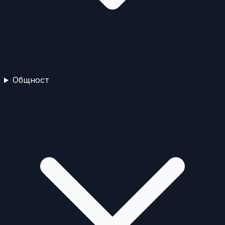
Общност