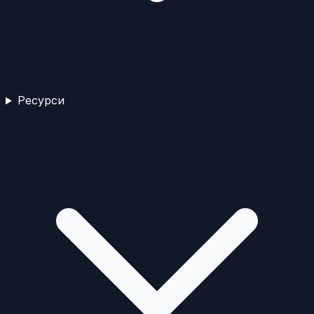
Ресурси