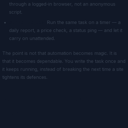
through a logged-in browser, not an anonymous
script.
Scheduled jobs.
Run the same task on a timer — a
daily report, a price check, a status ping — and let it
carry on unattended.
The point is not that automation becomes magic. It is
that it becomes dependable. You write the task once and
it keeps running, instead of breaking the next time a site
tightens its defences.
Running it on hardware you
own