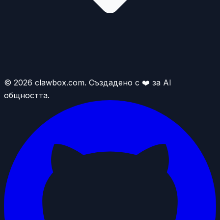
© 2026 clawbox.com. Създадено с ❤️ за AI
общността.