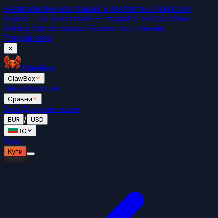
Безплатно
Не изоставай. 5 безплатни OpenClaw
видеа →
Не изоставай — гледай 5-те OpenClaw
Getting Started видеа. Безплатно с имейл.
Гледай сега
✕
ClawBox
ClawBox
Цени
Класация
Сравни
Блог
Документация
/
EUR
USD
BG
Вход
Купи