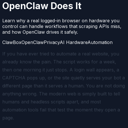
OpenClaw Does It
Learn why a real logged-in browser on hardware you
control can handle workflows that scraping APIs miss,
and how OpenClaw drives it safely.
ClawBox
OpenClaw
Privacy
AI Hardware
Automation
If you have ever tried to automate a real website, you
already know the pain. The script works for a week,
then one morning it just stops. A login wall appears, a
CAPTCHA pops up, or the site quietly serves your bot a
different page than it serves a human. You are not doing
anything wrong. The modern web is simply built to tell
humans and headless scripts apart, and most
automation tools fail that test the moment they open a
page.