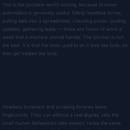
This is the problem worth solving, because browser
automation is genuinely useful. Filling repetitive forms,
pulling data into a spreadsheet, checking prices, posting
updates, gathering leads — these are hours of work a
week that a machine should handle. The blocker is not
the task. It is that the tools used to do it look like bots, so
they get treated like bots.
Why most automation gets
blocked
Headless browsers and scraping libraries leave
fingerprints. They run without a real display, skip the
small human behaviours sites expect, reuse the same