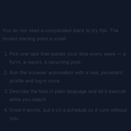
How to get started
You do not need a complicated stack to try this. The
honest starting point is small:
Pick one task that wastes your time every week — a
form, a report, a recurring post.
Run the browser automation with a real, persistent
profile and log in once.
Describe the task in plain language and let it execute
while you watch.
Once it works, put it on a schedule so it runs without
you.