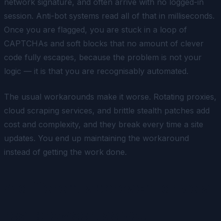
network signature, and often arrive with no logged-in
session. Anti-bot systems read all of that in milliseconds.
Once you are flagged, you are stuck in a loop of
CAPTCHAs and soft blocks that no amount of clever
code fully escapes, because the problem is not your
logic — it is that you are recognisably automated.
The usual workarounds make it worse. Rotating proxies,
cloud scraping services, and brittle stealth patches add
cost and complexity, and they break every time a site
updates. You end up maintaining the workaround
instead of getting the work done.
A different approach: drive a
real browser, as you