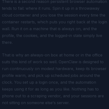
There is a second reason persistent browser automation
tends to fail: where it runs. Spin it up in a throwaway
cloud container and you lose the session every time the
container restarts, which puts you right back at the login
wall. Run it on a machine that is always on, and the
profile, the cookies, and the logged-in state simply live
there.
That is why an always-on box at home or in the office
suits this kind of work so well. OpenClaw is designed to
run continuously on modest hardware, keep its browser
profile warm, and pick up scheduled jobs around the
clock. You set up a login once, and the automation
keeps using it for as long as you like. Nothing has to
phone out to a scraping vendor, and your sessions are
not sitting on someone else's server.