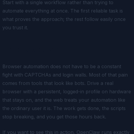
Start with a single workflow rather than trying to
automate everything at once. The first reliable task is
what proves the approach; the rest follow easily once
you trust it.
The takeaway
Browser automation does not have to be a constant
fight with CAPTCHAs and login walls. Most of that pain
comes from tools that look like bots. Drive a real
browser with a persistent, logged-in profile on hardware
that stays on, and the web treats your automation like
the ordinary user it is. The work gets done, the scripts
stop breaking, and you get those hours back.
If you want to see this in action, OpenClaw runs exactly