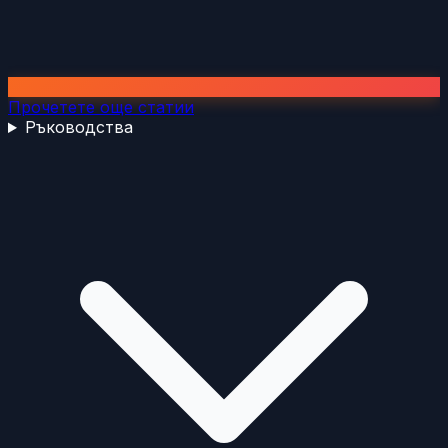
Прочетете още статии
Ръководства