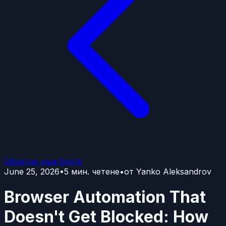
Обратно към блога
June 25, 2026
•
5
мин. четене
•
от
Yanko Aleksandrov
Browser Automation That
Doesn't Get Blocked: How