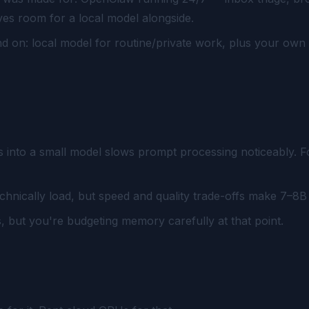
s room for a local model alongside.
d on: local model for routine/private work, plus your ow
s into a small model slows prompt processing noticeably. 
hnically load, but speed and quality trade-offs make 7–8B 
 but you're budgeting memory carefully at that point.