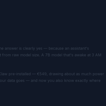
e answer is clearly yes — because an assistant's
t from raw model size. A 7B model that's awake at 3 AM
law pre-installed — €549, drawing about as much power
e your data goes — and now you also know exactly where