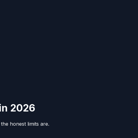
 in 2026
he honest limits are.