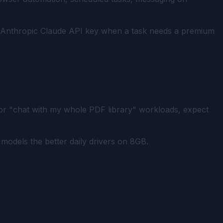
n Anthropic Claude API key when a task needs a premium
For "chat with my whole PDF library" workloads, expect
models the better daily drivers on 8GB.