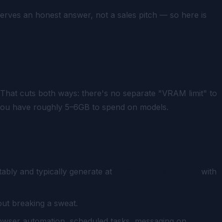
erves an honest answer, not a sales pitch — so here is
at cuts both ways: there's no separate "VRAM limit" to
e, you have roughly 5–6GB to spend on models.
ably and typically generate at
10–20 tokens/second
with
ut breaking a sweat.
owser automation, scheduled tasks, messaging on