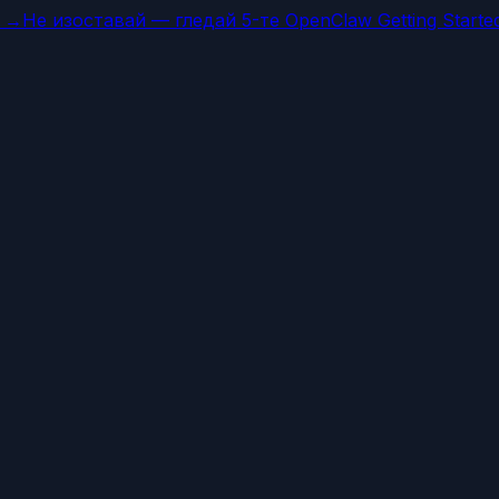
а →
Не изоставай — гледай 5-те OpenClaw Getting Starte