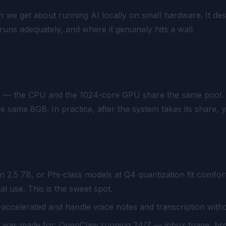
we get about running AI locally on small hardware. It des
uns adequately, and where it genuinely hits a wall.
 Jetson
y
— the CPU and the 1024-core GPU share the same pool. Th
 the same 8GB. In practice, after the system takes its shar
 2.5 7B, or Phi-class models at Q4 quantization fit comfort
 use. This is the sweet spot.
ccelerated and handle voice notes and transcription witho
x was made for: OpenClaw running 24/7 — inbox triage, br