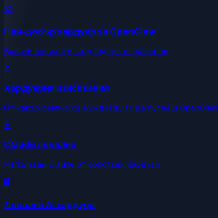
🏆
Най-добър хардуер за OpenClaw
Всички варианти, подредени и сравнени
⚙️
Хардуерни изисквания
От какво реално се нуждаеш, за да пуснеш OpenClaw
🤖
Claude локално
Използвай Claude от собствен хардуер
🖥️
Локален AI хардуер