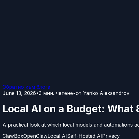
Обратно към блога
June 13, 2026
•
3
мин. четене
•
от
Yanko Aleksandrov
Local AI on a Budget: What 
A practical look at which local models and automations a
ClawBox
OpenClaw
Local AI
Self-Hosted AI
Privacy