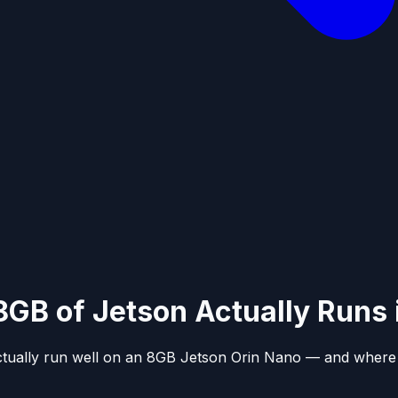
8GB of Jetson Actually Runs
ctually run well on an 8GB Jetson Orin Nano — and where t