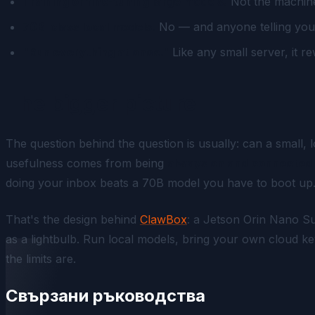
Training or fine-tuning large models.
Not the machine 
70B-class local models.
No — and anyone telling you o
"Run everything at once."
Like any small server, it r
The bigger picture
The question behind the question is usually:
can a small, 
usefulness comes from being
always on and connected 
doing your inbox beats a 70B model you have to boot up
That's the design behind
ClawBox
: a Jetson Orin Nano 
as a lightbulb. Run local models, bring your own cloud
the limits are.
Свързани ръководства