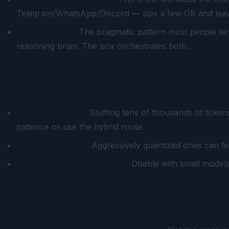
Telegram/WhatsApp/Discord — sips a few GB and leave
Hybrid setups.
The pragmatic pattern most people lan
reasoning brain. The box orchestrates both.
What runs with compromises
Longer contexts.
Stuffing tens of thousands of token
patience or use the hybrid route.
13B-class models.
Aggressively quantized ones can tec
Vision + language together.
Doable with small models,
What honestly doesn't fit