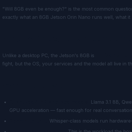
"Will 8GB even be enough?" is the most common question 
exactly what an 8GB Jetson Orin Nano runs well, what it r
What 8GB actually means on a
Unlike a desktop PC, the Jetson's 8GB is
unified memor
fight, but the OS, your services and the model all live in
What runs well
Quantized 4–8B language models.
Llama 3.1 8B, Qwen
GPU acceleration — fast enough for real conversational
Speech-to-text.
Whisper-class models run hardware-a
An always-on assistant.
This is the workload the bo