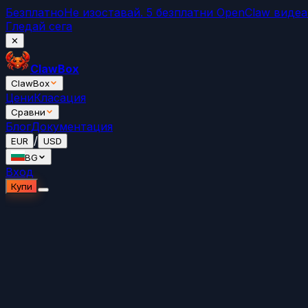
Безплатно
Не изоставай. 5 безплатни OpenClaw виде
Гледай сега
✕
ClawBox
ClawBox
Цени
Класация
Сравни
Блог
Документация
/
EUR
USD
BG
Вход
Купи