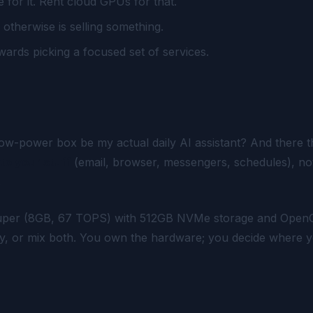
for it. Rent cloud GPUs for that.
therwise is selling something.
ewards picking a focused set of services.
low-power box be my actual daily AI assistant?
And there th
to your stuff
(email, browser, messengers, schedules), no
.
Super (8GB, 67 TOPS) with 512GB NVMe storage and OpenC
 key, or mix both. You own the hardware; you decide wher