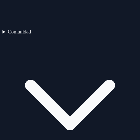
Comunidad