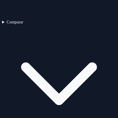
Comparar