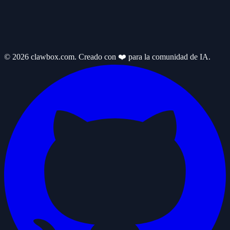
© 2026 clawbox.com. Creado con ❤️ para la comunidad de IA.