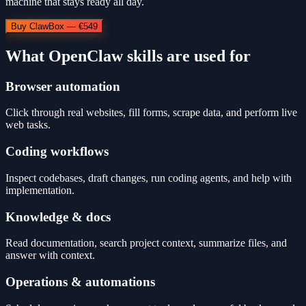
machine that stays ready all day.
Buy ClawBox — €549
What OpenClaw skills are used for
Browser automation
Click through real websites, fill forms, scrape data, and perform live
web tasks.
Coding workflows
Inspect codebases, draft changes, run coding agents, and help with
implementation.
Knowledge & docs
Read documentation, search project context, summarize files, and
answer with context.
Operations & automations