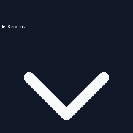
Recursos