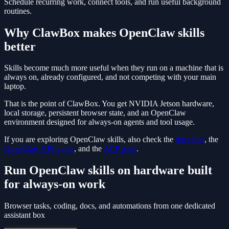
Schedule recurring work, connect tools, and run useful background
routines.
Why ClawBox makes OpenClaw skills
better
Skills become much more useful when they run on a machine that is
always on, already configured, and not competing with your main
laptop.
That is the point of ClawBox. You get NVIDIA Jetson hardware,
local storage, persistent browser state, and an OpenClaw
environment designed for always-on agents and tool usage.
If you are exploring OpenClaw skills, also check the
docs hub
, the
OpenClaw API guide
, and the
ACP page
.
Run OpenClaw skills on hardware built
for always-on work
Browser tasks, coding, docs, and automations from one dedicated
assistant box