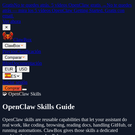
Gratis
No te quedes atrás. 5 vídeos OpenClaw gratis →
No te quedes
atrás — mira los 5 vídeos OpenClaw Getting Started. Gratis con
email.
Ver ahora
✕
ClawBox
ClawBox
Precios
Clasificación
Comparar
Blog
Documentación
/
EUR
USD
ES
Iniciar sesión
Comprar
🧩 OpenClaw Skills
OpenClaw Skills Guide
OpenClaw skills are reusable capabilities that let your assistant do
real work, like coding, browsing, reading docs, handling GitHub, or
running automations. ClawBox gives those skills a dedicated