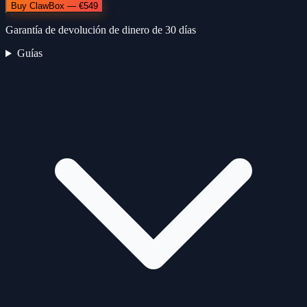
Buy ClawBox — €549
Garantía de devolución de dinero de 30 días
Guías