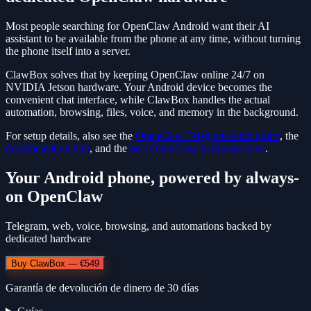
Most people searching for OpenClaw Android want their AI
assistant to be available from the phone at any time, without turning
the phone itself into a server.
ClawBox solves that by keeping OpenClaw online 24/7 on
NVIDIA Jetson hardware. Your Android device becomes the
convenient chat interface, while ClawBox handles the actual
automation, browsing, files, voice, and memory in the background.
For setup details, also see the
OpenClaw Telegram setup guide
, the
documentation hub
, and the
best OpenClaw hardware page
.
Your Android phone, powered by always-
on OpenClaw
Telegram, web, voice, browsing, and automations backed by
dedicated hardware
Buy ClawBox — €549
Garantía de devolución de dinero de 30 días