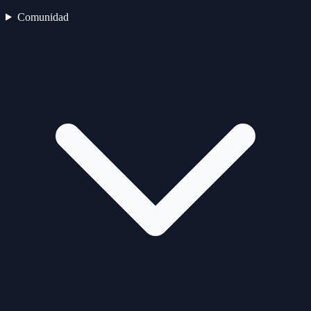
Comunidad