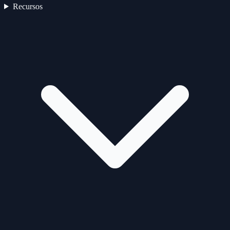
Recursos