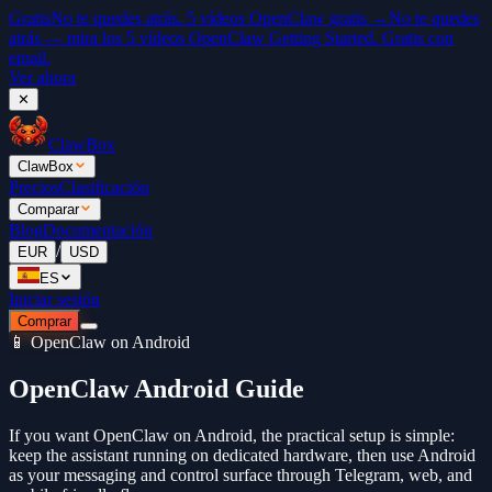
Gratis
No te quedes atrás. 5 vídeos OpenClaw gratis →
No te quedes
atrás — mira los 5 vídeos OpenClaw Getting Started. Gratis con
email.
Ver ahora
✕
ClawBox
ClawBox
Precios
Clasificación
Comparar
Blog
Documentación
/
EUR
USD
ES
Iniciar sesión
Comprar
📱 OpenClaw on Android
OpenClaw Android Guide
If you want OpenClaw on Android, the practical setup is simple:
keep the assistant running on dedicated hardware, then use Android
as your messaging and control surface through Telegram, web, and