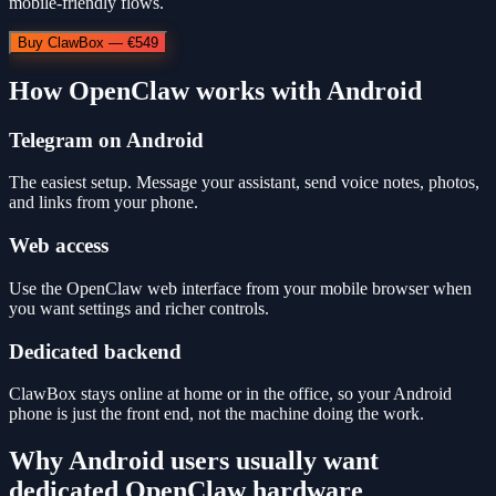
mobile-friendly flows.
Buy ClawBox — €549
How OpenClaw works with Android
Telegram on Android
The easiest setup. Message your assistant, send voice notes, photos,
and links from your phone.
Web access
Use the OpenClaw web interface from your mobile browser when
you want settings and richer controls.
Dedicated backend
ClawBox stays online at home or in the office, so your Android
phone is just the front end, not the machine doing the work.
Why Android users usually want
dedicated OpenClaw hardware