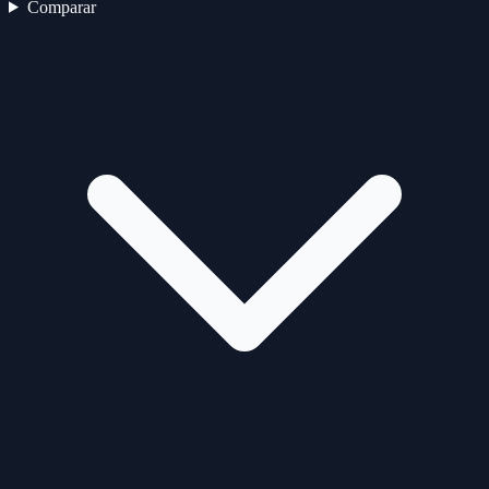
Comparar