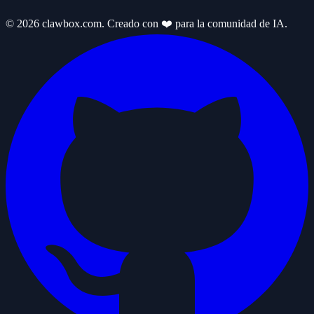
© 2026 clawbox.com. Creado con ❤️ para la comunidad de IA.