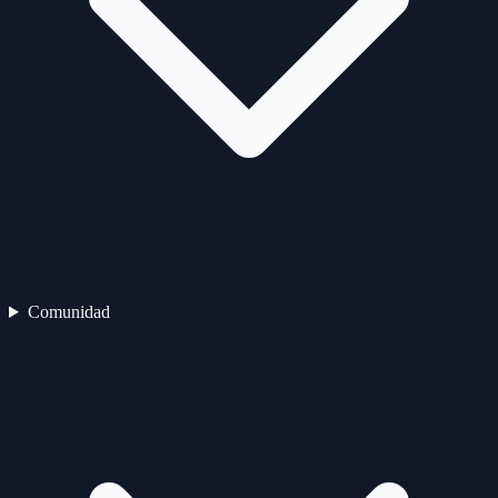
Comunidad