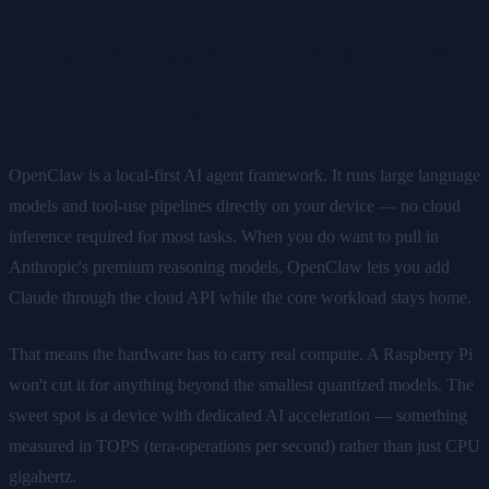
Why Hardware Choice Matters
for OpenClaw
OpenClaw is a local-first AI agent framework. It runs large language
models and tool-use pipelines directly on your device — no cloud
inference required for most tasks. When you do want to pull in
Anthropic's premium reasoning models, OpenClaw lets you add
Claude through the cloud API while the core workload stays home.
That means the hardware has to carry real compute. A Raspberry Pi
won't cut it for anything beyond the smallest quantized models. The
sweet spot is a device with dedicated AI acceleration — something
measured in TOPS (tera-operations per second) rather than just CPU
gigahertz.