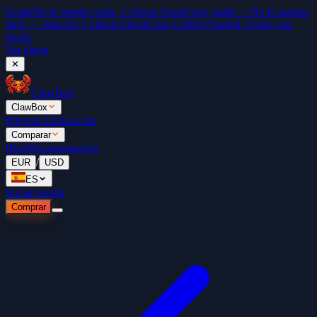
Gratis
No te quedes atrás. 5 vídeos OpenClaw gratis →
No te quedes
atrás — mira los 5 vídeos OpenClaw Getting Started. Gratis con
email.
Ver ahora
✕
ClawBox
ClawBox
Precios
Clasificación
Comparar
Blog
Documentación
/
EUR
USD
ES
Iniciar sesión
Comprar