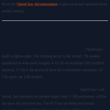
Read the
OpenClaw documentation
to plan local and optional cloud
model routing.
FAQ
Q: What's the minimum RAM to run OpenClaw?
OpenClaw
itself is lightweight. The limiting factor is the model: 7B models
quantized to 4-bit need roughly 4–6 GB of available GPU/unified
memory. 8 GB is the practical floor for comfortable operation; 16
GB opens up 13B models.
Q: Can I run OpenClaw on a Raspberry Pi 5?
OpenClaw will
install, but inference on models larger than 1–3B parameters will be
too slow for real-time use. The Pi 5 has no dedicated neural