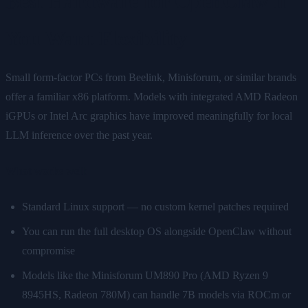
Best Hardware for OpenClaw if
You Want Flexibility
Small form-factor PCs from Beelink, Minisforum, or similar brands
offer a familiar x86 platform. Models with integrated AMD Radeon
iGPUs or Intel Arc graphics have improved meaningfully for local
LLM inference over the past year.
What works well:
Standard Linux support — no custom kernel patches required
You can run the full desktop OS alongside OpenClaw without
compromise
Models like the Minisforum UM890 Pro (AMD Ryzen 9
8945HS, Radeon 780M) can handle 7B models via ROCm or