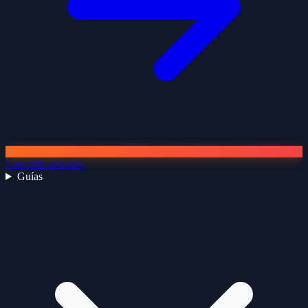
Leer más artículos
Guías