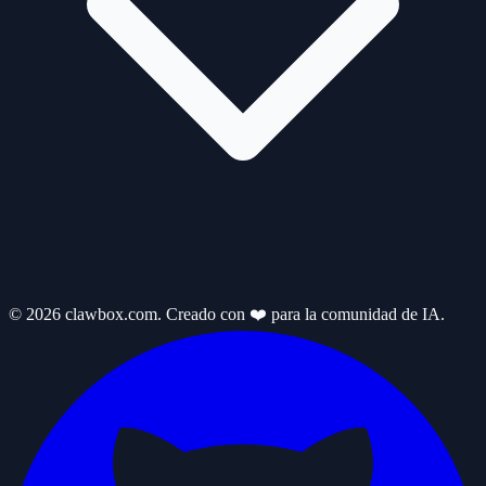
© 2026 clawbox.com. Creado con ❤️ para la comunidad de IA.