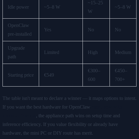
~15–25
Idle power
~5–8 W
~5–8 W
W
OpenClaw
Yes
No
No
pre-installed
Upgrade
Limited
High
Medium
path
€300–
€450–
Starting price
€549
600
700+
The table isn't meant to declare a winner — it maps options to intent.
If you want the best hardware for OpenClaw
right now with
minimal friction
, the appliance path wins on setup time and
inference efficiency. If you value flexibility or already have
hardware, the mini PC or DIY route has merit.