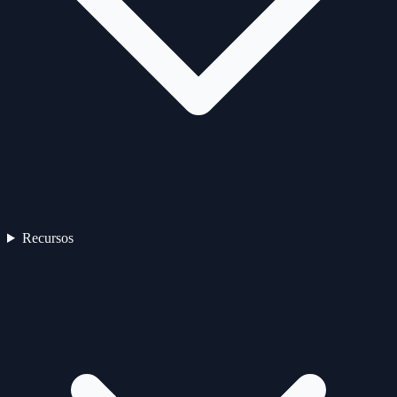
Recursos