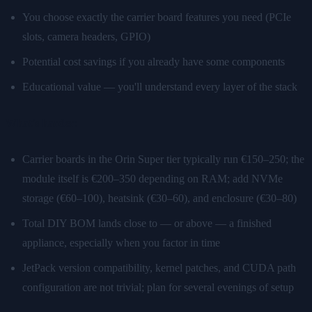
You choose exactly the carrier board features you need (PCIe
slots, camera headers, GPIO)
Potential cost savings if you already have some components
Educational value — you'll understand every layer of the stack
What's harder:
Carrier boards in the Orin Super tier typically run €150–250; the
module itself is €200–350 depending on RAM; add NVMe
storage (€60–100), heatsink (€30–60), and enclosure (€30–80)
Total DIY BOM lands close to — or above — a finished
appliance, especially when you factor in time
JetPack version compatibility, kernel patches, and CUDA path
configuration are not trivial; plan for several evenings of setup