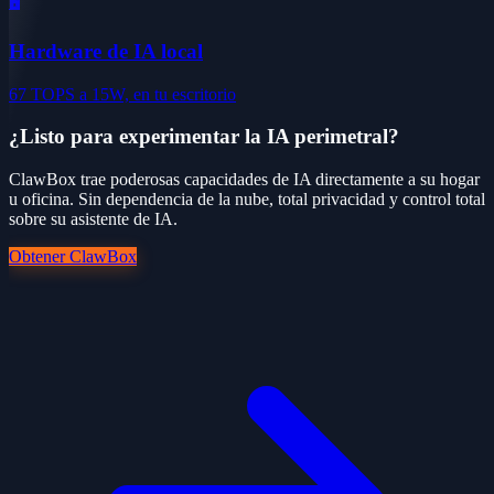
🖥️
Hardware de IA local
67 TOPS a 15W, en tu escritorio
¿Listo para experimentar la IA perimetral?
ClawBox trae poderosas capacidades de IA directamente a su hogar
u oficina. Sin dependencia de la nube, total privacidad y control total
sobre su asistente de IA.
Obtener ClawBox