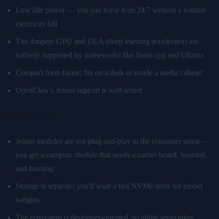
Low idle power — you can leave it on 24/7 without a notable
electricity bill
The Ampere GPU and DLA (deep learning accelerator) are
natively supported by frameworks like llama.cpp and Ollama
Compact form factor; fits on a desk or inside a media cabinet
OpenClaw's Jetson support is well-tested
What's harder:
Jetson modules are not plug-and-play in the consumer sense —
you get a compute module that needs a carrier board, heatsink,
and housing
Storage is separate; you'll want a fast NVMe drive for model
weights
The ecosystem is developer-oriented, so initial setup takes