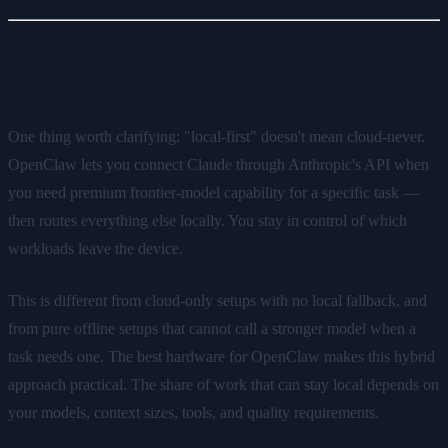
Local-First with Optional Cloud
One thing worth clarifying: "local-first" doesn't mean cloud-never.
OpenClaw lets you connect Claude through Anthropic's API when
you need premium frontier-model capability for a specific task —
then routes everything else locally. You stay in control of which
workloads leave the device.
This is different from cloud-only setups with no local fallback, and
from pure offline setups that cannot call a stronger model when a
task needs one. The best hardware for OpenClaw makes this hybrid
approach practical. The share of work that can stay local depends on
your models, context sizes, tools, and quality requirements.