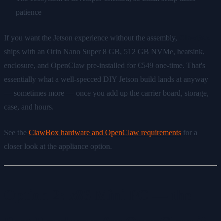
patience
If you want the Jetson experience without the assembly,
ClawBox
ships with an Orin Nano Super 8 GB, 512 GB NVMe, heatsink,
enclosure, and OpenClaw pre-installed for €549 one-time. That's
essentially what a well-specced DIY Jetson build lands at anyway
— sometimes more — once you add up the carrier board, storage,
case, and hours.
See the
ClawBox hardware and OpenClaw requirements
for a
closer look at the appliance option.
Option 2: x86 Mini PC — the