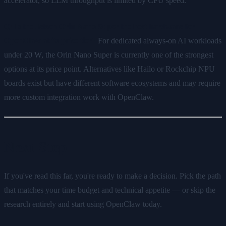
accelerator, so LLM throughput is limited by CPU speed.
Q: Is the Jetson Orin Nano Super the best hardware for
OpenClaw at its price tier?
For dedicated always-on AI workloads
under 20 W, the Orin Nano Super is currently one of the strongest
options at its price point. Alternatives like Hailo or Rockchip NPU
boards exist but have different software ecosystems and may require
more custom integration work with OpenClaw.
Next Step
If you've read this far, you're ready to make a decision. Pick the path
that matches your time budget and technical appetite — or skip the
research entirely and start using OpenClaw today.