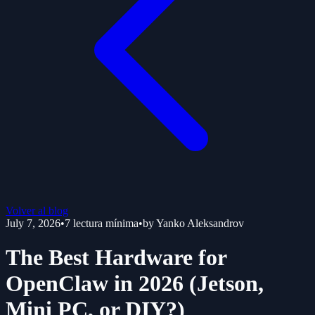
Volver al blog
July 7, 2026
•
7
lectura mínima
•
by
Yanko Aleksandrov
The Best Hardware for
OpenClaw in 2026 (Jetson,
Mini PC, or DIY?)