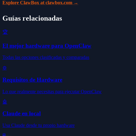
Explore ClawBox at clawbox.com →
Guías relacionadas
🏆
El mejor hardware para OpenClaw
Todas las opciones clasificadas y comparadas
⚙️
Requisitos de Hardware
Lo que realmente necesitas para ejecutar OpenClaw
🤖
Claude en local
Usa Claude desde tu propio hardware