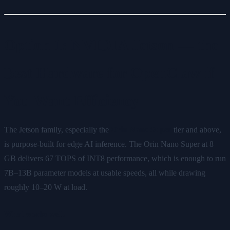
Option 1: NVIDIA Jetson — the
Best Hardware for OpenClaw if
You Want Efficiency
The Jetson family, especially the
Orin Nano Super
tier and above,
is purpose-built for edge AI inference. The Orin Nano Super at 8
GB delivers 67 TOPS of INT8 performance, which is enough to run
7B–13B parameter models at usable speeds, all while drawing
roughly 10–20 W at load.
What works well: