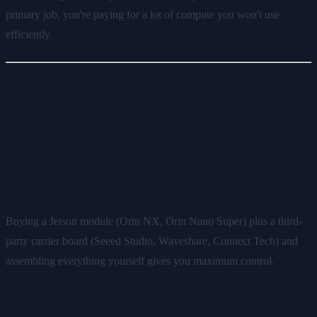
primary job, you're paying for a lot of compute you won't use
efficiently.
Option 3: DIY Jetson Build —
the Best Hardware for OpenClaw
if You Enjoy Tinkering
Buying a Jetson module (Orin NX, Orin Nano Super) plus a third-
party carrier board (Seeed Studio, Waveshare, Connect Tech) and
assembling everything yourself gives you maximum control.
What works well: