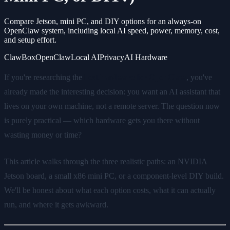
Compare Jetson, mini PC, and DIY options for an always-on
OpenClaw system, including local AI speed, power, memory, cost,
and setup effort.
ClawBox
OpenClaw
Local AI
Privacy
AI Hardware
If you're researching the
best hardware for OpenClaw
, you've
already made the interesting decision: you want an AI assistant that
lives on your own machine, not a remote server. The question now
is purely practical — which hardware gets you there without
wasting money or time?
This article walks through the three realistic paths: an NVIDIA
Jetson board, a small x86 mini PC, or a component-level DIY build.
We'll be honest about what each option costs, what it can actually
run, and where it gets awkward.