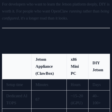
For developers who want to learn the Jetson platform deeply, DIY is
worth it. For people who want OpenClaw
running
rather than
being
configured
, it's a longer road than it looks.
Comparing the Three Paths
Jetson
x86
DIY
Appliance
Mini
Jetson
(ClawBox)
PC
Setup time
Minutes
Hours
Days
Dedicated AI
~15–20
40–
67
TOPS
(iGPU)
100+