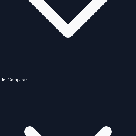
Comparar