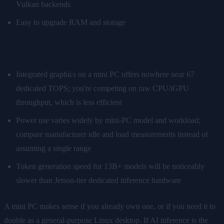
Vulkan backends
Easy to upgrade RAM and storage
What's harder:
Integrated graphics on a mini PC offers nowhere near 67
dedicated TOPS; you're competing on raw CPU/iGPU
throughput, which is less efficient
Power use varies widely by mini-PC model and workload;
compare manufacturer idle and load measurements instead of
assuming a single range
Token generation speed for 13B+ models will be noticeably
slower than Jetson-tier dedicated inference hardware
A mini PC makes sense if you already own one, or if you need it to
double as a general-purpose Linux desktop. If AI inference is the