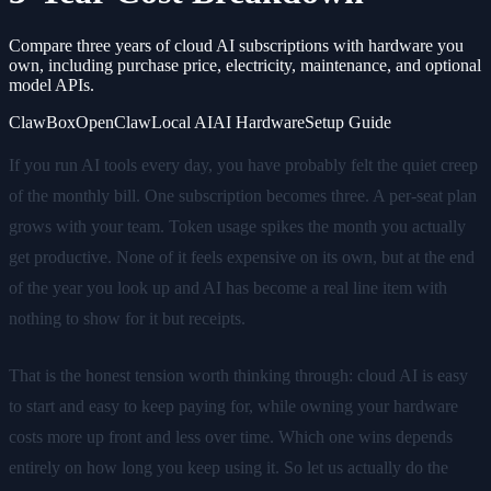
Compare three years of cloud AI subscriptions with hardware you
own, including purchase price, electricity, maintenance, and optional
model APIs.
ClawBox
OpenClaw
Local AI
AI Hardware
Setup Guide
If you run AI tools every day, you have probably felt the quiet creep
of the monthly bill. One subscription becomes three. A per-seat plan
grows with your team. Token usage spikes the month you actually
get productive. None of it feels expensive on its own, but at the end
of the year you look up and AI has become a real line item with
nothing to show for it but receipts.
That is the honest tension worth thinking through: cloud AI is easy
to start and easy to keep paying for, while owning your hardware
costs more up front and less over time. Which one wins depends
entirely on how long you keep using it. So let us actually do the