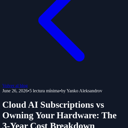
Volver al blog
June 26, 2026
•
5
lectura mínima
•
by
Yanko Aleksandrov
Cloud AI Subscriptions vs
Owning Your Hardware: The
3-Year Cost Breakdown