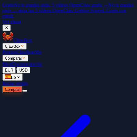
Gratis
No te quedes atrás. 5 vídeos OpenClaw gratis →
No te quedes
atrás — mira los 5 vídeos OpenClaw Getting Started. Gratis con
email.
Ver ahora
✕
ClawBox
ClawBox
Precios
Clasificación
Comparar
Blog
Documentación
/
EUR
USD
ES
Iniciar sesión
Comprar