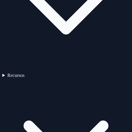
Recursos