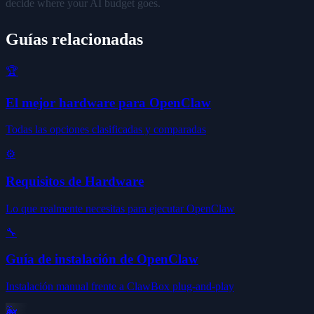
decide where your AI budget goes.
Guías relacionadas
🏆
El mejor hardware para OpenClaw
Todas las opciones clasificadas y comparadas
⚙️
Requisitos de Hardware
Lo que realmente necesitas para ejecutar OpenClaw
🔧
Guía de instalación de OpenClaw
Instalación manual frente a ClawBox plug-and-play
🐳