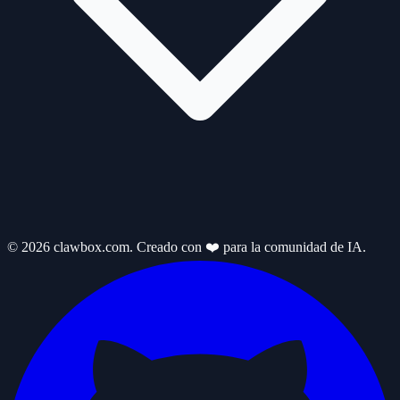
© 2026 clawbox.com. Creado con ❤️ para la comunidad de IA.