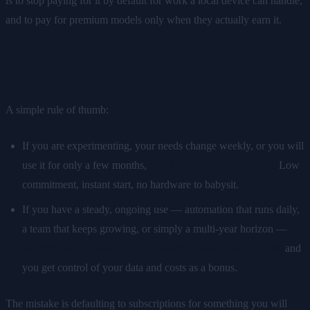
is to stop paying for it by default for work a local device can handle,
and to pay for premium models only when they actually earn it.
So which should you choose?
A simple rule of thumb:
If you are experimenting, your needs change weekly, or you will
use it for only a few months,
cloud is the rational choice.
Low
commitment, instant start, no hardware to babysit.
If you have a steady, ongoing use — automation that runs daily,
a team that keeps growing, or simply a multi-year horizon —
owning the hardware almost always comes out cheaper,
and
you get control of your data and costs as a bonus.
The mistake is defaulting to subscriptions for something you will