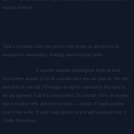
realistic horizon.
A three-year cost breakdown
Take a common case: one person who wants an always-on AI
assistant for automation, drafting, and everyday tasks.
The cloud path.
A capable assistant subscription tends to land
somewhere around 20 to 30 a month once you are past the free tier,
and more if you add API usage on top for automation that runs in
the background. Call it a conservative 25 a month. Over 36 months
that is roughly 900, and it never stops — month 37 starts another
year of the same. If your usage grows or you add a second tool, it
climbs from there.