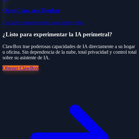
OpenClaw con Docker
Docker Compose frente a enchufar y listo
¿Listo para experimentar la IA perimetral?
ClawBox trae poderosas capacidades de IA directamente a su hogar
u oficina. Sin dependencia de la nube, total privacidad y control total
sobre su asistente de IA.
Obtener ClawBox