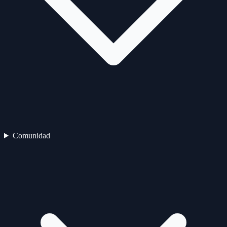
Comunidad