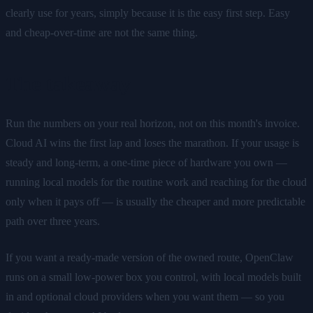
clearly use for years, simply because it is the easy first step. Easy
and cheap-over-time are not the same thing.
The takeaway
Run the numbers on your real horizon, not on this month's invoice.
Cloud AI wins the first lap and loses the marathon. If your usage is
steady and long-term, a one-time piece of hardware you own —
running local models for the routine work and reaching for the cloud
only when it pays off — is usually the cheaper and more predictable
path over three years.
If you want a ready-made version of the owned route, OpenClaw
runs on a small low-power box you control, with local models built
in and optional cloud providers when you want them — so you