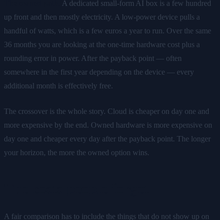
The owned path.
A dedicated small-form AI box is a few hundred
up front and then mostly electricity. A low-power device pulls a
handful of watts, which is a few euros a year to run. Over the same
36 months you are looking at the one-time hardware cost plus a
rounding error in power. After the payback point — often
somewhere in the first year depending on the device — every
additional month is effectively free.
The crossover is the whole story. Cloud is cheaper on day one and
more expensive by the end. Owned hardware is more expensive on
day one and cheaper every day after the payback point. The longer
your horizon, the more the owned option wins.
The costs people forget
A fair comparison has to include the things that do not show up on