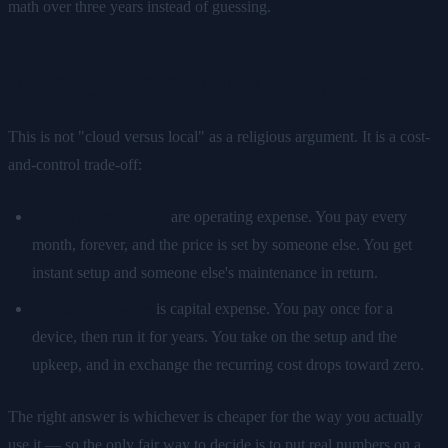
math over three years instead of guessing.
What you are really comparing
This is not "cloud versus local" as a religious argument. It is a cost-
and-control trade-off:
Cloud subscriptions
are operating expense. You pay every
month, forever, and the price is set by someone else. You get
instant setup and someone else's maintenance in return.
Owned hardware
is capital expense. You pay once for a
device, then run it for years. You take on the setup and the
upkeep, and in exchange the recurring cost drops toward zero.
The right answer is whichever is cheaper for the way you actually
use it — so the only fair way to decide is to put real numbers on a