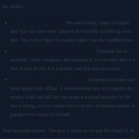
the sticker:
Cloud has hidden growth.
Per-seat pricing, usage overages,
and "just one more tool" all push the monthly number up over
time. The 3-year figure is usually higher than the headline plan.
Owned hardware has setup and upkeep.
Someone has to
assemble, flash, configure, and maintain it. If you enjoy that, it is
free. If you do not, it is real time, and that time has value.
Both can use the cloud when it helps.
Owning a box does not
mean going fully offline. A sensible setup runs local models for
routine work and still lets you point at a cloud provider for the
heavy lifting, so you control when you pay for tokens instead of
paying every month by default.
That last point matters. The goal is not to never pay for cloud AI. It