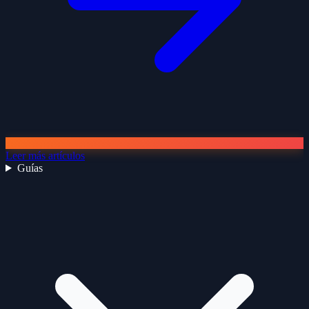
Leer más artículos
Guías