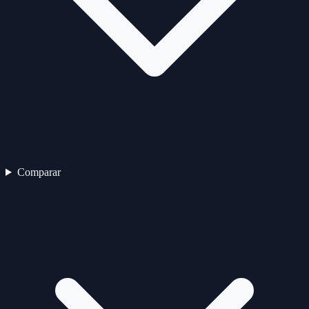
Comparar