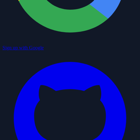
Sign up with Google