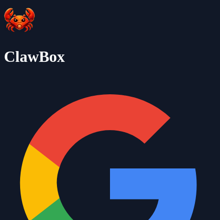
ClawBox