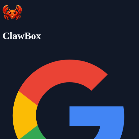
ClawBox