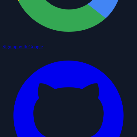
Sign up with Google