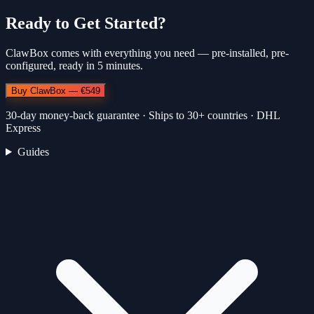
Ready to Get Started?
ClawBox comes with everything you need — pre-installed, pre-
configured, ready in 5 minutes.
Buy ClawBox — €549
30-day money-back guarantee · Ships to 30+ countries · DHL
Express
Guides