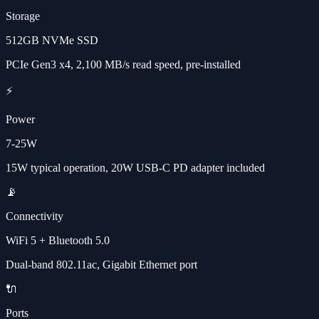
Storage
512GB NVMe SSD
PCIe Gen3 x4, 2,100 MB/s read speed, pre-installed
⚡
Power
7-25W
15W typical operation, 20W USB-C PD adapter included
📡
Connectivity
WiFi 5 + Bluetooth 5.0
Dual-band 802.11ac, Gigabit Ethernet port
🔌
Ports