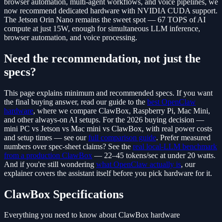
browser automation, multi-agent workflows, and voice pipelines, we
now recommend dedicated hardware with NVIDIA CUDA support.
The Jetson Orin Nano remains the sweet spot — 67 TOPS of AI
compute at just 15W, enough for simultaneous LLM inference,
browser automation, and voice processing.
Need the recommendation, not just the
specs?
This page explains minimum and recommended specs. If you want
the final buying answer, read our guide to the
best OpenClaw
hardware
, where we compare ClawBox, Raspberry Pi, Mac Mini,
and other always-on AI setups. For the 2026 buying decision —
mini PC vs Jetson vs Mac mini vs ClawBox, with real power costs
and setup times — see our
full comparison guide
. Prefer measured
numbers over spec-sheet claims? See the
real local-LLM benchmark
from a production ClawBox
— 22–45 tokens/sec at under 20 watts.
And if you're still wondering
what OpenClaw actually is
, our
explainer covers the assistant itself before you pick hardware for it.
ClawBox Specifications
Everything you need to know about ClawBox hardware