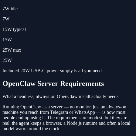
7W idle
7W
15W typical
15W
25W max
25W
Included 20W USB-C power supply is all you need.
OpenClaw Server Requirements
What a headless, always-on OpenClaw install actually needs
Running OpenClaw as a server — no monitor, just an always-on
machine you reach from Telegram or WhatsApp — is how most
people end up using it. The requirements are modest, but they are
real: the agent keeps a browser, a Node.js runtime and often a local
model warm around the clock.