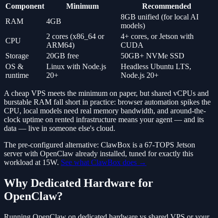
Component
Minimum
Recommended
8GB unified (for local AI
RAM
4GB
models)
2 cores (x86_64 or
4+ cores, or Jetson with
CPU
ARM64)
CUDA
Storage
20GB free
50GB+ NVMe SSD
OS &
Linux with Node.js
Headless Ubuntu LTS,
runtime
20+
Node.js 20+
A cheap VPS meets the minimum on paper, but shared vCPUs and
burstable RAM fall short in practice: browser automation spikes the
CPU, local models need real memory bandwidth, and around-the-
clock uptime on rented infrastructure means your agent — and its
data — live in someone else's cloud.
The pre-configured alternative: ClawBox is a 67-TOPS Jetson
server with OpenClaw already installed, tuned for exactly this
workload at 15W.
See what ClawBox does →
Why Dedicated Hardware for
OpenClaw?
Running OpenClaw on dedicated hardware vs shared VPS or your