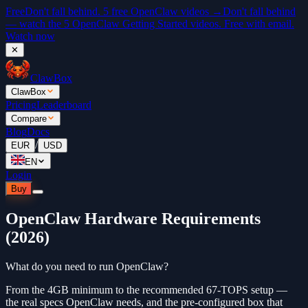
Free
Don't fall behind. 5 free OpenClaw videos →
Don't fall behind
— watch the 5 OpenClaw Getting Started videos. Free with email.
Watch now
✕
ClawBox
ClawBox
Pricing
Leaderboard
Compare
Blog
Docs
/
EUR
USD
EN
Login
Buy
OpenClaw Hardware Requirements
(2026)
What do you need to run OpenClaw?
From the 4GB minimum to the recommended 67-TOPS setup —
the real specs OpenClaw needs, and the pre-configured box that