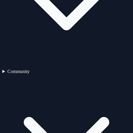
Community