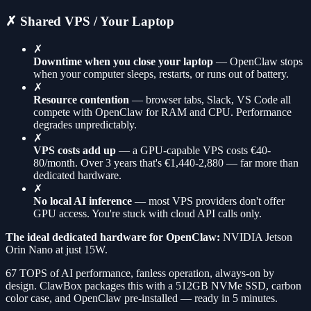
✗ Shared VPS / Your Laptop
✗
Downtime when you close your laptop
— OpenClaw stops
when your computer sleeps, restarts, or runs out of battery.
✗
Resource contention
— browser tabs, Slack, VS Code all
compete with OpenClaw for RAM and CPU. Performance
degrades unpredictably.
✗
VPS costs add up
— a GPU-capable VPS costs €40-
80/month. Over 3 years that's €1,440-2,880 — far more than
dedicated hardware.
✗
No local AI inference
— most VPS providers don't offer
GPU access. You're stuck with cloud API calls only.
The ideal dedicated hardware for OpenClaw:
NVIDIA Jetson
Orin Nano at just 15W.
67 TOPS of AI performance, fanless operation, always-on by
design. ClawBox packages this with a 512GB NVMe SSD, carbon
color case, and OpenClaw pre-installed — ready in 5 minutes.