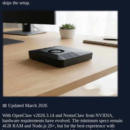
skips the setup.
📅 Updated March 2026
With OpenClaw v2026.3.14 and NemoClaw from NVIDIA,
hardware requirements have evolved. The minimum specs remain
4GB RAM and Node.js 20+, but for the best experience with