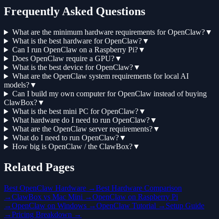
Frequently Asked Questions
What are the minimum hardware requirements for OpenClaw?
▼
What is the best hardware for OpenClaw?
▼
Can I run OpenClaw on a Raspberry Pi?
▼
Does OpenClaw require a GPU?
▼
What is the best device for OpenClaw?
▼
What are the OpenClaw system requirements for local AI
models?
▼
Can I build my own computer for OpenClaw instead of buying
ClawBox?
▼
What is the best mini PC for OpenClaw?
▼
What hardware do I need to run OpenClaw?
▼
What are the OpenClaw server requirements?
▼
What do I need to run OpenClaw?
▼
How big is OpenClaw / the ClawBox?
▼
Related Pages
Best OpenClaw Hardware →
Best Hardware Comparison
→
ClawBox vs Mac Mini →
OpenClaw on Raspberry Pi
→
OpenClaw on Windows →
OpenClaw Tutorial →
Setup Guide
→
Pricing Breakdown →