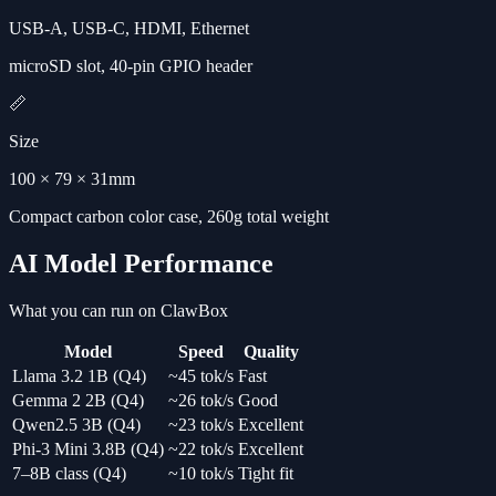
USB-A, USB-C, HDMI, Ethernet
microSD slot, 40-pin GPIO header
📏
Size
100 × 79 × 31mm
Compact carbon color case, 260g total weight
AI Model Performance
What you can run on ClawBox
Model
Speed
Quality
Llama 3.2 1B (Q4)
~45 tok/s
Fast
Gemma 2 2B (Q4)
~26 tok/s
Good
Qwen2.5 3B (Q4)
~23 tok/s
Excellent
Phi-3 Mini 3.8B (Q4)
~22 tok/s
Excellent
7–8B class (Q4)
~10 tok/s
Tight fit