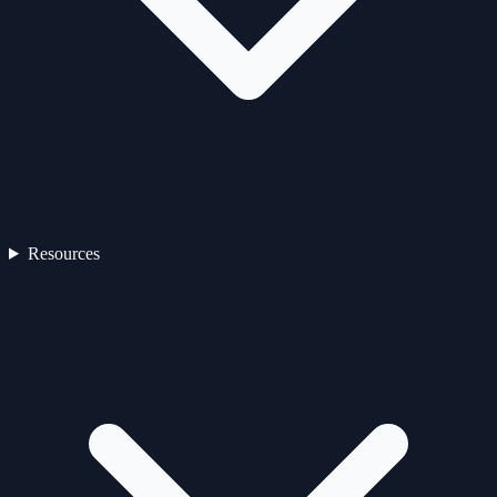
Resources