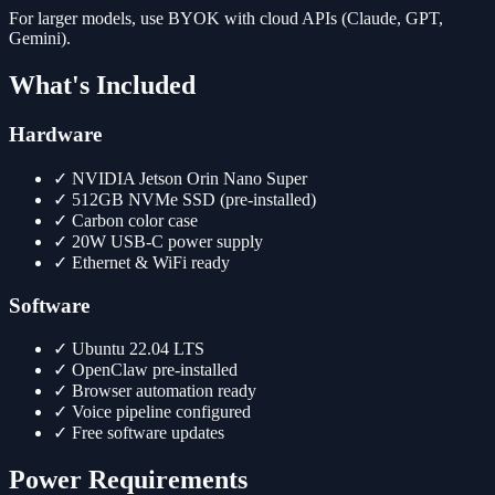
For larger models, use BYOK with cloud APIs (Claude, GPT,
Gemini).
What's Included
Hardware
✓
NVIDIA Jetson Orin Nano Super
✓
512GB NVMe SSD (pre-installed)
✓
Carbon color case
✓
20W USB-C power supply
✓
Ethernet & WiFi ready
Software
✓
Ubuntu 22.04 LTS
✓
OpenClaw pre-installed
✓
Browser automation ready
✓
Voice pipeline configured
✓
Free software updates
Power Requirements