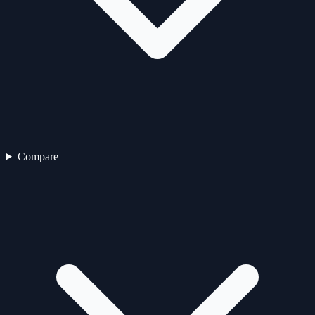
Compare