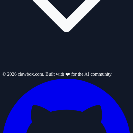
© 2026 clawbox.com. Built with ❤️ for the AI community.