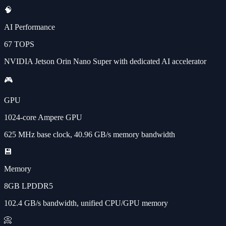
🧠
AI Performance
67 TOPS
NVIDIA Jetson Orin Nano Super with dedicated AI accelerator
🎮
GPU
1024-core Ampere GPU
625 MHz base clock, 40.96 GB/s memory bandwidth
💾
Memory
8GB LPDDR5
102.4 GB/s bandwidth, unified CPU/GPU memory
📀