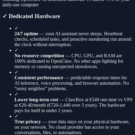
daily-use computer
✓ Dedicated Hardware
✓
24/7 uptime
— your AI assistant never sleeps. Heartbeat
checks, scheduled tasks, and proactive monitoring run around
the clock without interruption.
✓
No resource competition
— CPU, GPU, and RAM are
100% dedicated to OpenClaw. No other apps fighting for
memory or causing unexpected slowdowns.
✓
Consistent performance
— predictable response times for
AI inference, voice processing, and browser automation. No
“noisy neighbor” problems.
✓
Lower long-term cost
— ClawBox at €549 one-time vs VPS
at €20-40/month (€720-1,440 over 3 years). The hardware
pays for itself in under 2 years.
✓
True privacy
— your data stays on your physical hardware,
on your network. No cloud provider has access to your
conversations, files, or automations.