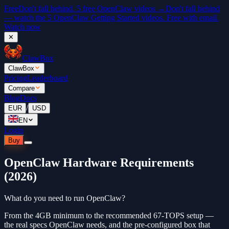
Free
Don't fall behind. 5 free OpenClaw videos →
Don't fall behind
— watch the 5 OpenClaw Getting Started videos. Free with email.
Watch now
✕
ClawBox
ClawBox
Pricing
Leaderboard
Compare
Blog
Docs
/
EUR
USD
EN
Login
Buy
OpenClaw Hardware Requirements
(2026)
What do you need to run OpenClaw?
From the 4GB minimum to the recommended 67-TOPS setup —
the real specs OpenClaw needs, and the pre-configured box that