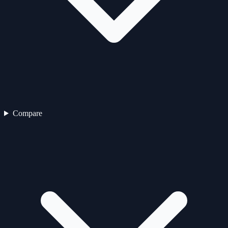
Compare