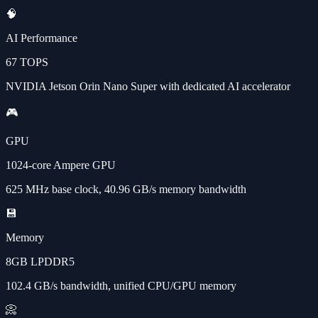
🧠
AI Performance
67 TOPS
NVIDIA Jetson Orin Nano Super with dedicated AI accelerator
🎮
GPU
1024-core Ampere GPU
625 MHz base clock, 40.96 GB/s memory bandwidth
💾
Memory
8GB LPDDR5
102.4 GB/s bandwidth, unified CPU/GPU memory
📀