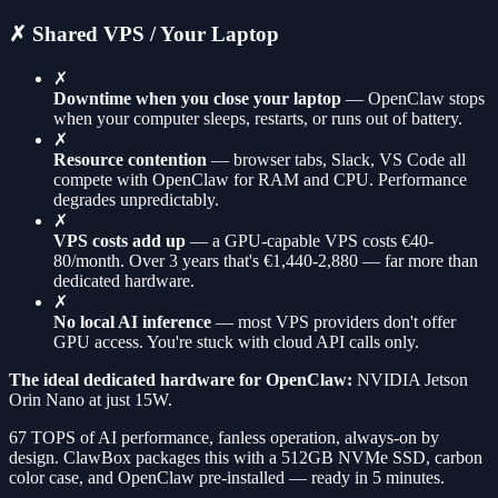
✗ Shared VPS / Your Laptop
✗
Downtime when you close your laptop
— OpenClaw stops
when your computer sleeps, restarts, or runs out of battery.
✗
Resource contention
— browser tabs, Slack, VS Code all
compete with OpenClaw for RAM and CPU. Performance
degrades unpredictably.
✗
VPS costs add up
— a GPU-capable VPS costs €40-
80/month. Over 3 years that's €1,440-2,880 — far more than
dedicated hardware.
✗
No local AI inference
— most VPS providers don't offer
GPU access. You're stuck with cloud API calls only.
The ideal dedicated hardware for OpenClaw:
NVIDIA Jetson
Orin Nano at just 15W.
67 TOPS of AI performance, fanless operation, always-on by
design. ClawBox packages this with a 512GB NVMe SSD, carbon
color case, and OpenClaw pre-installed — ready in 5 minutes.