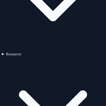
Resources