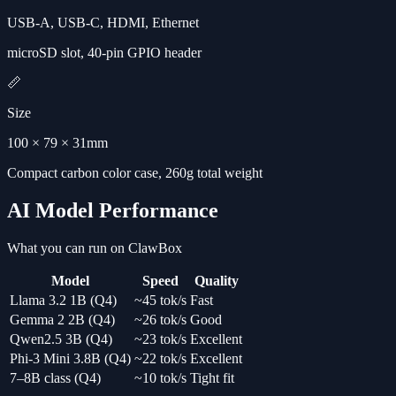
USB-A, USB-C, HDMI, Ethernet
microSD slot, 40-pin GPIO header
📏
Size
100 × 79 × 31mm
Compact carbon color case, 260g total weight
AI Model Performance
What you can run on ClawBox
Model
Speed
Quality
Llama 3.2 1B (Q4)
~45 tok/s
Fast
Gemma 2 2B (Q4)
~26 tok/s
Good
Qwen2.5 3B (Q4)
~23 tok/s
Excellent
Phi-3 Mini 3.8B (Q4)
~22 tok/s
Excellent
7–8B class (Q4)
~10 tok/s
Tight fit