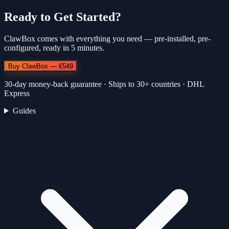
Ready to Get Started?
ClawBox comes with everything you need — pre-installed, pre-
configured, ready in 5 minutes.
Buy ClawBox — €549
30-day money-back guarantee · Ships to 30+ countries · DHL
Express
Guides