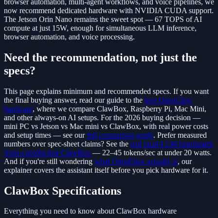
browser automation, multi-agent workflows, and voice pipelines, we
now recommend dedicated hardware with NVIDIA CUDA support.
The Jetson Orin Nano remains the sweet spot — 67 TOPS of AI
compute at just 15W, enough for simultaneous LLM inference,
browser automation, and voice processing.
Need the recommendation, not just the
specs?
This page explains minimum and recommended specs. If you want
the final buying answer, read our guide to the
best OpenClaw
hardware
, where we compare ClawBox, Raspberry Pi, Mac Mini,
and other always-on AI setups. For the 2026 buying decision —
mini PC vs Jetson vs Mac mini vs ClawBox, with real power costs
and setup times — see our
full comparison guide
. Prefer measured
numbers over spec-sheet claims? See the
real local-LLM benchmark
from a production ClawBox
— 22–45 tokens/sec at under 20 watts.
And if you're still wondering
what OpenClaw actually is
, our
explainer covers the assistant itself before you pick hardware for it.
ClawBox Specifications
Everything you need to know about ClawBox hardware