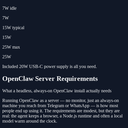
7W idle
7W
15W typical
15W
25W max
25W
Included 20W USB-C power supply is all you need.
OpenClaw Server Requirements
What a headless, always-on OpenClaw install actually needs
Running OpenClaw as a server — no monitor, just an always-on
machine you reach from Telegram or WhatsApp — is how most
people end up using it. The requirements are modest, but they are
real: the agent keeps a browser, a Node.js runtime and often a local
model warm around the clock.