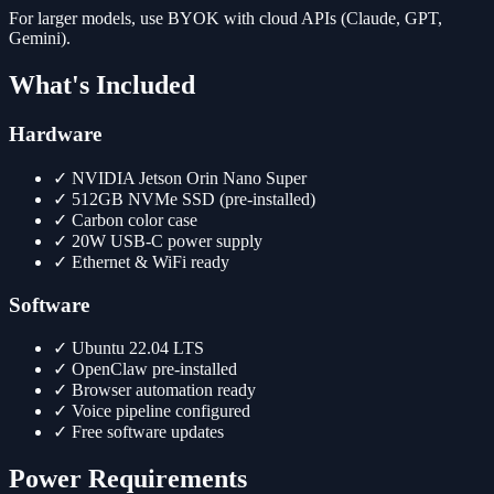
For larger models, use BYOK with cloud APIs (Claude, GPT,
Gemini).
What's Included
Hardware
✓
NVIDIA Jetson Orin Nano Super
✓
512GB NVMe SSD (pre-installed)
✓
Carbon color case
✓
20W USB-C power supply
✓
Ethernet & WiFi ready
Software
✓
Ubuntu 22.04 LTS
✓
OpenClaw pre-installed
✓
Browser automation ready
✓
Voice pipeline configured
✓
Free software updates
Power Requirements