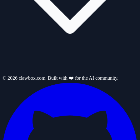
© 2026 clawbox.com. Built with ❤️ for the AI community.