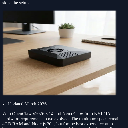
skips the setup.
📅 Updated March 2026
With OpenClaw v2026.3.14 and NemoClaw from NVIDIA,
hardware requirements have evolved. The minimum specs remain
4GB RAM and Node.js 20+, but for the best experience with