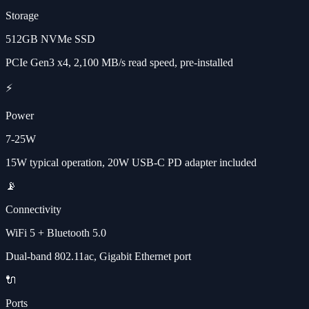
Storage
512GB NVMe SSD
PCIe Gen3 x4, 2,100 MB/s read speed, pre-installed
⚡
Power
7-25W
15W typical operation, 20W USB-C PD adapter included
📡
Connectivity
WiFi 5 + Bluetooth 5.0
Dual-band 802.11ac, Gigabit Ethernet port
🔌
Ports