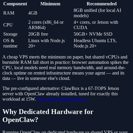
Component
Minimum
Recommended
8GB unified (for local AI
RAM
4GB
models)
2 cores (x86_64 or
4+ cores, or Jetson with
CPU
ARM64)
CUDA
Storage
20GB free
50GB+ NVMe SSD
OS &
Linux with Node.js
Headless Ubuntu LTS,
runtime
20+
Node.js 20+
A cheap VPS meets the minimum on paper, but shared vCPUs and
burstable RAM fall short in practice: browser automation spikes the
CPU, local models need real memory bandwidth, and around-the-
clock uptime on rented infrastructure means your agent — and its
data — live in someone else's cloud.
The pre-configured alternative: ClawBox is a 67-TOPS Jetson
server with OpenClaw already installed, tuned for exactly this
workload at 15W.
See what ClawBox does →
Why Dedicated Hardware for
OpenClaw?
Running OpenClaw on dedicated hardware vs shared VPS or your