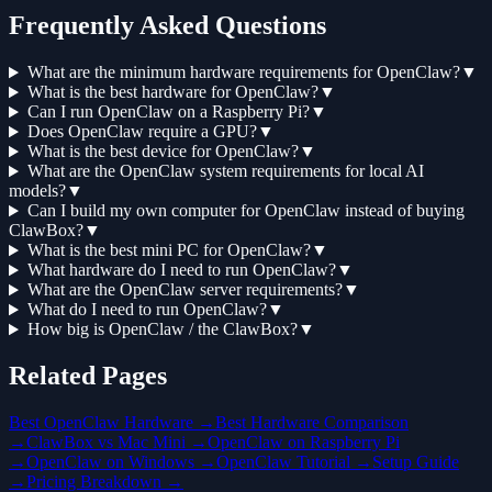
Frequently Asked Questions
What are the minimum hardware requirements for OpenClaw?
▼
What is the best hardware for OpenClaw?
▼
Can I run OpenClaw on a Raspberry Pi?
▼
Does OpenClaw require a GPU?
▼
What is the best device for OpenClaw?
▼
What are the OpenClaw system requirements for local AI
models?
▼
Can I build my own computer for OpenClaw instead of buying
ClawBox?
▼
What is the best mini PC for OpenClaw?
▼
What hardware do I need to run OpenClaw?
▼
What are the OpenClaw server requirements?
▼
What do I need to run OpenClaw?
▼
How big is OpenClaw / the ClawBox?
▼
Related Pages
Best OpenClaw Hardware →
Best Hardware Comparison
→
ClawBox vs Mac Mini →
OpenClaw on Raspberry Pi
→
OpenClaw on Windows →
OpenClaw Tutorial →
Setup Guide
→
Pricing Breakdown →