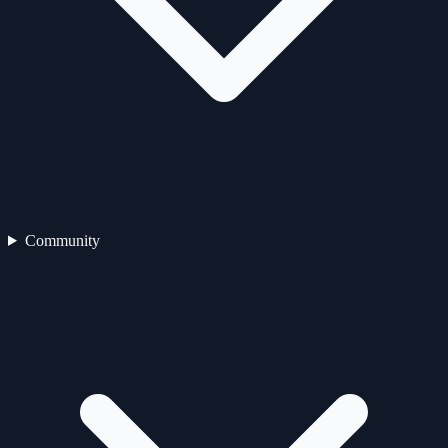
Community