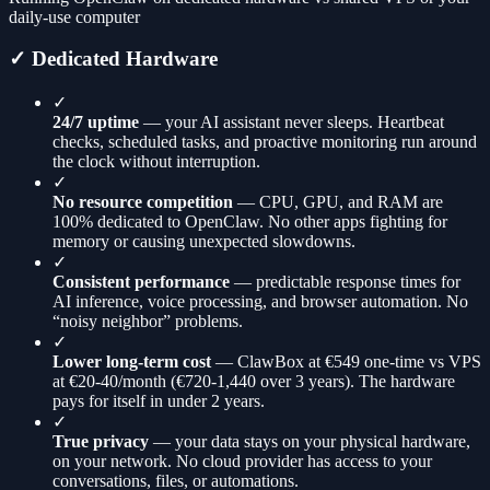
daily-use computer
✓ Dedicated Hardware
✓
24/7 uptime
— your AI assistant never sleeps. Heartbeat
checks, scheduled tasks, and proactive monitoring run around
the clock without interruption.
✓
No resource competition
— CPU, GPU, and RAM are
100% dedicated to OpenClaw. No other apps fighting for
memory or causing unexpected slowdowns.
✓
Consistent performance
— predictable response times for
AI inference, voice processing, and browser automation. No
“noisy neighbor” problems.
✓
Lower long-term cost
— ClawBox at €549 one-time vs VPS
at €20-40/month (€720-1,440 over 3 years). The hardware
pays for itself in under 2 years.
✓
True privacy
— your data stays on your physical hardware,
on your network. No cloud provider has access to your
conversations, files, or automations.