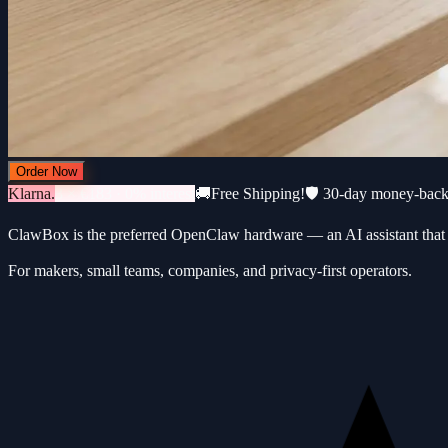
Order Now
Klarna.
3 × €183 · 0% interest
🚚
Free Shipping!
🛡️ 30-day money-bac
ClawBox is the preferred OpenClaw hardware — an AI assistant that 
For makers, small teams, companies, and privacy-first operators.