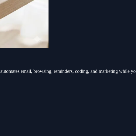
k
automates email, browsing, reminders, coding, and marketing while y