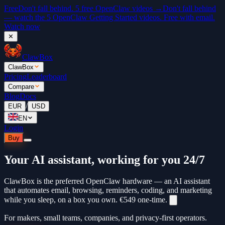
Free
Don't fall behind. 5 free OpenClaw videos →
Don't fall behind
— watch the 5 OpenClaw Getting Started videos. Free with email.
Watch now
✕
ClawBox
ClawBox
Pricing
Leaderboard
Compare
Blog
Docs
/
EUR
USD
EN
Login
Buy
Your AI assistant, working for you 24/7
ClawBox is the preferred OpenClaw hardware — an AI assistant
that automates email, browsing, reminders, coding, and marketing
while you sleep, on a box you own.
€549
one-time.
For makers, small teams, companies, and privacy-first operators.