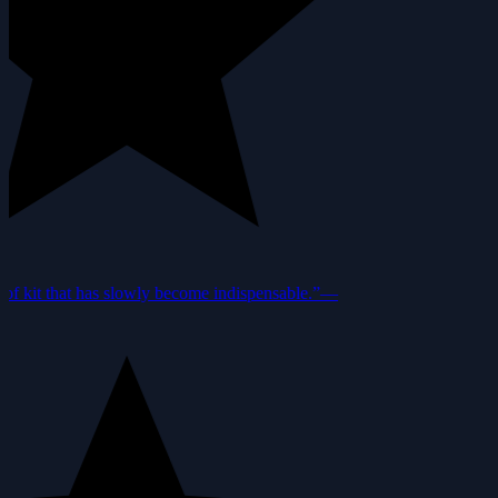
f kit that has slowly become indispensable.”
—