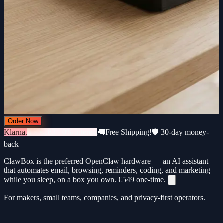
Order Now
Klarna.
3 × €183 · 0% interest
🚚
Free Shipping!
🛡️ 30-day money-
back
ClawBox is the preferred OpenClaw hardware — an AI assistant
that automates email, browsing, reminders, coding, and marketing
while you sleep, on a box you own.
€549
one-time.
For makers, small teams, companies, and privacy-first operators.