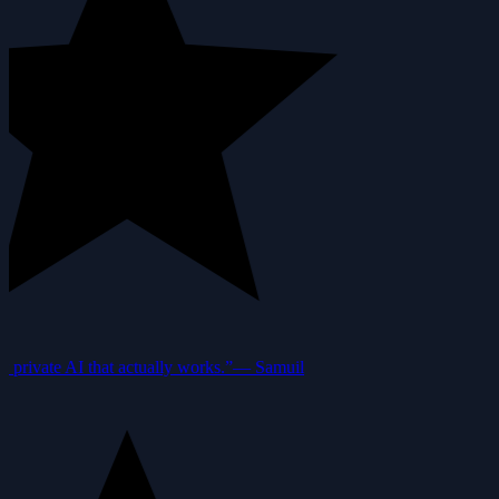
private AI that actually works.”
—
Samuil