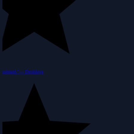
ssistant.”
—
Desislava