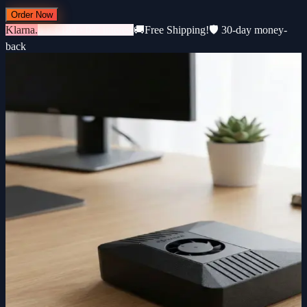
Order Now
Klarna.
3 × €183 · 0% interest
🚚
Free Shipping!
🛡️ 30-day money-
back