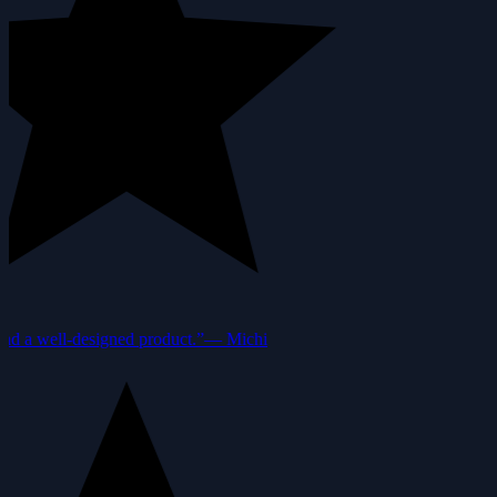
nd a well-designed product.”
—
Michi