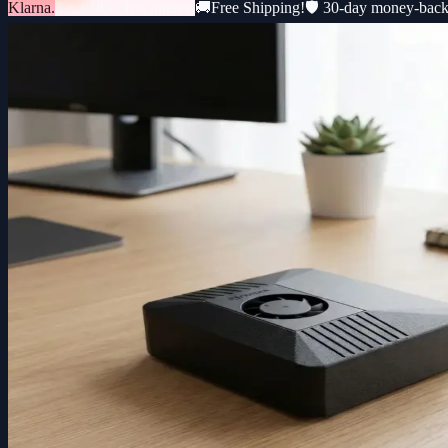
Klarna.
3 × €183 · 0% interest
🚚
Free Shipping!
🛡️ 30-day money-bac