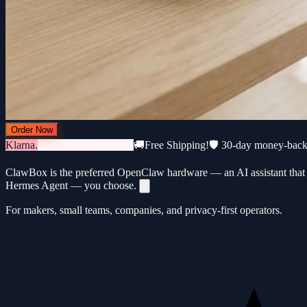
Order Now
Klarna.
3 × €183 · 0% interest
🚚
Free Shipping!
🛡️ 30-day money-bac
ClawBox is the preferred OpenClaw hardware — an AI assistant that 
Hermes Agent — you choose.
For makers, small teams, companies, and privacy-first operators.