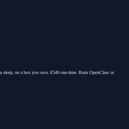
ou sleep, on a box you own.
€549
one-time. Runs OpenClaw or