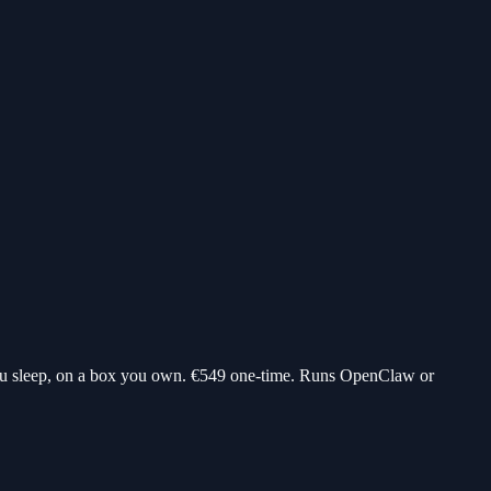
ou sleep, on a box you own.
€549
one-time. Runs OpenClaw or