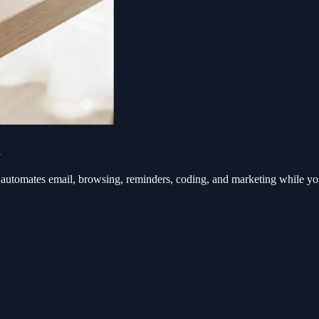
k
automates email, browsing, reminders, coding, and marketing while y