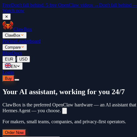
Free
Don't fall behind. 5 free OpenClaw videos →
Don't fall behind 
Watch now
✕
ClawBox
ClawBox
Pricing
Leaderboard
Compare
Blog
Docs
/
EUR
USD
EN
Login
Buy
Your AI assistant, working for you 24/7
ClawBox is the preferred OpenClaw hardware — an AI assistant that 
Hermes Agent — you choose.
For makers, small teams, companies, and privacy-first operators.
Order Now