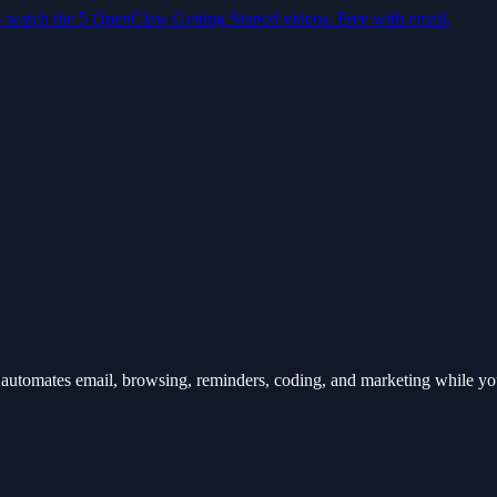
— watch the 5 OpenClaw Getting Started videos. Free with email.
automates email, browsing, reminders, coding, and marketing while y