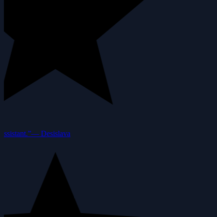
ssistant.”
—
Desislava