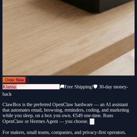
Order Now
Klarna.
3 × €183 · 0% interest
🚚
Free Shipping!
🛡️ 30-day money-
back
ClawBox is the preferred OpenClaw hardware — an AI assistant
that automates email, browsing, reminders, coding, and marketing
while you sleep, on a box you own.
€549
one-time. Runs
OpenClaw or Hermes Agent — you choose.
For makers, small teams, companies, and privacy-first operators.