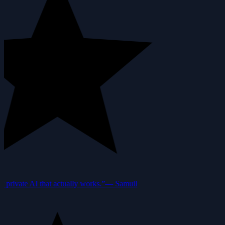
private AI that actually works.”
—
Samuil