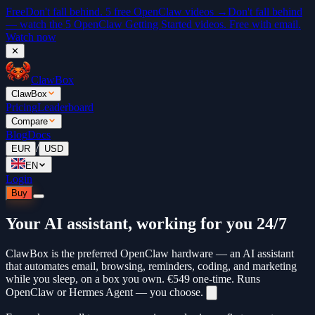
Free
Don't fall behind. 5 free OpenClaw videos →
Don't fall behind
— watch the 5 OpenClaw Getting Started videos. Free with email.
Watch now
✕
ClawBox
ClawBox
Pricing
Leaderboard
Compare
Blog
Docs
/
EUR
USD
EN
Login
Buy
Your AI assistant, working for you 24/7
ClawBox is the preferred OpenClaw hardware — an AI assistant
that automates email, browsing, reminders, coding, and marketing
while you sleep, on a box you own.
€549
one-time. Runs
OpenClaw or Hermes Agent — you choose.