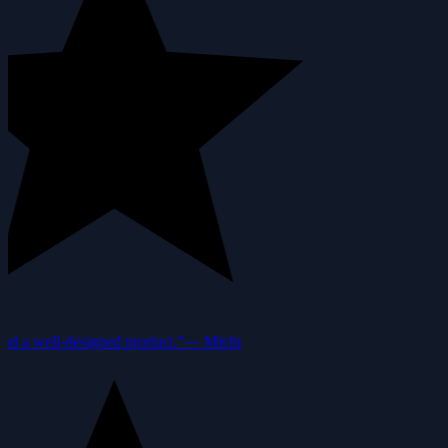
nd a well-designed product.”
—
Michi