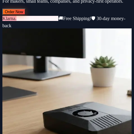
For makers, small teams, companies, and privacy-first operators.
Order Now
Klarna.
3 × €183 · 0% interest
🚚
Free Shipping!
🛡️ 30-day money-
back