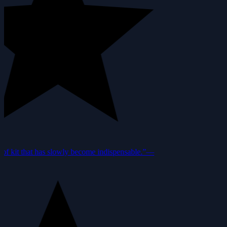
f kit that has slowly become indispensable.”
—