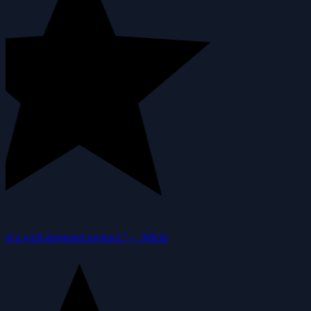
nd a well-designed product.”
—
Michi