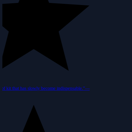
f kit that has slowly become indispensable.”
—