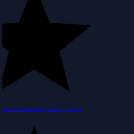
private AI that actually works.”
—
Samuil