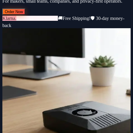
For makers, small teams, companies, and privacy-first operators.
Order Now
Klarna.
3 × €183 · 0% interest
🚚
Free Shipping!
🛡️ 30-day money-
back