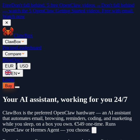
Free
Don't fall behind. 5 free OpenClaw videos →
Don't fall behind
— watch the 5 OpenClaw Getting Started videos. Free with email.
Watch now
✕
ClawBox
ClawBox
Pricing
Leaderboard
Compare
Blog
Docs
/
EUR
USD
EN
Login
Buy
Your AI assistant, working for you 24/7
ClawBox is the preferred OpenClaw hardware — an AI assistant
that automates email, browsing, reminders, coding, and marketing
while you sleep, on a box you own.
€549
one-time. Runs
OpenClaw or Hermes Agent — you choose.