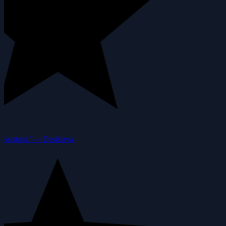
ssistant.”
—
Desislava