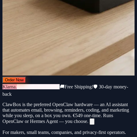
Order Now
Klarna.
3 × €183 · 0% interest
🚚
Free Shipping!
🛡️ 30-day money-
back
ClawBox is the preferred OpenClaw hardware — an AI assistant
that automates email, browsing, reminders, coding, and marketing
while you sleep, on a box you own.
€549
one-time. Runs
OpenClaw or Hermes Agent — you choose.
For makers, small teams, companies, and privacy-first operators.