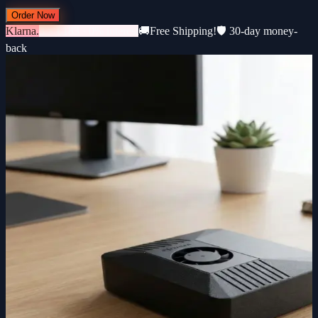
Order Now
Klarna.
3 × €183 · 0% interest
🚚
Free Shipping!
🛡️ 30-day money-
back