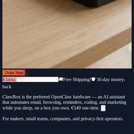
Order Now
Klarna.
3 × €183 · 0% interest
🚚
Free Shipping!
🛡️ 30-day money-
back
ClawBox is the preferred OpenClaw hardware — an AI assistant
that automates email, browsing, reminders, coding, and marketing
while you sleep, on a box you own.
€549
one-time.
For makers, small teams, companies, and privacy-first operators.