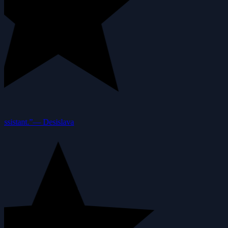
ssistant.”
—
Desislava