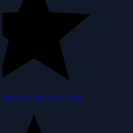
private AI that actually works.”
—
Samuil