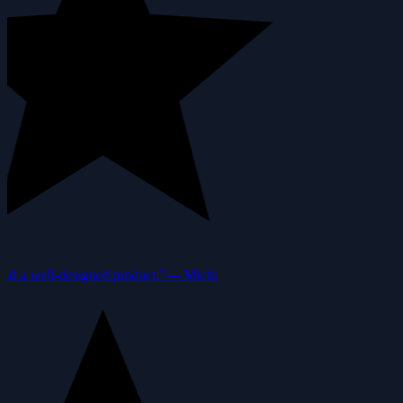
nd a well-designed product.”
—
Michi