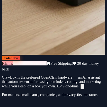
Order Now
Klarna.
3 × €183 · 0% interest
🚚
Free Shipping!
🛡️ 30-day money-
back
ClawBox is the preferred OpenClaw hardware — an AI assistant
that automates email, browsing, reminders, coding, and marketing
while you sleep, on a box you own.
€549
one-time.
For makers, small teams, companies, and privacy-first operators.