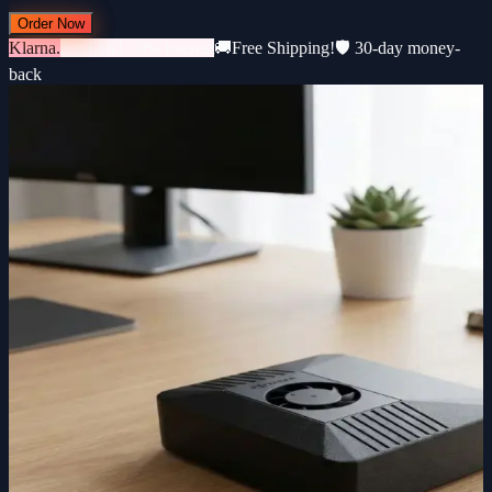
Order Now
Klarna.
3 × €183 · 0% interest
🚚
Free Shipping!
🛡️ 30-day money-
back