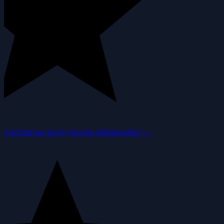
f kit that has slowly become indispensable.”
—