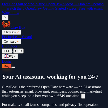
Free
Don't fall behind. 5 free OpenClaw videos →
Don't fall behind
— watch the 5 OpenClaw Getting Started videos. Free with email.
Watch now
✕
ClawBox
ClawBox
Pricing
Leaderboard
Compare
Blog
Docs
/
EUR
USD
EN
Login
Buy
Your AI assistant, working for you 24/7
ClawBox is the preferred OpenClaw hardware — an AI assistant
that automates email, browsing, reminders, coding, and marketing
while you sleep, on a box you own.
€549
one-time.
For makers, small teams, companies, and privacy-first operators.