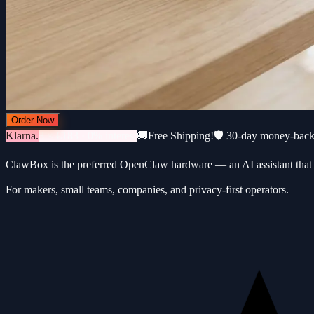
Order Now
Klarna.
3 × €183 · 0% interest
🚚
Free Shipping!
🛡️ 30-day money-bac
ClawBox is the preferred OpenClaw hardware — an AI assistant that 
For makers, small teams, companies, and privacy-first operators.