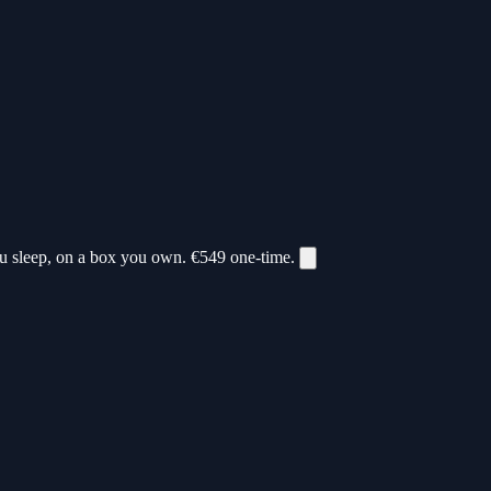
ou sleep, on a box you own.
€549
one-time.