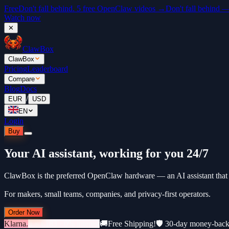
Free
Don't fall behind. 5 free OpenClaw videos →
Don't fall behind 
Watch now
✕
ClawBox
ClawBox
Pricing
Leaderboard
Compare
Blog
Docs
/
EUR
USD
EN
Login
Buy
Your AI assistant, working for you 24/7
ClawBox is the preferred OpenClaw hardware — an AI assistant that 
For makers, small teams, companies, and privacy-first operators.
Order Now
Klarna.
3 × €183 · 0% interest
🚚
Free Shipping!
🛡️ 30-day money-bac