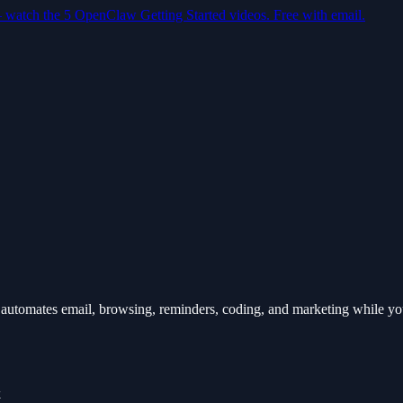
— watch the 5 OpenClaw Getting Started videos. Free with email.
automates email, browsing, reminders, coding, and marketing while y
k