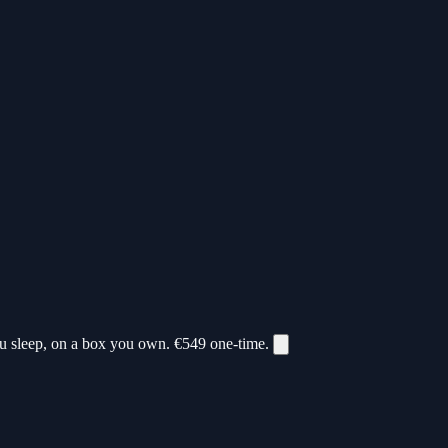
ou sleep, on a box you own.
€549
one-time.