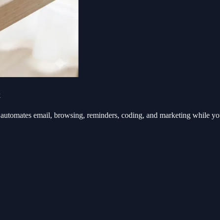
k
automates email, browsing, reminders, coding, and marketing while y